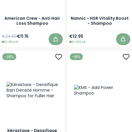
American Crew - Anti Hair
Nannic - HSR Vitality Boost
Loss Shampoo
- Shampoo
Regular Price
As low as
As low as
€24.60
€11.15
€12.95
In stock
In stock
Add to Cart
Add
-23%
-13%
Kérastase - Densifique