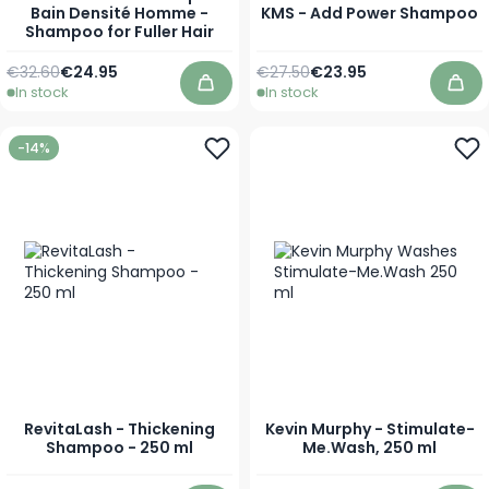
Bain Densité Homme -
KMS - Add Power Shampoo
Shampoo for Fuller Hair
Regular Price
As low as
Regular Price
As low as
€32.60
€24.95
€27.50
€23.95
In stock
In stock
Add to Cart
Add
-14%
RevitaLash - Thickening
Kevin Murphy - Stimulate-
Shampoo - 250 ml
Me.Wash, 250 ml