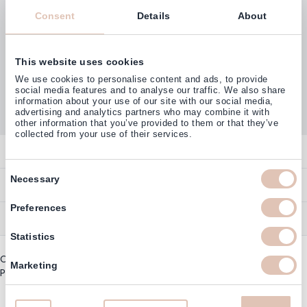
Consent
Details
About
This website uses cookies
Customers rate us with
We use cookies to personalise content and ads, to provide
4,77
(38.000+)
social media features and to analyse our traffic. We also share
information about your use of our site with our social media,
advertising and analytics partners who may combine it with
other information that you’ve provided to them or that they’ve
collected from your use of their services.
Contact
Consent
Overview
Necessary
Help & Information
Selection
Contact
Preferences
Payment Methods
Service
Account
Ordering
Statistics
Brand Directory
Promotion Exclusions
Copyright © 2003 - 2026 - Haarshop.com
Delivery Information
Marketing
Newsletter & Voucher Codes
Privacy policy
|
General terms and conditions
Returns
Guarantee