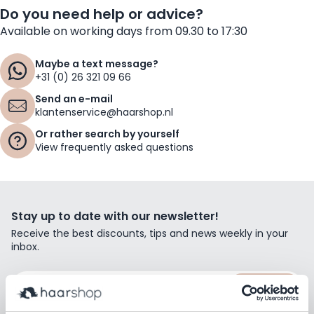
Do you need help or advice?
Available on working days from 09.30 to 17:30
Maybe a text message?
+31 (0) 26 321 09 66
Send an e-mail
klantenservice@haarshop.nl
Or rather search by yourself
View frequently asked questions
Stay up to date with our newsletter!
Receive the best discounts, tips and news weekly in your
inbox.
Email Address
Subscribe