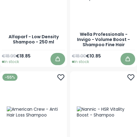
Wella Professionals -
Alfaparf - Low Density
Invigo - Volume Boost -
Shampoo - 250 ml
Shampoo Fine Hair
Regular Price
Special Price
Regular Price
As low as
€18.99
€18.85
€18.00
€10.85
In stock
In stock
Add to Cart
Add
-55%