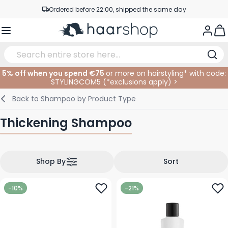
Ordered before 22:00, shipped the same day
Skip to Content
Professional products at competitive prices
Togg
Service & Contact
5% off when you spend €75
or more on hairstyling* with code:
STYLINGCOM5 (*
exclusions apply
)
>
Haircare
Facial Care
Eyebrows
Nail Products
Hairproducts
Elektric
At The Salon
SALE
Back to
Shampoo by Product Type
Hairstyling
Body Care
Eyes
Nail Accessoires
Shaving Products
Shaving
Cutting
Thickening Shampoo
Hair Coloring
Tanning
Lips
Beard Products
Cutting Supplies
Coloring
Hair Fashion
Eye Care
Accessories
Permanents
Shop By
Sort
Hair Extensions
Supplements
Face
-10%
-21%
Baby & Children