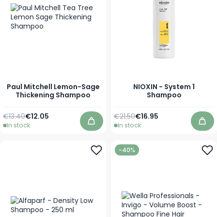
Paul Mitchell Lemon-Sage
NIOXIN - System 1
Thickening Shampoo
Shampoo
Regular Price
As low as
Regular Price
As low as
€13.40
€12.05
€21.50
€16.95
In stock
In stock
Add to Cart
Add
-40%