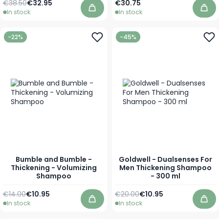
Regular Price
Special Price
€38.50
€32.95
€30.75
In stock
In stock
Add to Cart
Add
-22%
-45%
Bumble and Bumble -
Goldwell - Dualsenses For
Thickening - Volumizing
Men Thickening Shampoo
Shampoo
- 300 ml
Regular Price
As low as
Regular Price
Special Price
€14.00
€10.95
€20.00
€10.95
In stock
In stock
Add to Cart
Add