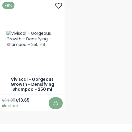
-9%
Viviscal - Gorgeous
Growth - Densifying
Shampoo - 250 ml
Regular Price
Special Price
€14.95
€13.65
In stock
Add to Cart