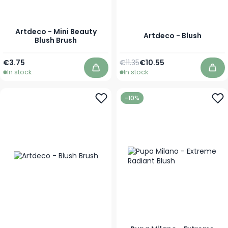
Artdeco - Mini Beauty
Artdeco - Blush
Blush Brush
Regular Price
As low as
€3.75
€11.35
€10.55
In stock
In stock
Add to Cart
Add
-10%