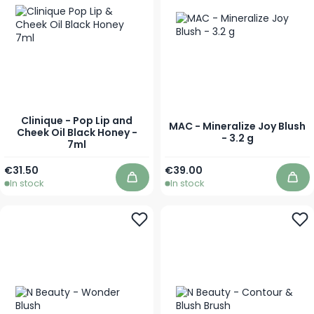
Clinique - Pop Lip and
MAC - Mineralize Joy Blush
Cheek Oil Black Honey -
- 3.2 g
7ml
€31.50
€39.00
In stock
In stock
Add to Cart
Add