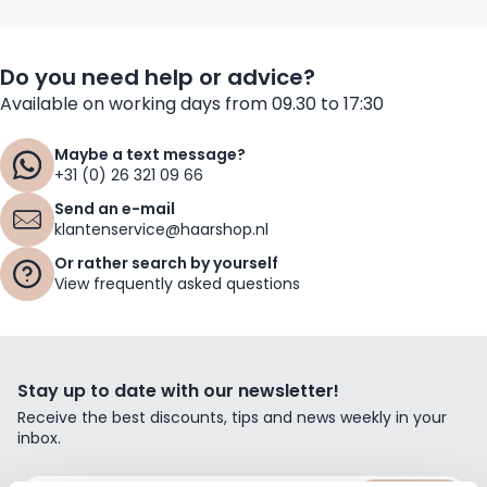
Do you need help or advice?
Available on working days from 09.30 to 17:30
Maybe a text message?
+31 (0) 26 321 09 66
Send an e-mail
klantenservice@haarshop.nl
Or rather search by yourself
View frequently asked questions
Stay up to date with our newsletter!
Receive the best discounts, tips and news weekly in your
inbox.
Email Address