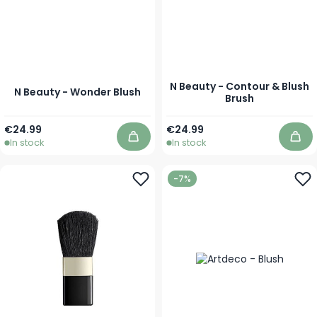
N Beauty - Contour & Blush
N Beauty - Wonder Blush
Brush
As low as
€24.99
€24.99
In stock
In stock
Add to Cart
Add
-7%