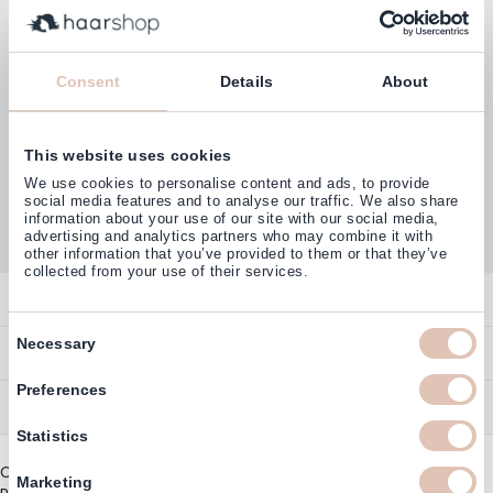
Subscribe
Consent
Details
About
This website uses cookies
Customers rate us with
We use cookies to personalise content and ads, to provide
4,77
(38.000+)
social media features and to analyse our traffic. We also share
information about your use of our site with our social media,
advertising and analytics partners who may combine it with
other information that you’ve provided to them or that they’ve
collected from your use of their services.
Contact
Consent
Overview
Necessary
Help & Information
Selection
Contact
Preferences
Payment Methods
Service
Account
Ordering
Statistics
Brand Directory
Promotion Exclusions
Copyright © 2003 - 2026 - Haarshop.com
Delivery Information
Marketing
Newsletter & Voucher Codes