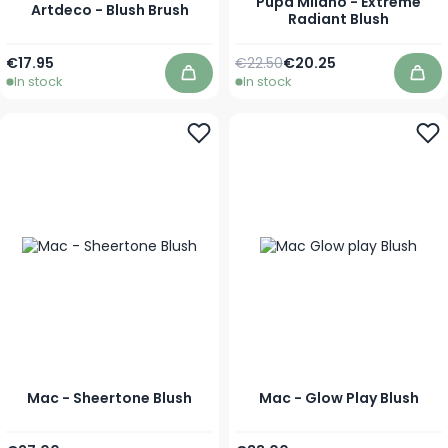
Pupa Milano - Extreme
Artdeco - Blush Brush
Radiant Blush
Regular Price
As low as
€17.95
€22.50
€20.25
In stock
In stock
Add to Cart
Add
Mac - Sheertone Blush
Mac - Glow Play Blush