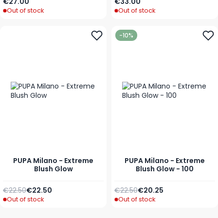
As low as
As low as
€27.00
€33.00
Out of stock
Out of stock
-10%
PUPA Milano - Extreme
PUPA Milano - Extreme
Blush Glow
Blush Glow - 100
Regular Price
As low as
Regular Price
Special Price
€22.50
€22.50
€22.50
€20.25
Out of stock
Out of stock