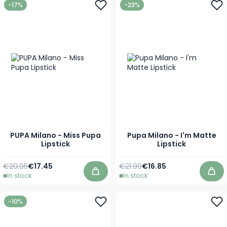
-17%
-23%
PUPA Milano - Miss Pupa
Pupa Milano - I'm Matte
Lipstick
Lipstick
Regular Price
As low as
Regular Price
As low as
€20.95
€17.45
€21.99
€16.85
In stock
In stock
Add to Cart
Add
-10%