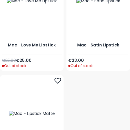
Mac - Love Me Lipstick
Mac - Satin Lipstick
Regular Price
As low as
As low as
€25.00
€25.00
€23.00
Out of stock
Out of stock