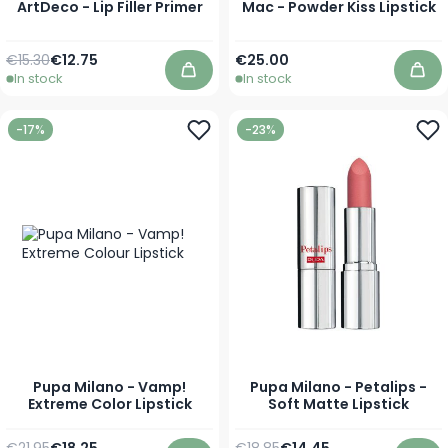
ArtDeco - Lip Filler Primer
Mac - Powder Kiss Lipstick
Regular Price
Special Price
As low as
€15.30
€12.75
€25.00
In stock
In stock
Add to Cart
Add
-17%
-23%
Pupa Milano - Vamp!
Pupa Milano - Petalips -
Extreme Color Lipstick
Soft Matte Lipstick
Regular Price
As low as
Regular Price
As low as
€21.95
€18.25
€18.85
€14.45