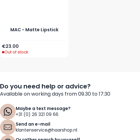
MAC - Matte Lipstick
As low as
€23.00
Out of stock
Do you need help or advice?
Available on working days from 09.30 to 17:30
Maybe a text message?
+31 (0) 26 321 09 66
Send an e-mail
klantenservice@haarshop.nl
Or rather search by yourself