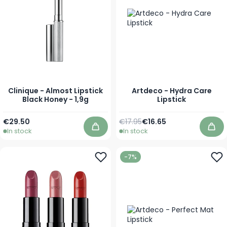
Clinique - Almost Lipstick
Artdeco - Hydra Care
Black Honey - 1,9g
Lipstick
Regular Price
As low as
€29.50
€17.95
€16.65
In stock
In stock
Add to Cart
Add
-7%