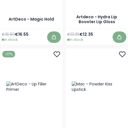
Artdeco - Hydra Lip
ArtDeco - Magic Hold
Booster Lip Gloss
Regular Price
Special Price
Regular Price
As low as
€16.60
€16.55
€13.35
€12.35
In stock
In stock
Add to Cart
Add
-17%