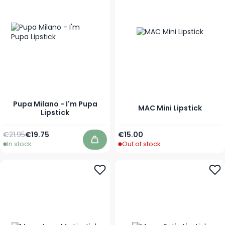
Pupa Milano - I'm Pupa
MAC Mini Lipstick
Lipstick
Regular Price
As low as
As low as
€21.95
€19.75
€15.00
In stock
Out of stock
Add to Cart