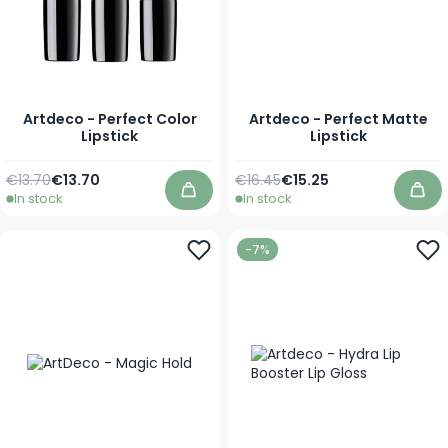
Artdeco - Perfect Color
Artdeco - Perfect Matte
Lipstick
Lipstick
Regular Price
As low as
Regular Price
As low as
€13.70
€13.70
€16.45
€15.25
In stock
In stock
Add to Cart
Add
-7%