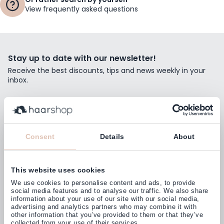
View frequently asked questions
Stay up to date with our newsletter!
Receive the best discounts, tips and news weekly in your
inbox.
Email Address
Subscribe
Consent
Details
About
This website uses cookies
Customers rate us with
We use cookies to personalise content and ads, to provide
4,77
(38.000+)
social media features and to analyse our traffic. We also share
information about your use of our site with our social media,
advertising and analytics partners who may combine it with
other information that you’ve provided to them or that they’ve
collected from your use of their services.