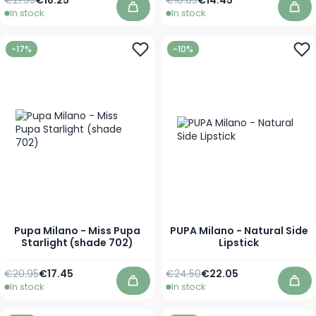
In stock
In stock
Add to Cart
Add
-17%
-10%
Pupa Milano - Miss Pupa
PUPA Milano - Natural Side
Starlight (shade 702)
Lipstick
Regular Price
As low as
Regular Price
As low as
€20.95
€17.45
€24.50
€22.05
In stock
In stock
Add to Cart
Add