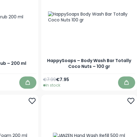
HappySoaps – Body Wash Bar Totally
ub – 200 ml
Coco Nuts – 100 gr
Regular Price
Special Price
€7.99
€7.95
In stock
Add to Cart
Add 