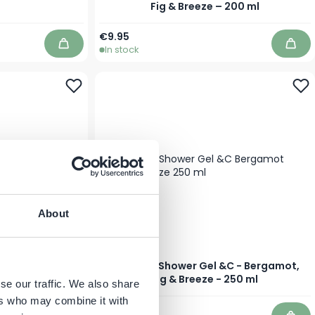
Fig & Breeze – 200 ml
€9.95
In stock
Add to Cart
Add 
About
- Bergamot, Fig
JANZEN - Shower Gel &C - Bergamot,
0 ml
Fig & Breeze - 250 ml
se our traffic. We also share
ers who may combine it with
€8.95