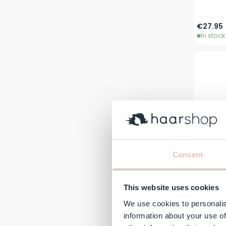
€27.95
In stock
Consent
This website uses cookies
JAN
Ber
We use cookies to personalis
information about your use of
€10.95