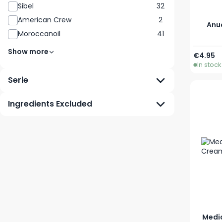
Sibel
32
American Crew
2
Anua
Moroccanoil
41
Show more
€4.95
In stock
Serie
Ingredients Excluded
Medi