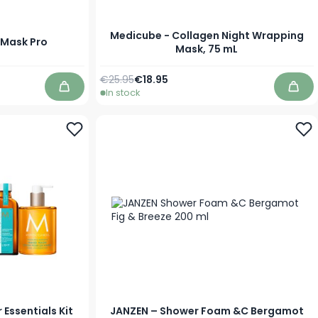
Medicube - Collagen Night Wrapping
d Mask Pro
Mask, 75 mL
Regular Price
Special Price
€25.95
€18.95
In stock
Add to Cart
Add 
Essentials Kit
JANZEN – Shower Foam &C Bergamot