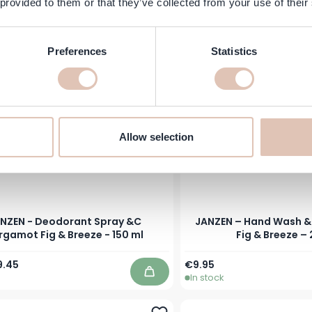
 provided to them or that they’ve collected from your use of their
In stock
Add to Cart
Preferences
Statistics
Allow selection
NZEN - Deodorant Spray &C
JANZEN – Hand Wash &
rgamot Fig & Breeze - 150 ml
Fig & Breeze –
Price
ecial Price
9.45
€9.95
In stock
Add to Cart