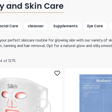
y and Skin Care
acial Care
cleanser
Supplements
Eye Care
your perfect skincare routine for glowing skin with our variety of s
n, tanning and hair removal. Opt for a natural glow and silky smoot
24
of
1275