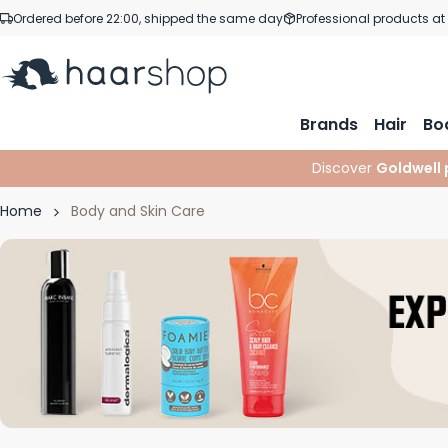
Skip to Content
Ordered before 22:00, shipped the same day
Professional products at
Brands
Hair
Bo
Discover
Goldwell 
Home
Body and Skin Care