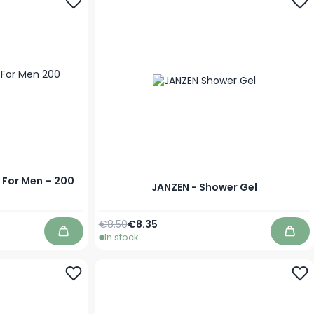
 For Men – 200
JANZEN - Shower Gel
Regular Price
As low as
€8.50
€8.35
In stock
Add to Cart
Add 