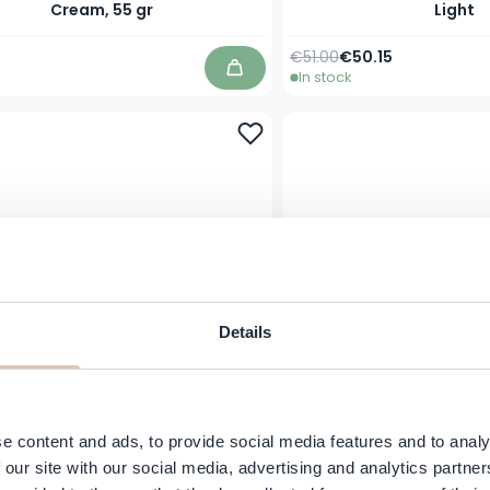
Cream, 55 gr
Light
Regular Price
Special Price
€51.00
€50.15
In stock
Add to Cart
Details
ZEN – Hand & Body Lotion &C
JANZEN - Body Mist &C 
gamot Fig & Breeze – 250 ml
& Breeze - 5
e content and ads, to provide social media features and to analy
 our site with our social media, advertising and analytics partn
€19.95