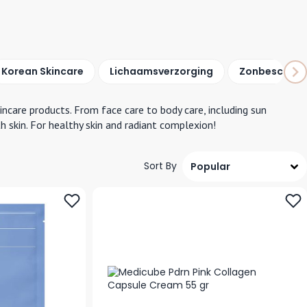
Korean Skincare
Lichaams
verzorging
Zonbescherm
kincare products. From face care to body care, including sun
h skin. For healthy skin and radiant complexion!
Sort By