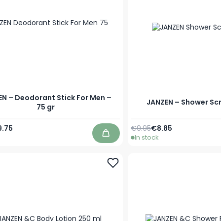
N – Deodorant Stick For Men –
JANZEN – Shower Scr
75 gr
Price
ecial Price
Regular Price
As low as
9.75
€9.95
€8.85
In stock
Add to Cart