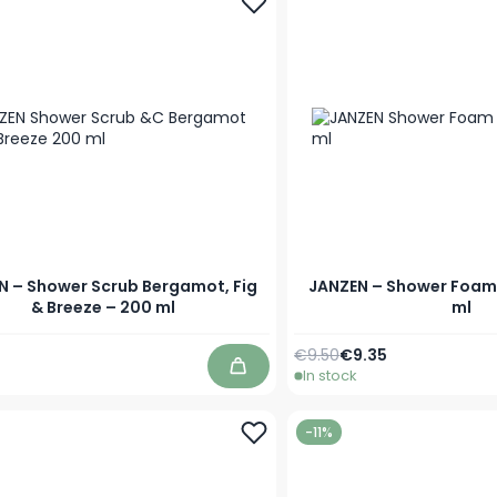
N – Shower Scrub Bergamot, Fig
JANZEN – Shower Foam
& Breeze – 200 ml
ml
Regular Price
Special Price
€9.50
€9.35
In stock
Add to Cart
-11%