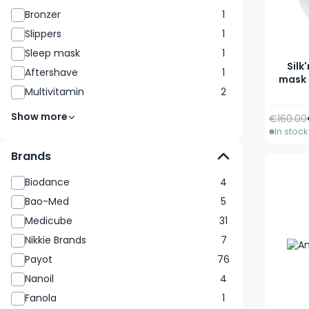
Bronzer
1
Slippers
1
Sleep mask
1
Silk
Aftershave
1
mask 
Multivitamin
2
Show more
Regular 
€160.00
In stock
Brands
Biodance
4
Bao-Med
5
Medicube
31
Nikkie Brands
7
Payot
76
Nanoil
4
Fanola
1