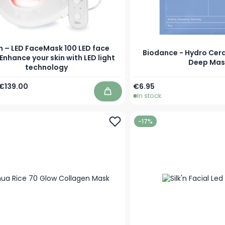
'n – LED FaceMask 100 LED face
Biodance - Hydro Cera
Enhance your skin with LED light
Deep Mas
technology
Price
Special Price
€139.00
€6.95
In stock
Add to Cart
-17%