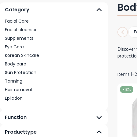
Bod
Category
Facial Care
Facial cleanser
F
Supplements
Eye Care
Discover 
Korean Skincare
protectio
Body care
Sun Protection
Items
1
-
Tanning
Hair removal
-13%
Epilation
Function
Producttype