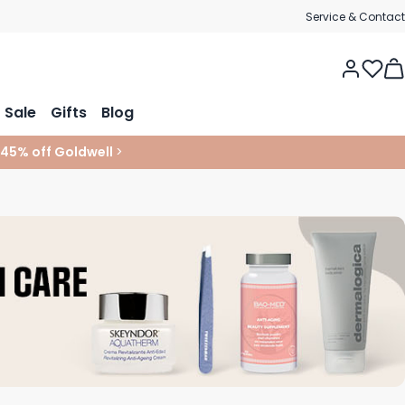
Service & Contact
Tog
Sale
Gifts
Blog
 45% off Goldwell
>