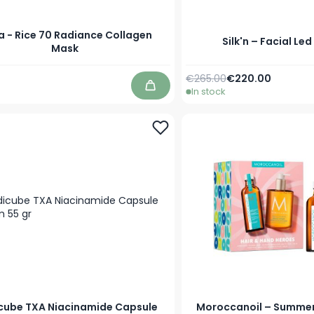
 - Rice 70 Radiance Collagen
Silk'n – Facial Le
Mask
Regular Price
Special Price
€265.00
€220.00
In stock
Add to Cart
cube TXA Niacinamide Capsule
Moroccanoil – Summer 