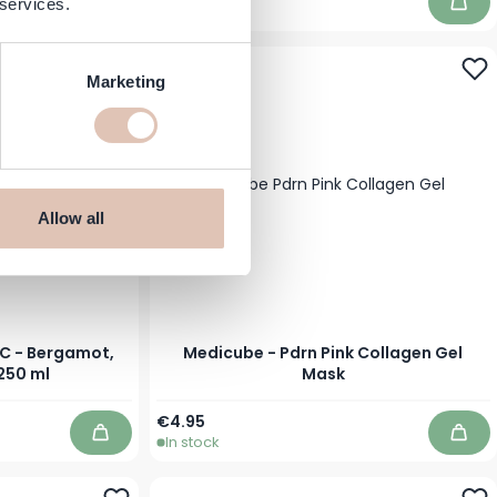
 services.
In stock
Add to Cart
Add 
Marketing
Allow all
C - Bergamot,
Medicube - Pdrn Pink Collagen Gel
 250 ml
Mask
€4.95
In stock
Add to Cart
Add 