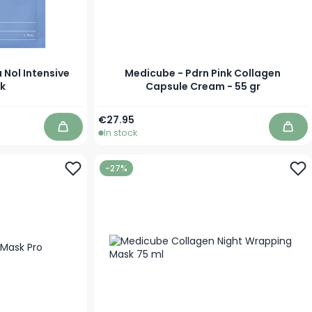
 Nol Intensive
Medicube - Pdrn Pink Collagen
k
Capsule Cream - 55 gr
€27.95
In stock
Add to Cart
Add 
-27%