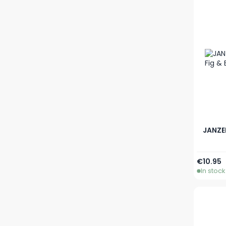
JANZE
€10.95
In stock