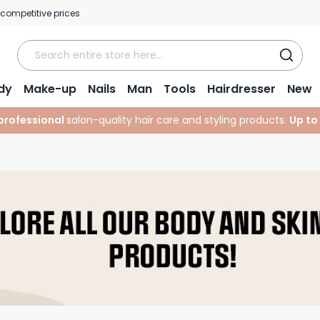
 competitive prices
dy
Make-up
Nails
Man
Tools
Hairdresser
New
professional
salon-quality hair care and styling products.
Up to