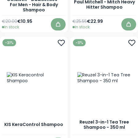
Paul Mitchell - Mitch Heavy
For Men - Hair & Body
Hitter Shampoo
Shampoo
Regular Price
As low as
Regular Price
As low as
€20.00
€10.95
€25.55
€22.99
In stock
In stock
Add to Cart
Add
-31%
-11%
Reuzel 3-in-1 Tea Tree
KIS KeraControl Shampoo
Shampoo - 350 ml