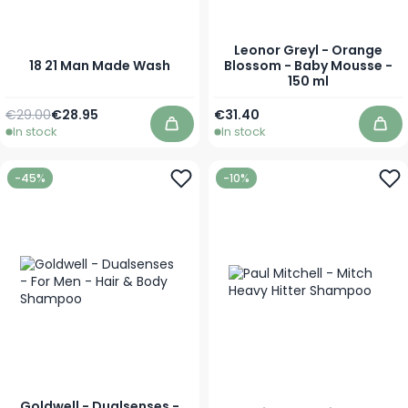
Leonor Greyl - Orange
18 21 Man Made Wash
Blossom - Baby Mousse -
150 ml
Regular Price
As low as
€29.00
€28.95
€31.40
In stock
In stock
Add to Cart
Add
-45%
-10%
Goldwell - Dualsenses -