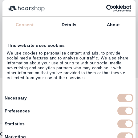
Email Address
Subscribe
Consent
Details
About
This website uses cookies
Customers rate us with
We use cookies to personalise content and ads, to provide
4,77
(38.000+)
social media features and to analyse our traffic. We also share
information about your use of our site with our social media,
advertising and analytics partners who may combine it with
other information that you’ve provided to them or that they’ve
collected from your use of their services.
Contact
Consent
Overview
Necessary
Help & Information
Selection
Contact
Preferences
Payment Methods
Service
Account
Ordering
Statistics
Brand Directory
Promotion Exclusions
Copyright © 2003 - 2026 - Haarshop.com
Delivery Information
Marketing