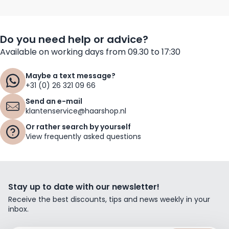
Do you need help or advice?
Available on working days from 09.30 to 17:30
Maybe a text message?
+31 (0) 26 321 09 66
Send an e-mail
klantenservice@haarshop.nl
Or rather search by yourself
View frequently asked questions
Stay up to date with our newsletter!
Receive the best discounts, tips and news weekly in your
inbox.