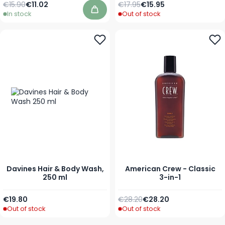
Regular Price
As low as
Regular Price
Special Price
€15.90
€11.02
€17.95
€15.95
In stock
Out of stock
Add to Cart
Davines Hair & Body Wash,
American Crew - Classic
250 ml
3-in-1
Regular Price
As low as
€19.80
€28.20
€28.20
Out of stock
Out of stock