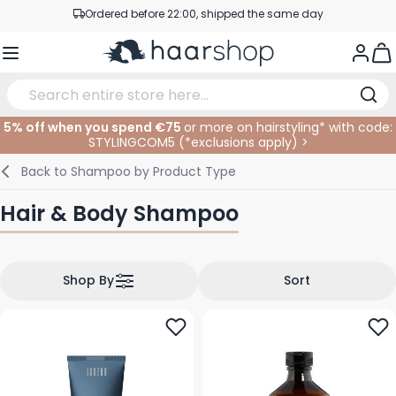
Skip to Content
Professional products at competitive prices
Togg
Service & Contact
5% off when you spend €75
or more on hairstyling* with code:
STYLINGCOM5 (*
exclusions apply
)
>
Haircare
Facial Care
Eyebrows
Nail Products
Hairproducts
Elektric
At The Salon
SALE
Back to
Shampoo by Product Type
Hairstyling
Body Care
Eyes
Nail Accessoires
Shaving Products
Shaving
Cutting
Hair & Body Shampoo
Hair Coloring
Tanning
Lips
Beard Products
Cutting Supplies
Coloring
Hair Fashion
Eye Care
Accessories
Permanents
Shop By
Sort
Hair Extensions
Supplements
Face
Baby & Children