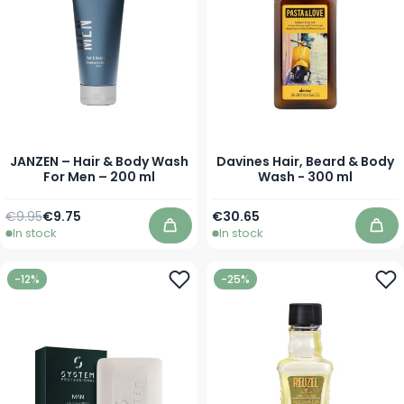
JANZEN – Hair & Body Wash
Davines Hair, Beard & Body
For Men – 200 ml
Wash - 300 ml
Regular Price
Special Price
€9.95
€9.75
€30.65
In stock
In stock
Add to Cart
Add
-12%
-25%