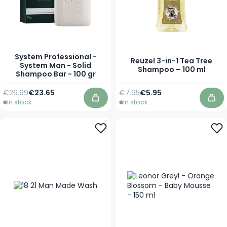
System Professional -
Reuzel 3-in-1 Tea Tree
System Man - Solid
Shampoo – 100 ml
Shampoo Bar - 100 gr
Regular Price
Special Price
Regular Price
Special Price
€26.99
€23.65
€7.95
€5.95
In stock
In stock
Add to Cart
Add