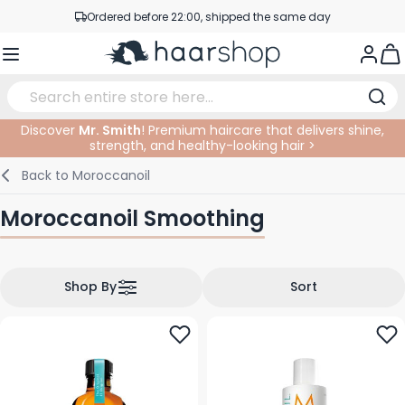
Skip to Content
Ordered before 22:00, shipped the same day
Professional products at competitive prices
Togg
Service & Contact
Discover
Mr. Smith
! Premium haircare that delivers shine,
strength, and healthy-looking hair >
Haircare
Facial Care
Eyebrows
Nail Products
Hairproducts
Elektric
At The Salon
SALE
Back to
Moroccanoil
Hairstyling
Body Care
Eyes
Nail Accessoires
Shaving Products
Shaving
Cutting
Moroccanoil Smoothing
Hair Coloring
Tanning
Lips
Beard Products
Cutting Supplies
Coloring
Hair Fashion
Eye Care
Accessories
Permanents
Shop By
Sort
Hair Extensions
Supplements
Face
Baby & Children