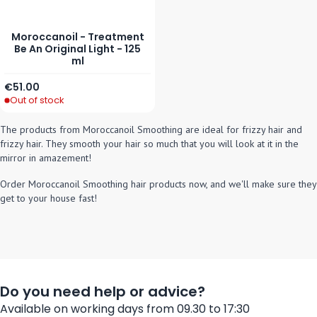
Moroccanoil - Treatment
Be An Original Light - 125
ml
€51.00
Out of stock
The products from Moroccanoil Smoothing are ideal for frizzy hair and
frizzy hair. They smooth your hair so much that you will look at it in the
mirror in amazement!
Order Moroccanoil Smoothing hair products now, and we'll make sure they
get to your house fast!
Do you need help or advice?
Available on working days from 09.30 to 17:30