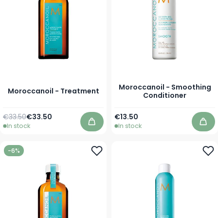
Moroccanoil - Smoothing
Moroccanoil - Treatment
Conditioner
Regular Price
As low as
As low as
€33.50
€33.50
€13.50
In stock
In stock
Add to Cart
Add
-6%