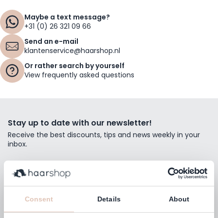
Maybe a text message?
+31 (0) 26 321 09 66
Send an e-mail
klantenservice@haarshop.nl
Or rather search by yourself
View frequently asked questions
Stay up to date with our newsletter!
Receive the best discounts, tips and news weekly in your
inbox.
Email Address
Subscribe
Consent
Details
About