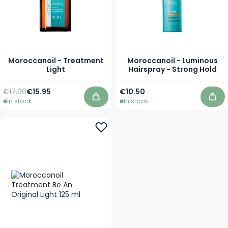
Moroccanoil - Treatment
Moroccanoil - Luminous
Light
Hairspray - Strong Hold
Regular Price
As low as
As low as
€17.00
€15.95
€10.50
In stock
In stock
Add to Cart
Add