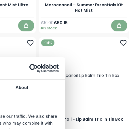
nt Mist Ultra
Moroccanoil – Summer Essentials Kit
Hot Mist
Regular Price
Special Price
€51.00
€50.15
In stock
Add to Cart
Add 
-14%
About
se our traffic. We also share
 Maroc Shower
Moroccanoil - Lip Balm Trio in Tin Box
ml
ers who may combine it with