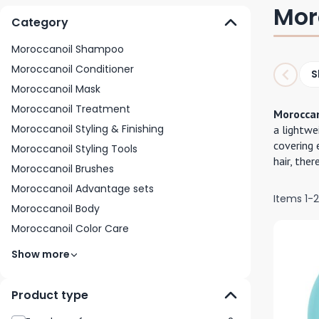
Mor
Category
Moroccanoil Shampoo
Moroccanoil Conditioner
S
Moroccanoil Mask
Moroccanoil Treatment
Moroccan
Moroccanoil Styling & Finishing
a lightwe
covering 
Moroccanoil Styling Tools
hair, ther
Moroccanoil Brushes
Moroccanoil Advantage sets
Items
1
-
Moroccanoil Body
Moroccanoil Color Care
Show more
Product type