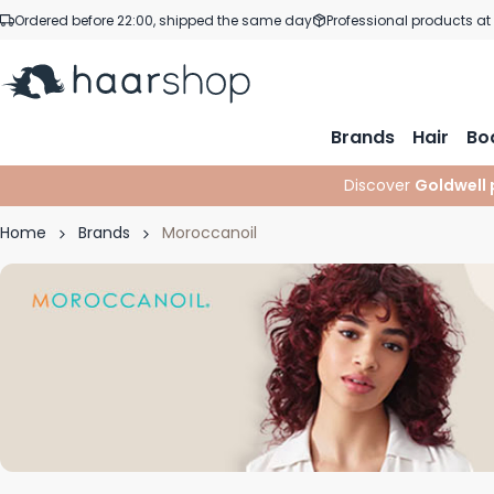
Skip to Content
Ordered before 22:00, shipped the same day
Professional products at
Brands
Hair
Bo
Discover
Goldwell 
Home
Brands
Moroccanoil