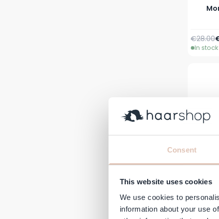
Mor
Regular 
A
€28.00
In stock
Consent
This website uses cookies
We use cookies to personalis
Moro
information about your use of