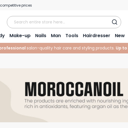
 competitive prices
dy
Make-up
Nails
Man
Tools
Hairdresser
New
professional
salon-quality hair care and styling products.
Up to