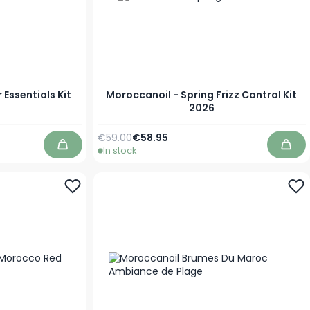
Essentials Kit
Moroccanoil - Spring Frizz Control Kit
2026
Regular Price
Special Price
€59.00
€58.95
In stock
Add to Cart
Add 