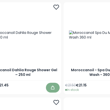
canoil Dahlia Rouge Shower Gel
Moroccanoil - Spa D
– 250 ml
Wash - 360
Price
ecial Price
Regular Price
Special Price
21.45
€21.50
€21.15
In stock
Add to Cart