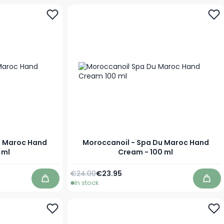
u Maroc Hand
Moroccanoil - Spa Du Maroc Hand
 ml
Cream - 100 ml
Regular Price
Special Price
€24.00
€23.95
In stock
Add to Cart
Add 