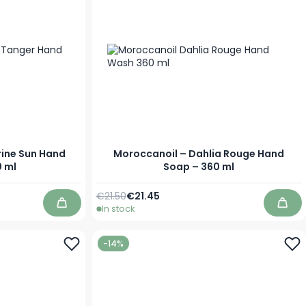
rine Sun Hand
Moroccanoil – Dahlia Rouge Hand
 ml
Soap – 360 ml
Regular Price
Special Price
€21.50
€21.45
In stock
Add to Cart
Add 
-14%