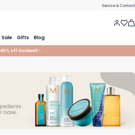
Service & Contact
Tog
Sale
Gifts
Blog
 45% off Goldwell
>