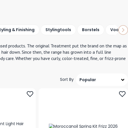
tyling &
Finishing
Styling
tools
Borstels
Voordee
based products. The original Treatment put the brand on the map as
 hair down. Since then, the range has grown into a full line
 care. Whether you have curly, color-treated, fine, or frizz-prone
Sort By