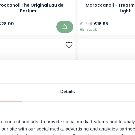
occanoil The Original Eau de
Moroccanoil - Treatme
Parfum
Light
Price
s low as
Regular Price
As low as
€28.00
€17.00
€16.95
In stock
Add to Cart
Details
e content and ads, to provide social media features and to analy
ccanoil - Spa Du Maroc Body
Moroccanoil - Spa Du
Lotion, 360 ml
Gel - 250 
 our site with our social media, advertising and analytics partn