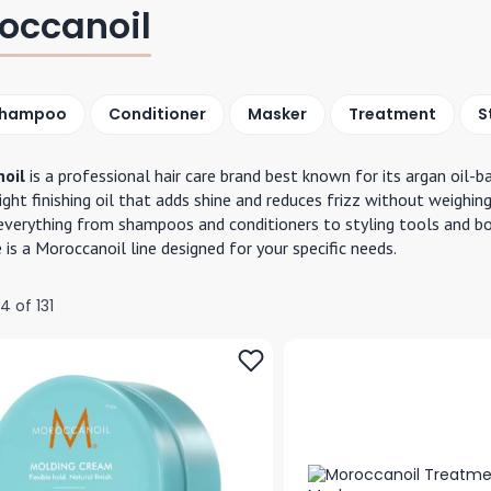
occanoil
hampoo
Conditioner
Masker
Treatment
S
oil
is a professional hair care brand best known for its argan oil-
ight finishing oil that adds shine and reduces frizz without weighing
everything from shampoos and conditioners to styling tools and body
e is a Moroccanoil line designed for your specific needs.
24
of
131