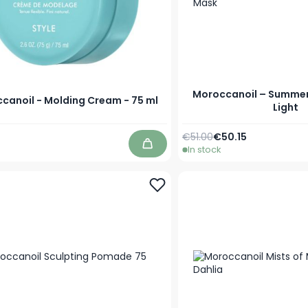
Moroccanoil – Summer 
canoil - Molding Cream - 75 ml
Light
Regular Price
Special Price
€51.00
€50.15
In stock
Add to Cart