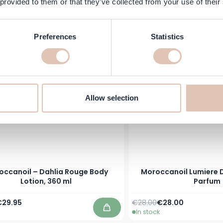
 provided to them or that they’ve collected from your use of their
Price
pecial Price
Regular Price
Special Price
€29.45
€21.50
€21.15
In stock
Add to Cart
Preferences
Statistics
Allow selection
occanoil – Dahlia Rouge Body
Moroccanoil Lumiere D
Lotion, 360 ml
Parfum
Price
pecial Price
Regular Price
As low as
€29.95
€28.00
€28.00
In stock
Add to Cart