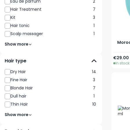
Eau de parfum
2
Hair Treatment
7
Kit
3
Hair tonic
1
Scalp massager
1
Moroc
Show more
€29.00
Hair type
In stock
Dry Hair
14
Fine Hair
3
Blonde Hair
7
Dull hair
1
Thin Hair
10
Show more