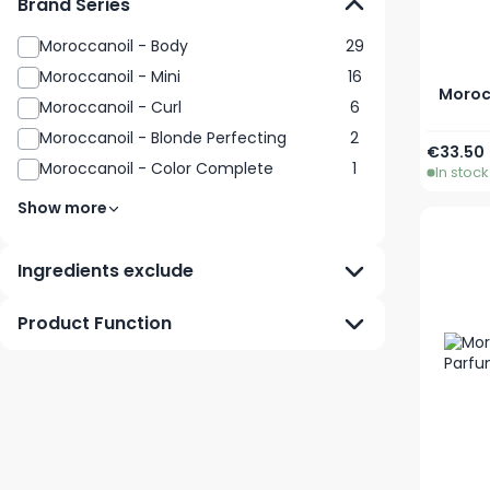
Brand Series
Moroccanoil - Body
29
Moroccanoil - Mini
16
Moroc
Moroccanoil - Curl
6
Moroccanoil - Blonde Perfecting
2
€33.50
Moroccanoil - Color Complete
1
In stock
Show more
Ingredients exclude
Product Function