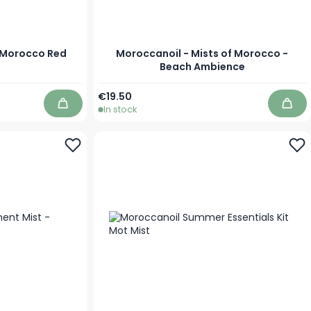
f Morocco Red
Moroccanoil - Mists of Morocco -
Beach Ambience
As low as
€19.50
In stock
Add to Cart
Add 