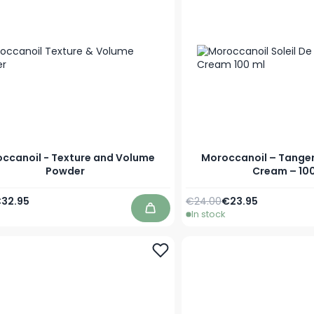
ccanoil - Texture and Volume
Moroccanoil – Tange
Powder
Cream – 100
Price
pecial Price
Regular Price
Special Price
32.95
€24.00
€23.95
In stock
Add to Cart