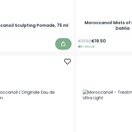
Moroccanoil Mists o
canoil Sculpting Pomade, 75 ml
Dahlia
Regular Price
As low as
€19.50
€19.50
In stock
Add to Cart