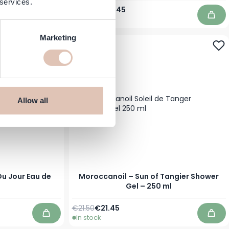
 services.
Regular Price
Special Price
€46.00
€39.45
In stock
Add to Cart
Add 
Marketing
Allow all
u Jour Eau de
Moroccanoil – Sun of Tangier Shower
Gel – 250 ml
Regular Price
Special Price
€21.50
€21.45
In stock
Add to Cart
Add 