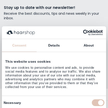
Stay up to date with our newsletter!
Receive the best discounts, tips and news weekly in your
inbox.
Email Address
Subscribe
Consent
Details
About
This website uses cookies
Customers rate us with
We use cookies to personalise content and ads, to provide
4,77
(38.000+)
social media features and to analyse our traffic. We also share
information about your use of our site with our social media,
advertising and analytics partners who may combine it with
other information that you’ve provided to them or that they’ve
collected from your use of their services.
Contact
Consent
Necessary
Overview
Help & Information
Selection