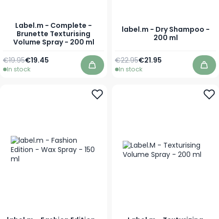
Label.m - Complete -
label.m - Dry Shampoo -
Brunette Texturising
200 ml
Volume Spray - 200 ml
Regular Price
Special Price
Regular Price
As low as
€19.95
€19.45
€22.95
€21.95
In stock
In stock
Add to Cart
Add