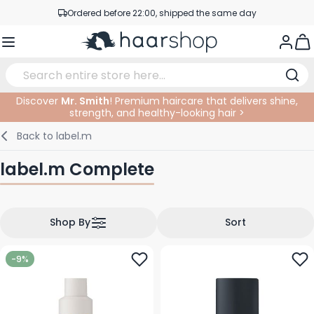
Ordered before 22:00, shipped the same day
Skip to Content
Professional products at competitive prices
Togg
Service & Contact
Discover
Mr. Smith
! Premium haircare that delivers shine,
strength, and healthy-looking hair >
Haircare
Facial Care
Eyebrows
Nail Products
Hairproducts
Elektric
At The Salon
SALE
Back to
label.m
Hairstyling
Body Care
Eyes
Nail Accessoires
Shaving Products
Shaving
Cutting
label.m Complete
Hair Coloring
Tanning
Lips
Beard Products
Cutting Supplies
Coloring
Hair Fashion
Eye Care
Accessories
Permanents
Shop By
Sort
Hair Extensions
Supplements
Face
-9%
Baby & Children