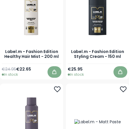
Label.m - Fashion Edition
Label.m - Fashion Edition
Healthy Hair Mist - 200 ml
Styling Cream - 150 ml
Regular Price
Special Price
€24.95
€22.65
€25.95
In stock
In stock
Add to Cart
Add