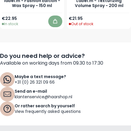
label.m - Fashion Edition -
Label.m - Texturizing
Wax Spray - 150 ml
Volume Spray - 200 ml
€22.95
€21.95
In stock
Out of stock
Add to Cart
Do you need help or advice?
Available on working days from 09.30 to 17:30
Maybe a text message?
+31 (0) 26 321 09 66
Send an e-mail
klantenservice@haarshop.nl
Or rather search by yourself
View frequently asked questions