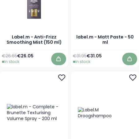
Label.m - Anti-Frizz
label.m - Matt Paste - 50
Smoothing Mist (150 ml)
ml
Regular Price
Special Price
Regular Price
As low as
€26.65
€26.05
€31.95
€31.05
In stock
In stock
Add to Cart
Add