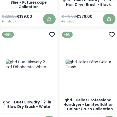
ghd - Duet Blowdry - 2-in-1
Blue - Futurescape
Hair Dryer Brush - Black
Collection
Regular Price
Special Price
Regular Price
Special Price
€229.00
€199.00
€419.00
€379.00
In stock
In stock
Add to Cart
Add
-19%
-9%
ghd - Helios Professional
ghd - Duet Blowdry - 2-in-1
Hairdryer - Limited Edition
Blow Dry Brush - White
- Colour Crush Collection