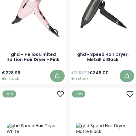
ghd – Helios Limited
ghd - Speed Hair Dryer,
Edition Hair Dryer - Pink
Metallic Black
Regular Price
Special Price
€228.99
€398.99
€349.00
In stock
In stock
Add to Cart
Add
-10%
-13%