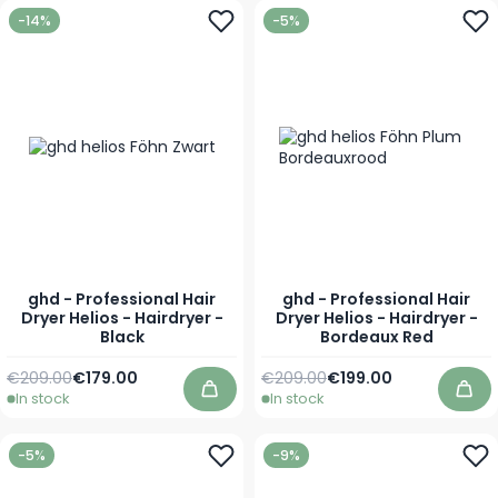
-14%
-5%
ghd - Professional Hair
ghd - Professional Hair
Dryer Helios - Hairdryer -
Dryer Helios - Hairdryer -
Black
Bordeaux Red
Regular Price
Special Price
Regular Price
Special Price
€209.00
€179.00
€209.00
€199.00
In stock
In stock
Add to Cart
Add
-5%
-9%