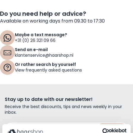
Do you need help or advice?
Available on working days from 09.30 to 17:30
Maybe a text message?
+31 (0) 26 321 09 66
Send an e-mail
klantenservice@haarshop.nl
Or rather search by yourself
View frequently asked questions
Stay up to date with our newsletter!
Receive the best discounts, tips and news weekly in your
inbox.
Email Address
Subscribe