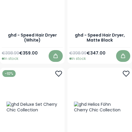
ghd - Speed Hair Dryer
ghd - Speed Hair Dryer,
(White)
Matte Black
Regular Price
Special Price
Regular Price
Special Price
€398.99
€359.00
€398.99
€347.00
In stock
In stock
Add to Cart
Add
-10%