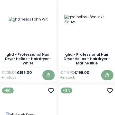
ghd - Professional Hair
ghd - Professional Hair
Dryer Helios - Hairdryer -
Dryer Helios - Hairdryer -
White
Marine Blue
Regular Price
Special Price
Regular Price
Special Price
€209.00
€199.00
€219.00
€199.00
In stock
In stock
Add to Cart
Add
-16%
-13%