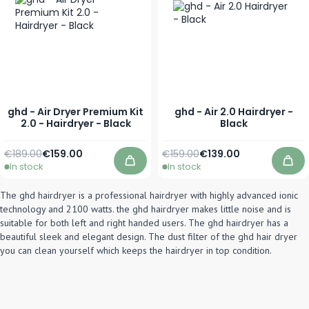
ghd - Air Dryer Premium Kit
ghd - Air 2.0 Hairdryer -
2.0 - Hairdryer - Black
Black
Regular Price
Special Price
Regular Price
Special Price
€189.00
€159.00
€159.00
€139.00
In stock
In stock
Add to Cart
Add
The ghd hairdryer is a professional hairdryer with highly advanced ionic
technology and 2100 watts. the ghd hairdryer makes little noise and is
suitable for both left and right handed users. The ghd hairdryer has a
beautiful sleek and elegant design. The dust filter of the ghd hair dryer
you can clean yourself which keeps the hairdryer in top condition.