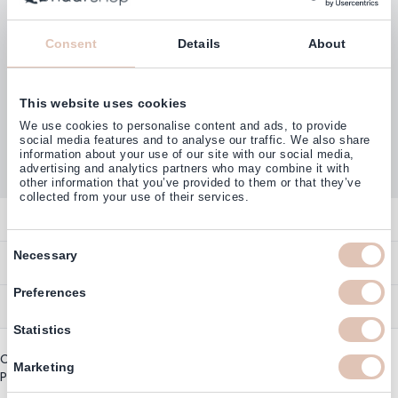
Consent
Details
About
This website uses cookies
Customers rate us with
We use cookies to personalise content and ads, to provide
4,77
(38.000+)
social media features and to analyse our traffic. We also share
information about your use of our site with our social media,
advertising and analytics partners who may combine it with
other information that you’ve provided to them or that they’ve
collected from your use of their services.
Contact
Consent
Overview
Necessary
Help & Information
Selection
Contact
Preferences
Payment Methods
Service
Account
Ordering
Statistics
Brand Directory
Promotion Exclusions
Copyright © 2003 - 2026 - Haarshop.com
Delivery Information
Marketing
Newsletter & Voucher Codes
Privacy policy
|
General terms and conditions
Returns