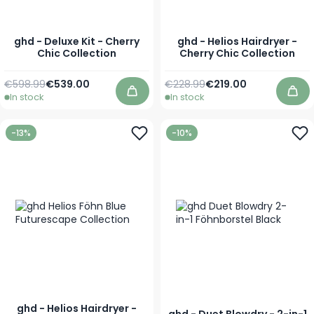
ghd - Deluxe Kit - Cherry
ghd - Helios Hairdryer -
Chic Collection
Cherry Chic Collection
Regular Price
Special Price
Regular Price
Special Price
€598.99
€539.00
€228.99
€219.00
In stock
In stock
Add to Cart
Add
-13%
-10%
ghd - Helios Hairdryer -