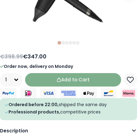
Slide
Slide
Slide
0
Slide
1
Slide
2
Slide
3
4
5
€398.99
€347.00
Order now, delivery on Monday
Quantity
Add to Cart
Ordered before 22:00,
shipped the same day
Professional products,
competitive prices
Description