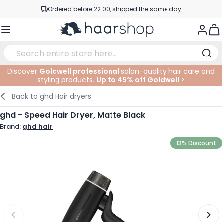
Skip to Content
Ordered before 22:00, shipped the same day
Professional products at competitive prices
Togg
Service & Contact
Discover
Goldwell professional
salon-quality hair care and
styling products.
Up to 45% off Goldwell
>
Haircare
Facial Care
Eyebrows
Nail Products
Hairproducts
Elektric
At The Salon
SALE
Back to
ghd Hair dryers
Hairstyling
Body Care
Eyes
Nail Accessoires
Shaving Products
Shaving
Cutting
ghd - Speed Hair Dryer, Matte Black
Brand:
ghd hair
Hair Coloring
Tanning
Lips
Beard Products
Cutting Supplies
Coloring
13% Discount
Hair Fashion
Eye Care
Accessories
Permanents
Hair Extensions
Supplements
Face
Baby & Children