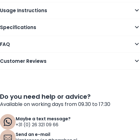
Usage Instructions
Specifications
FAQ
Customer Reviews
Do you need help or advice?
Available on working days from 09.30 to 17:30
Maybe a text message?
+31 (0) 26 321 09 66
Send an e-mail