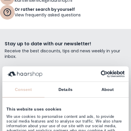
klantenservice@haarshop.nl
Or rather search by yourself
View frequently asked questions
Stay up to date with our newsletter!
Receive the best discounts, tips and news weekly in your
inbox.
Email Address
Subscribe
Consent
Details
About
This website uses cookies
Customers rate us with
We use cookies to personalise content and ads, to provide
4,77
(38.000+)
social media features and to analyse our traffic. We also share
information about your use of our site with our social media,
advertising and analytics partners who may combine it with