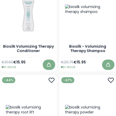
Biosilk Volumizing Therapy
Biosilk - Volumizing
Conditioner
Therapy Shampoo
Regular Price
As low as
Regular Price
As low as
€31.60
€15.95
€29.75
€15.95
In stock
In stock
Add to Cart
Add
-44%
-47%