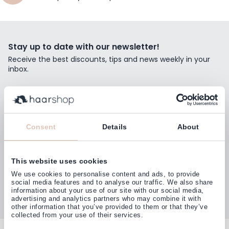
Stay up to date with our newsletter!
Receive the best discounts, tips and news weekly in your
inbox.
Email Address
Subscribe
Consent
Details
About
This website uses cookies
Customers rate us with
We use cookies to personalise content and ads, to provide
4,77
(38.000+)
social media features and to analyse our traffic. We also share
information about your use of our site with our social media,
advertising and analytics partners who may combine it with
other information that you’ve provided to them or that they’ve
collected from your use of their services.