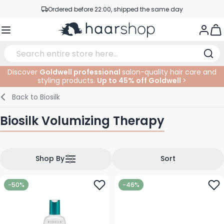
Skip to Content
Ordered before 22:00, shipped the same day
Professional products at competitive prices
Togg
Service & Contact
Discover
Goldwell professional
salon-quality hair care and
styling products.
Up to 45% off Goldwell
>
Haircare
Facial Care
Eyebrows
Nail Products
Hairproducts
Elektric
At The Salon
SALE
Back to
Biosilk
Hairstyling
Body Care
Eyes
Nail Accessoires
Shaving Products
Shaving
Cutting
Biosilk Volumizing Therapy
Hair Coloring
Tanning
Lips
Beard Products
Cutting Supplies
Coloring
Hair Fashion
Eye Care
Accessories
Permanents
Shop By
Sort
Hair Extensions
Supplements
Face
-50%
-46%
Baby & Children