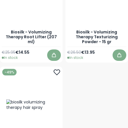
Biosilk - Volumizing
Biosilk - Volumizing
Therapy Root Lifter (207
Therapy Texturizing
ml)
Powder - 15 gr
Regular Price
Special Price
Regular Price
Special Price
€25.95
€14.55
€26.50
€13.95
In stock
In stock
Add to Cart
Add
-49%