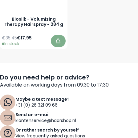
Biosilk - Volumizing
Therapy Hairspray - 284 g
Regular Price
Special Price
€35.45
€17.95
In stock
Add to Cart
Do you need help or advice?
Available on working days from 09.30 to 17:30
Maybe a text message?
+31 (0) 26 321 09 66
Send an e-mail
klantenservice@haarshop.nl
Or rather search by yourself
View frequently asked questions