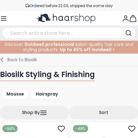
Ordered before 22:00, shipped the same day
Skip to Content
Professional products at competitive prices
Togg
Service & Contact
Discover
Goldwell professional
salon-quality hair care and
styling products.
Up to 45% off Goldwell
>
Haircare
Facial Care
Eyebrows
Nail Products
Hairproducts
Elektric
At The Salon
SALE
Back to
Biosilk
Hairstyling
Body Care
Eyes
Nail Accessoires
Shaving Products
Shaving
Cutting
Biosilk Styling & Finishing
Hair Coloring
Tanning
Lips
Beard Products
Cutting Supplies
Coloring
Mousse
Hairspray
Hair Fashion
Eye Care
Accessories
Permanents
Hair Extensions
Supplements
Face
Shop By
Sort
Baby & Children
-50%
-48%