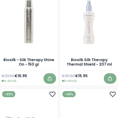
Biosilk - Silk Therapy Shine
Biosilk Silk Therapy
On - 150 gr
Thermal Shield - 207 ml
Regular Price
Special Price
Regular Price
Special Price
€33.60
€16.95
€30.60
€15.95
In stock
In stock
Add to Cart
Add
-49%
-49%