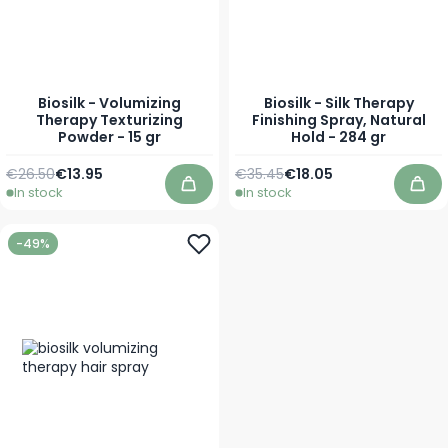
Biosilk - Volumizing
Biosilk - Silk Therapy
Therapy Texturizing
Finishing Spray, Natural
Powder - 15 gr
Hold - 284 gr
Regular Price
Special Price
Regular Price
Special Price
€26.50
€13.95
€35.45
€18.05
In stock
In stock
Add to Cart
Add
-49%