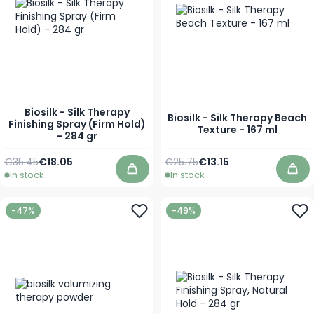
Biosilk - Silk Therapy
Biosilk - Silk Therapy Beach
Finishing Spray (Firm Hold)
Texture - 167 ml
- 284 gr
Regular Price
Special Price
Regular Price
Special Price
€35.45
€18.05
€25.75
€13.15
In stock
In stock
Add to Cart
Add
-47%
-49%