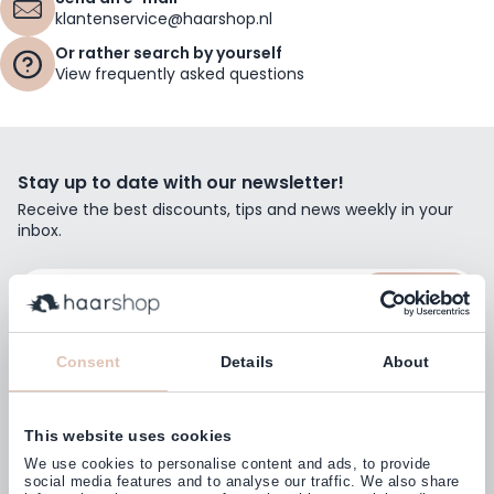
klantenservice@haarshop.nl
Or rather search by yourself
View frequently asked questions
Stay up to date with our newsletter!
Receive the best discounts, tips and news weekly in your
inbox.
Email Address
Subscribe
Consent
Details
About
This website uses cookies
Customers rate us with
We use cookies to personalise content and ads, to provide
4,77
(38.000+)
social media features and to analyse our traffic. We also share