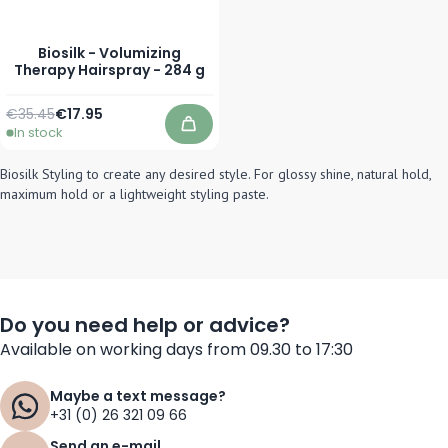
Biosilk - Volumizing
Therapy Hairspray - 284 g
Regular Price
Special Price
€35.45
€17.95
In stock
Add to Cart
Biosilk Styling to create any desired style. For glossy shine, natural hold,
maximum hold or a lightweight styling paste.
Do you need help or advice?
Available on working days from 09.30 to 17:30
Maybe a text message?
+31 (0) 26 321 09 66
Send an e-mail