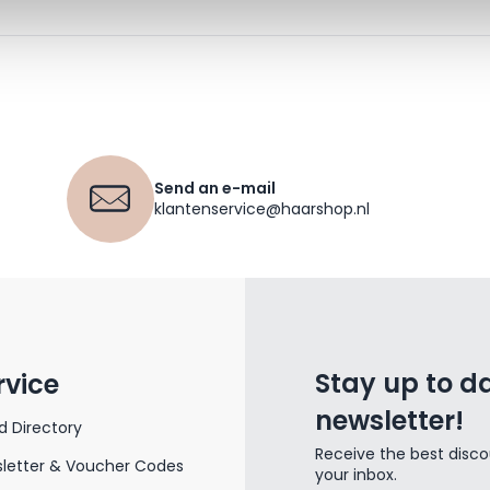
Send an e-mail
klantenservice@haarshop.nl
Stay up to da
rvice
newsletter!
d Directory
Receive the best disco
letter & Voucher Codes
your inbox.