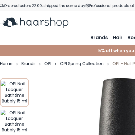
Skip to Content
Ordered before 22:00, shipped the same day
Professional products at
Brands
Hair
Bo
5% off when you
Home
Brands
OPI
OPI Spring Collection
OPI - Nail 