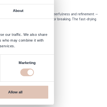
About
lection “The New OPIcons” radiates cheerfulness and refinement —
ne and protection against chipping or breaking. The fast-drying
se our traffic. We also share
ers who may combine it with
 services.
Marketing
om
Allow all