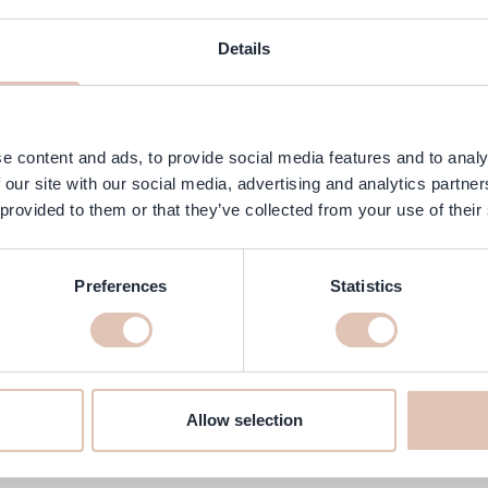
ngredients
FAQ
Customer Reviews
Details
 with an elegant crème finish. This fresh shade from OPI's spring col
ith 3-step technology, this polish delivers even coverage, intense shi
 to 7 days.
e content and ads, to provide social media features and to analy
 our site with our social media, advertising and analytics partn
 provided to them or that they’ve collected from your use of their
Preferences
Statistics
ubbly 15 ml online at haarshop.c
make sure it is delivered to your home quickly!
Allow selection