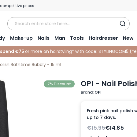
 competitive prices
dy
Make-up
Nails
Man
Tools
Hairdresser
New
 spend €75
or more on hairstyling* with code:
STYLINGCOM5 (*
e
Polish Bathtime Bubbly - 15 ml
OPI - Nail Poli
7% Discount
Brand:
OPI
Fresh pink nail polish 
up to 7 days.
€15.95
€14.85