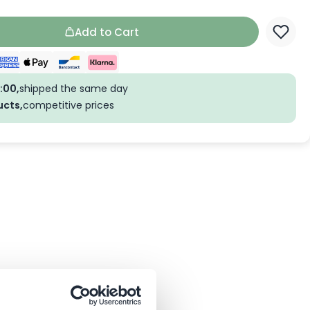
Add to Cart
:00,
shipped the same day
ucts,
competitive prices