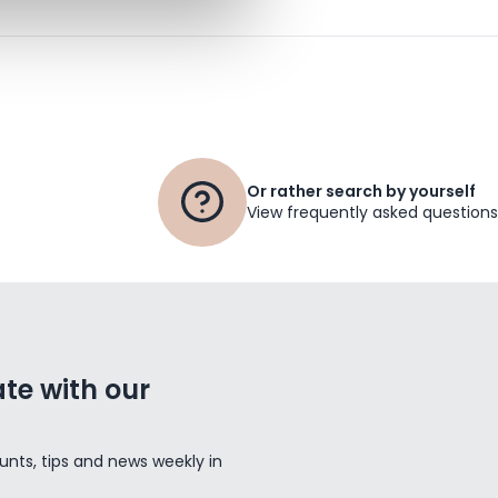
Or rather search by yourself
View frequently asked questions
te with our
unts, tips and news weekly in