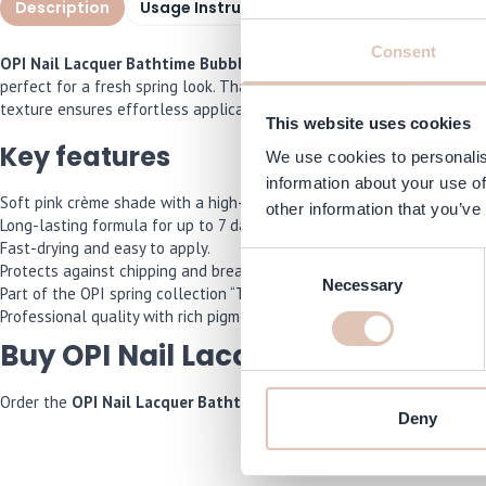
Description
Usage Instructions
Specifications
I
Consent
OPI Nail Lacquer Bathtime Bubbly 15 ml
is a soft pink nail polish
perfect for a fresh spring look. Thanks to the professional formula w
texture ensures effortless application and long-lasting results of up
This website uses cookies
Key features
We use cookies to personalis
information about your use of
Soft pink crème shade with a high-gloss finish.
other information that you’ve
Long-lasting formula for up to 7 days.
Fast-drying and easy to apply.
Consent
Protects against chipping and breaking.
Necessary
Selection
Part of the OPI spring collection “The New OPIcons”.
Professional quality with rich pigmentation.
Buy OPI Nail Lacquer Bathtime B
Order the
OPI Nail Lacquer Bathtime Bubbly 15 ml
now and we will 
Deny