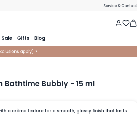
Service & Contact
Tog
Sale
Gifts
Blog
xclusions apply
)
>
sh Bathtime Bubbly - 15 ml
with a crème texture for a smooth, glossy finish that lasts