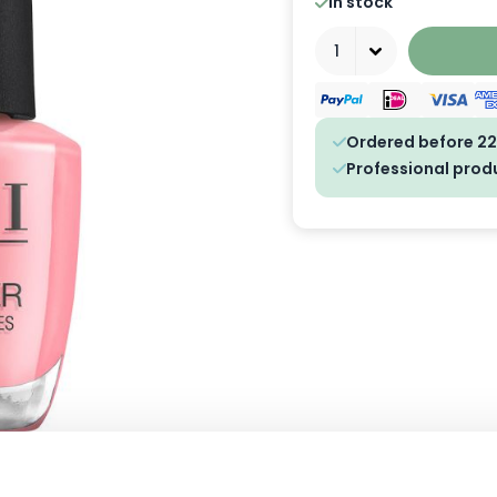
In stock
Quantity
Ordered before 22
Professional prod