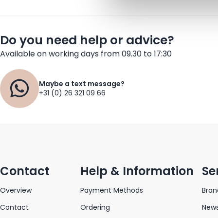
Do you need help or advice?
Available on working days from 09.30 to 17:30
Maybe a text message?
+31 (0) 26 321 09 66
Contact
Help & Information
Se
Overview
Payment Methods
Bran
Contact
Ordering
News