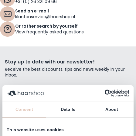
+31 (0) 26 321 09 66
Send an e-mail
klantenservice@haarshop.nl
Or rather search by yourself
View frequently asked questions
Stay up to date with our newsletter!
Receive the best discounts, tips and news weekly in your
inbox.
Email Address
Subscribe
Consent
Details
About
This website uses cookies
Customers rate us with