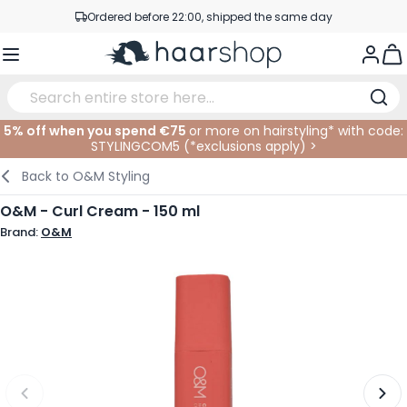
Skip to Content
Ordered before 22:00, shipped the same day
Professional products at competitive prices
Togg
Service & Contact
5% off when you spend €75
or more on hairstyling* with code:
STYLINGCOM5 (*
exclusions apply
)
>
Haircare
Facial Care
Eyebrows
Nail Products
Hairproducts
Elektric
At The Salon
SALE
Back to
O&M Styling
Hairstyling
Body Care
Eyes
Nail Accessoires
Shaving Products
Shaving
Cutting
O&M - Curl Cream - 150 ml
Brand:
O&M
Hair Coloring
Tanning
Lips
Beard Products
Cutting Supplies
Coloring
Hair Fashion
Eye Care
Accessories
Permanents
Hair Extensions
Supplements
Face
Baby & Children