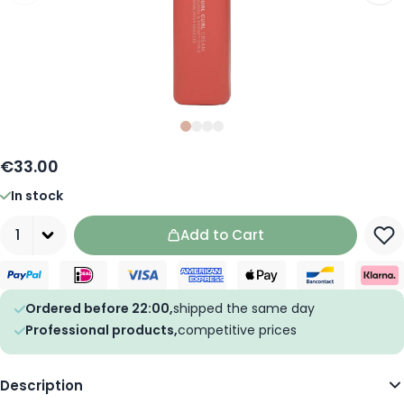
Slide
Slide
Slide
0
Slide
1
2
3
€33.00
In stock
Quantity
Add to Cart
Ordered before 22:00,
shipped the same day
Professional products,
competitive prices
Description