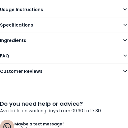
Usage Instructions
Specifications
Ingredients
FAQ
Customer Reviews
Do you need help or advice?
Available on working days from 09.30 to 17:30
Maybe a text message?