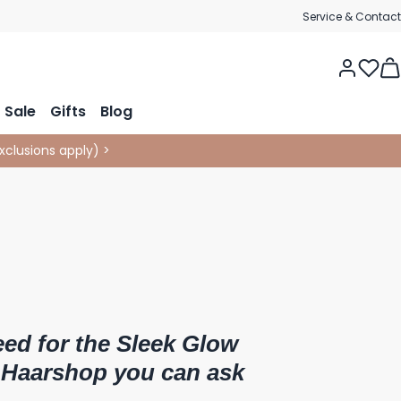
Service & Contact
Tog
Sale
Gifts
Blog
xclusions apply
)
>
eed for the Sleek Glow
 Haarshop you can ask