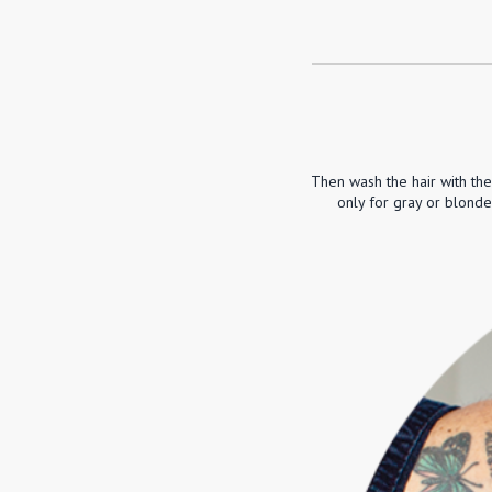
Then wash the hair with th
only for gray or blonde