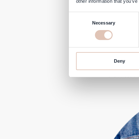
other information that you’ve
Consent
Necessary
Selection
Deny
Next, make a foam streak wi
#STEAMPOD3.0 & t