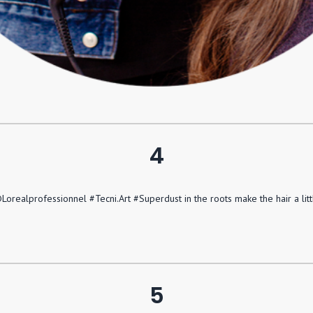
4
orealprofessionnel #Tecni.Art #Superdust in the roots make the hair a lit
5