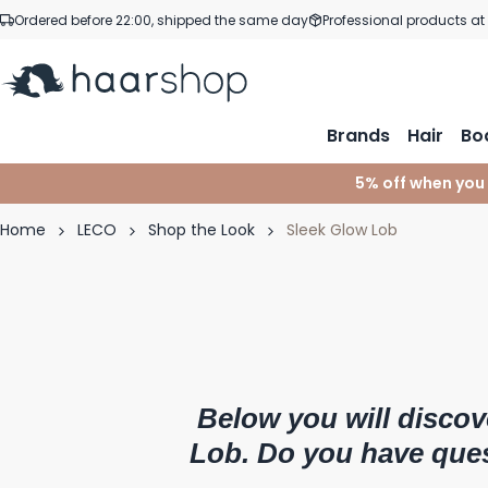
Skip to Content
Ordered before 22:00, shipped the same day
Professional products at
Brands
Hair
Bo
5% off when you
Home
LECO
Shop the Look
Sleek Glow Lob
Below you will discov
Lob. Do you have que