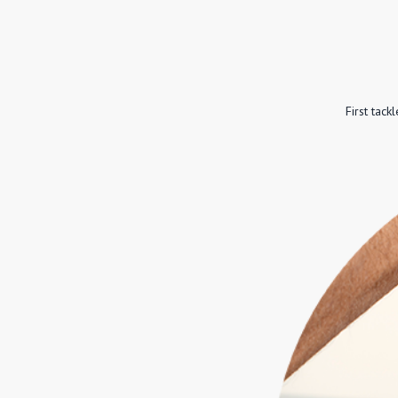
First tac