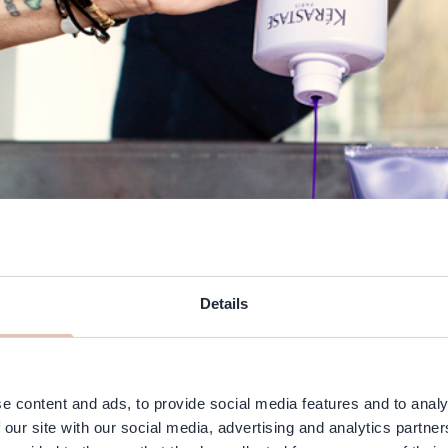
Details
e content and ads, to provide social media features and to analy
 our site with our social media, advertising and analytics partn