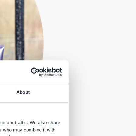
About
se our traffic. We also share
ers who may combine it with