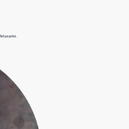
Relaxante.