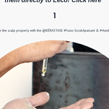
them directly to Leco! Click here '
1
kle the scalp properly with the @KÉRASTASE #Fusio-ScrubApaisant & #Huie