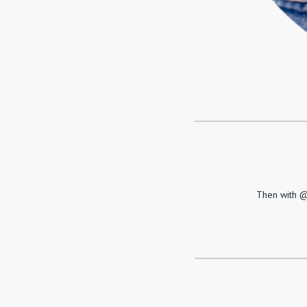
Then with @L