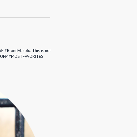
E #BlondAbsolu. This is not
k. #ONEOFMYMOSTFAVORITES