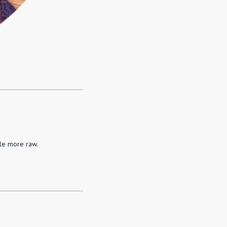
tle more raw.