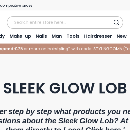
 competitive prices
dy
Make-up
Nails
Man
Tools
Hairdresser
New
 spend €75
or more on hairstyling* with code:
STYLINGCOM5 (*
e
SLEEK GLOW LOB
er step by step what products you n
stions about the Sleek Glow Lob? At