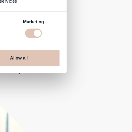
 services.
Marketing
Allow all
ith the @Lorealprofessionnel
eautifully sleek.