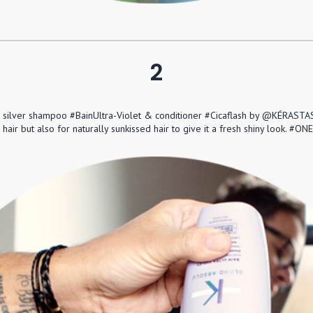
2
e silver shampoo #BainUltra-Violet & conditioner #Cicaflash by @KÉRASTAS
 hair but also for naturally sunkissed hair to give it a fresh shiny loo