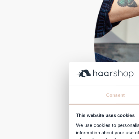
Consent
This website uses cookies
We use cookies to personalis
information about your use of