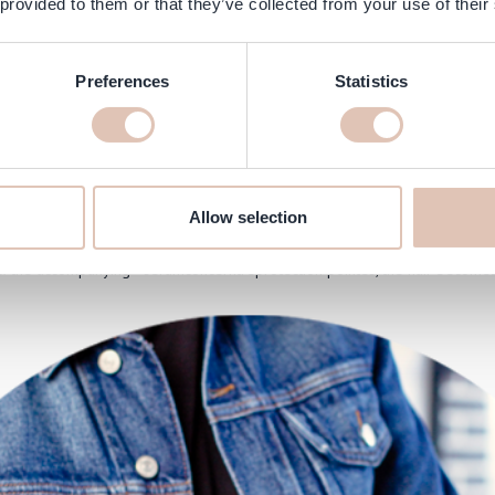
 provided to them or that they’ve collected from your use of their
Preferences
Statistics
3
Allow selection
th the @Matrix #VAVOOM in the hair and then dry it with the blow dryer. W
he accompanying #serumconcerntreprotection pointes, the hair becomes b