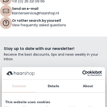
+31 (0) 26 321 09 66
Send an e-mail
klantenservice@haarshop.nl
Or rather search by yourself
View frequently asked questions
Stay up to date with our newsletter!
Receive the best discounts, tips and news weekly in your
inbox.
Email Address
Subscribe
Consent
Details
About
This website uses cookies
Customers rate us with