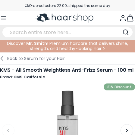
Skip to Content
Ordered before 22:00, shipped the same day
Professional products at competitive prices
Togg
Service & Contact
Discover
Mr. Smith
! Premium haircare that delivers shine,
strength, and healthy-looking hair >
Haircare
Facial Care
Eyebrows
Nail Products
Hairproducts
Elektric
At The Salon
SALE
Back to
Serum for your Hair
Hairstyling
Body Care
Eyes
Nail Accessoires
Shaving Products
Shaving
Cutting
KMS - All Smooth Weightless Anti-Frizz Serum - 100 ml
Brand:
KMS California
Hair Coloring
Tanning
Lips
Beard Products
Cutting Supplies
Coloring
31% Discount
Hair Fashion
Eye Care
Accessories
Permanents
Hair Extensions
Supplements
Face
Baby & Children