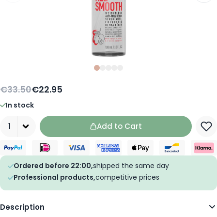
Slide
Slide
Slide
0
Slide
1
Slide
2
3
4
€33.50
€22.95
In stock
Quantity
Add to Cart
Ordered before 22:00,
shipped the same day
Professional products,
competitive prices
Description