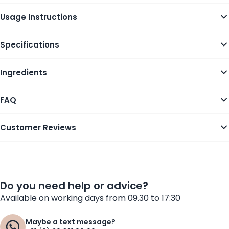
Usage Instructions
Specifications
Ingredients
FAQ
Customer Reviews
Do you need help or advice?
Available on working days from 09.30 to 17:30
Maybe a text message?