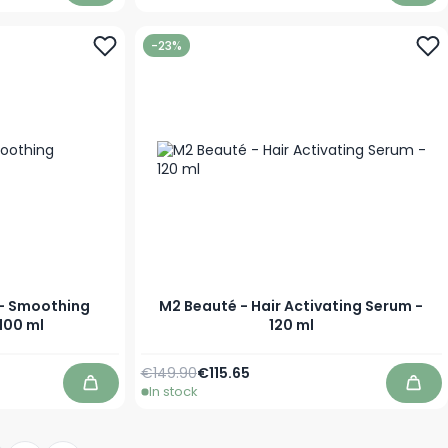
-23%
 - Smoothing
M2 Beauté - Hair Activating Serum -
100 ml
120 ml
Regular Price
Special Price
€149.90
€115.65
In stock
Add to Cart
Add 