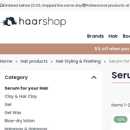
Skip to Content
Ordered before 22:00, shipped the same day
Professional products at
Brands
Hair
Bo
5% off when you
Home
Hair products
Hair Styling & Finishing
Serum for 
Ser
Category
Serum for your Hair
Clay & Hair Clay
Gel
Items
1
-
Gel Wax
-22%
Blow-dry lotion
Hairspray & Hairspray