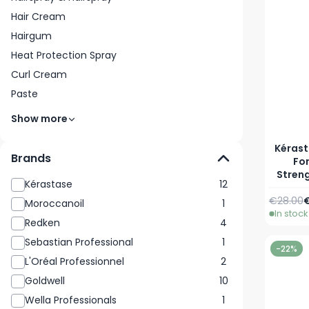
Hair Cream
Hairgum
Heat Protection Spray
Curl Cream
Paste
Show more
Kérast
Brands
Fo
Stren
Kérastase
12
Regular 
A
€28.00
€
Moroccanoil
1
In stock
Redken
4
Sebastian Professional
1
-22%
L'Oréal Professionnel
2
Goldwell
10
Wella Professionals
1