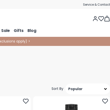
Service & Contact
Tog
Sale
Gifts
Blog
xclusions apply
)
>
Sort By