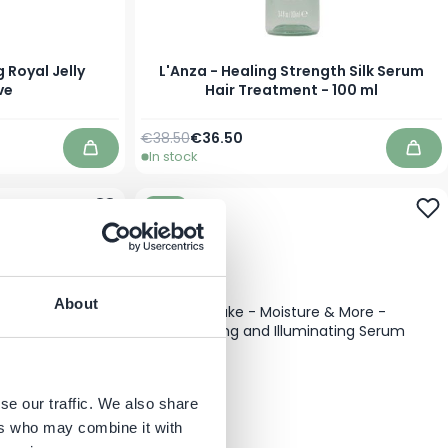
 Royal Jelly
L'Anza - Healing Strength Silk Serum
ve
Hair Treatment - 100 ml
Regular Price
Special Price
€38.50
€36.50
In stock
Add to Cart
Add 
-10%
About
se our traffic. We also share
ers who may combine it with