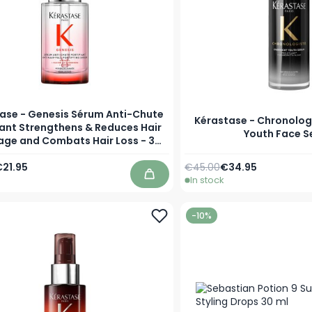
ase - Genesis Sérum Anti-Chute
Kérastase - Chronolog
iant Strengthens & Reduces Hair
Youth Face 
age and Combats Hair Loss - 30
ml
Price
pecial Price
Regular Price
As low as
21.95
€45.00
€34.95
In stock
Add to Cart
-10%