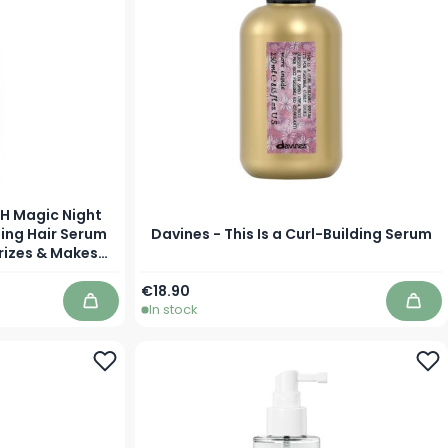
8H Magic Night
ing Hair Serum
Davines - This Is a Curl-Building Serum
rizes & Makes
 Dry Hair
As low as
€18.90
In stock
Add to Cart
Add 