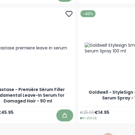
-40%
astase - Première Sérum Filler
Goldwell - StyleSign
damental Leave-In Serum for
Serum Spray - 
Damaged Hair - 90 ml
Price
pecial Price
Regular Price
Special Price
€45.95
€25.00
€14.95
In stock
Add to Cart