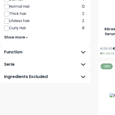
Normal Hair
12
Thick hair
2
Lifeless hair
2
Curly Hair
8
Kéras
Serum
Show more
Regular 
S
€25.00
€
Function
In stock
Serie
-28%
Ingredients Excluded