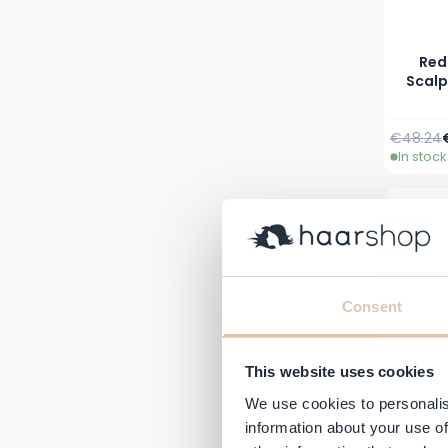
Red
Scalp
Regular 
€48.24
In stock
Consent
This website uses cookies
We use cookies to personalis
information about your use of