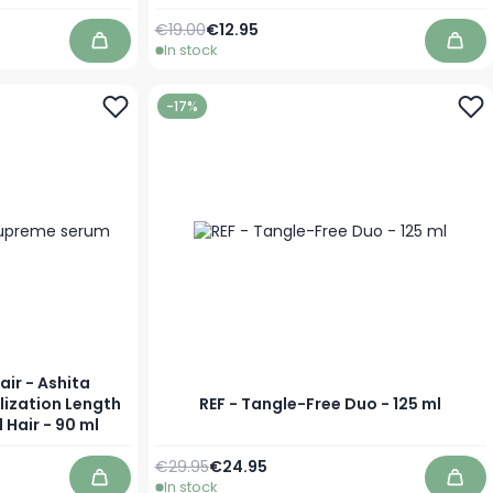
Regular Price
As low as
€19.00
€12.95
In stock
Add to Cart
Add 
-17%
air - Ashita
lization Length
REF - Tangle-Free Duo - 125 ml
 Hair - 90 ml
Regular Price
Special Price
€29.95
€24.95
In stock
Add to Cart
Add 