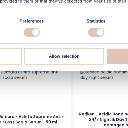
 provided to them or that they’ve collected from your use of their
lsmith Frizz Rescue Finishing
KMS - All Smooth Weight
Serum, 74 ml
Serum - 100
Preferences
Statistics
Regular Price
Special Price
€33.50
€22.95
In stock
Add to Cart
-19%
Allow selection
Redken - Acidic Bondi
Uemura - Ashita Supreme Anti-
24/7 Night & Day S
ir Loss Scalp Serum - 90 ml
damaged h