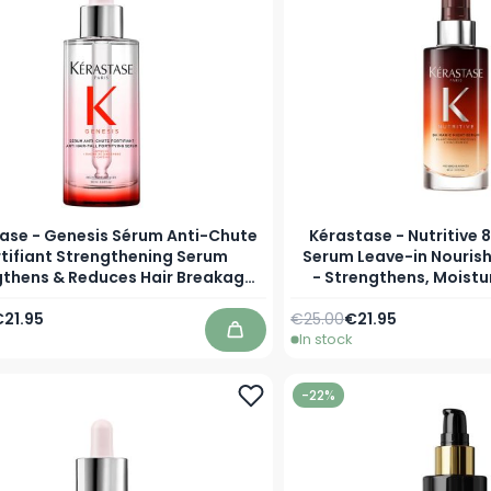
ase - Genesis Sérum Anti-Chute
Kérastase - Nutritive 
rtifiant Strengthening Serum
Serum Leave-in Nourish
gthens & Reduces Hair Breakage
- Strengthens, Moistu
and Fights Hair Loss
Styling Easier for
Price
s low as
Regular Price
As low as
21.95
€25.00
€21.95
In stock
Add to Cart
-22%