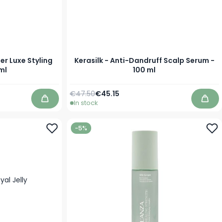
er Luxe Styling
Kerasilk - Anti-Dandruff Scalp Serum -
ml
100 ml
Regular Price
Special Price
€47.50
€45.15
In stock
Add to Cart
Add 
-5%