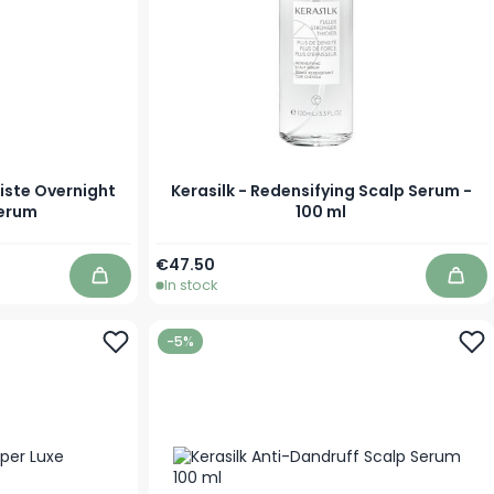
iste Overnight
Kerasilk - Redensifying Scalp Serum -
Serum
100 ml
€47.50
In stock
Add to Cart
Add 
-5%