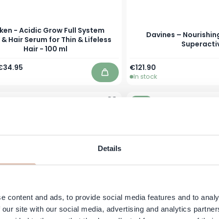
ken - Acidic Grow Full System
Davines – Nourishing
 & Hair Serum for Thin & Lifeless
Superacti
Hair - 100 ml
Price
Special Price
As low as
€34.95
€121.90
In stock
Add to Cart
-31%
Details
e content and ads, to provide social media features and to analy
 our site with our social media, advertising and analytics partn