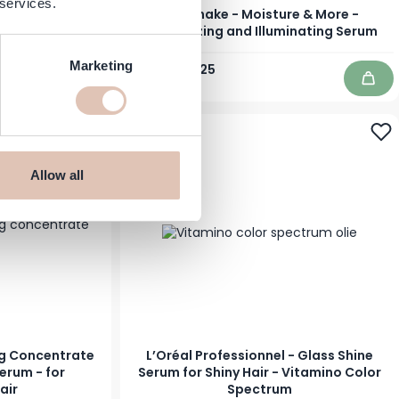
 services.
less Anti-Frizz
Milk Shake - Moisture & More -
 ml
Moisturizing and Illuminating Serum
Marketing
Regular Price
Special Price
€36.95
€33.25
In stock
Add to Cart
Add 
-32%
Allow all
ng Concentrate
L’Oréal Professionnel - Glass Shine
erum - for
Serum for Shiny Hair - Vitamino Color
air
Spectrum