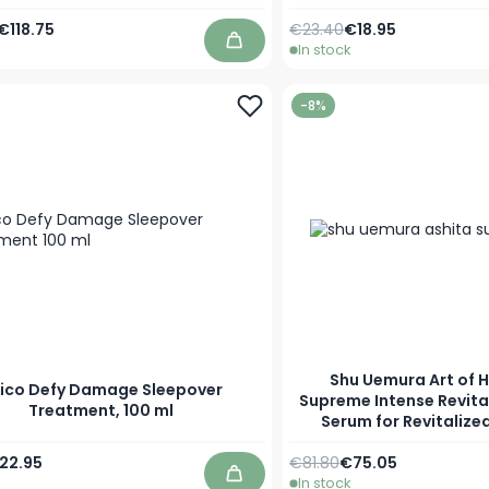
Price
Special Price
Regular Price
As low as
€118.75
€23.40
€18.95
In stock
Add to Cart
-8%
Shu Uemura Art of H
ico Defy Damage Sleepover
Supreme Intense Revita
Treatment, 100 ml
Serum for Revitalized
Price
pecial Price
Regular Price
Special Price
22.95
€81.80
€75.05
In stock
Add to Cart