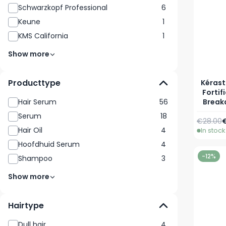
Schwarzkopf Professional
6
Keune
1
KMS California
1
Show more
Producttype
Kérast
Fortif
Break
Hair Serum
56
Serum
18
Regular 
S
€28.00
€
Hair Oil
4
In stock
Hoofdhuid Serum
4
-12%
Shampoo
3
Show more
Hairtype
Dull hair
4