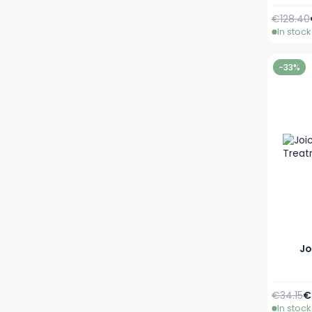
Regular 
€128.40
In stock
-33%
Jo
Regular 
S
€34.15
€
In stock