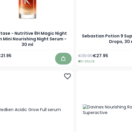
tase - Nutritive 8H Magic Night
Sebastian Potion 9 Sup
 Mini Nourishing Night Serum -
Drops, 30 
30 ml
Price
pecial Price
Regular Price
Special Price
21.95
€30.90
€27.95
In stock
Add to Cart