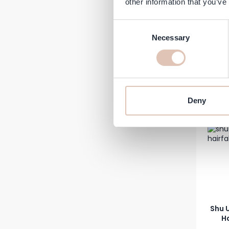
other information that you’ve
Cur
Consent
Necessary
Selection
€26.99
In stock
-8%
Deny
Shu 
Ha