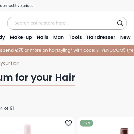
 competitive prices
dy
Make-up
Nails
Man
Tools
Hairdresser
New
 spend €75
or more on hairstyling* with code:
STYLINGCOM5 (*
e
your Hair
um for your Hair
24
of
91
-12%