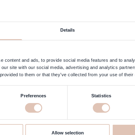
 Garden - Silkcut Cutting Shears
Kyone - Original - D45T
Details
- 5.75 inch
Coupe Shears - 
Price
Special Price
Regular Price
Special Price
€73.50
€241.88
€205.00
In stock
Add to Cart
e content and ads, to provide social media features and to analy
 our site with our social media, advertising and analytics partn
-22%
 provided to them or that they’ve collected from your use of their
Preferences
Statistics
Allow selection