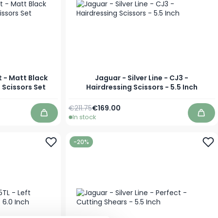
t - Matt Black
Jaguar - Silver Line - CJ3 -
g Scissors Set
Hairdressing Scissors - 5.5 Inch
Regular Price
Special Price
€211.75
€169.00
In stock
Add to Cart
Add 
-20%