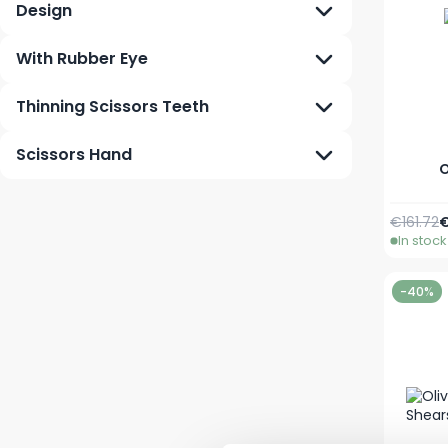
Design
With Rubber Eye
Thinning Scissors Teeth
Scissors Hand
O
Regular 
S
€161.72
€
In stock
-40%