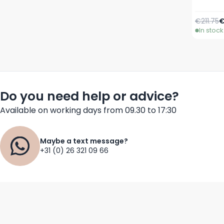
Regular 
S
€211.75
€
In stock
Do you need help or advice?
Available on working days from 09.30 to 17:30
Maybe a text message?
+31 (0) 26 321 09 66