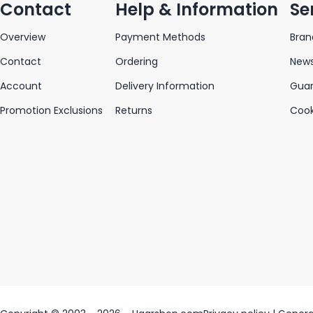
Contact
Help & Information
Se
Overview
Payment Methods
Bran
Contact
Ordering
News
Account
Delivery Information
Gua
Promotion Exclusions
Returns
Cook