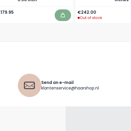
Price
pecial Price
179.95
€242.00
Out of stock
Add to Cart
Send an e-mail
klantenservice@haarshop.nl