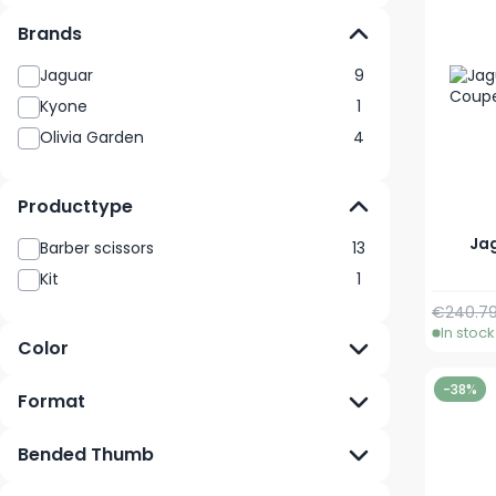
Brands
Jaguar
9
Kyone
1
Olivia Garden
4
Producttype
Jag
Barber scissors
13
Kit
1
Regular 
€240.7
In stock
Color
-38%
Format
Bended Thumb