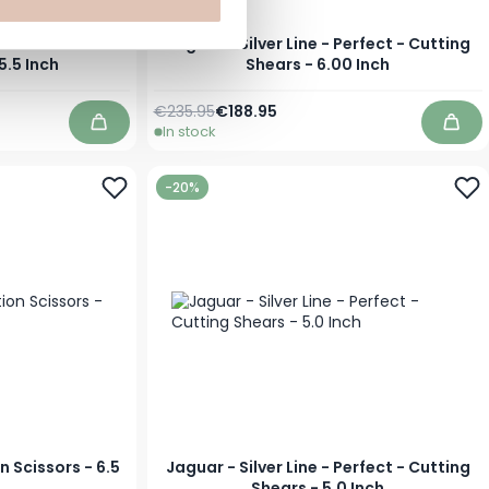
- CJ40 Plus -
Jaguar - Silver Line - Perfect - Cutting
5.5 Inch
Shears - 6.00 Inch
Regular Price
Special Price
€235.95
€188.95
In stock
Add to Cart
Add 
-20%
n Scissors - 6.5
Jaguar - Silver Line - Perfect - Cutting
Shears - 5.0 Inch