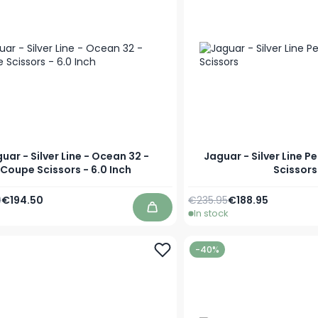
uar - Silver Line - Ocean 32 -
Jaguar - Silver Line P
Coupe Scissors - 6.0 Inch
Scissors
Price
Special Price
Regular Price
As low as
9
€194.50
€235.95
€188.95
In stock
Add to Cart
-40%