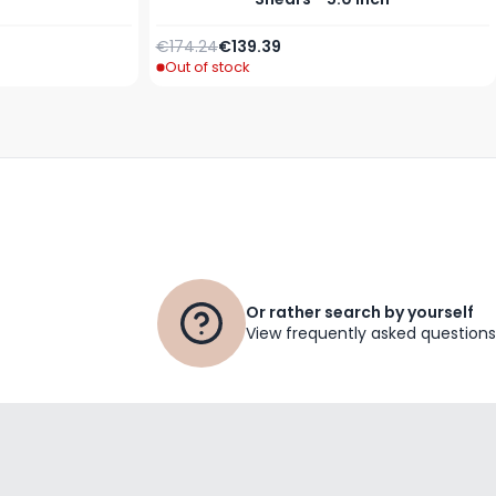
Regular Price
Special Price
€174.24
€139.39
Out of stock
Or rather search by yourself
View frequently asked questions