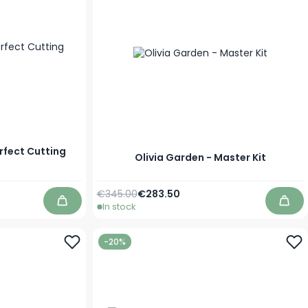
erfect Cutting
Olivia Garden - Master Kit
Regular Price
Special Price
€345.00
€283.50
In stock
Add to Cart
Add 
-20%