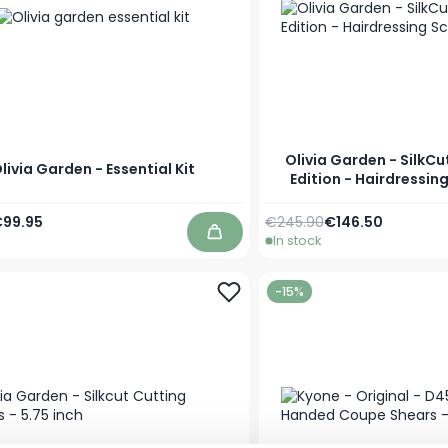
Olivia Garden - SilkCu
livia Garden - Essential Kit
Edition - Hairdressin
Price
pecial Price
Regular Price
Special Price
99.95
€245.90
€146.50
In stock
Add to Cart
-15%