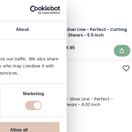
L - Left Handed
Jaguar - Silver Line - Perfect - Cutting
About
6.0 Inch
Shears - 5.5 Inch
Regular Price
Special Price
€235.95
€188.95
In stock
Add to Cart
Add 
se our traffic. We also share
ers who may combine it with
-20%
 services.
Marketing
Allow all