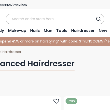
 competitive prices
dy
Make-up
Nails
Man
Tools
Hairdresser
New
 spend €75
or more on hairstyling* with code:
STYLINGCOM5 (*
e
 Hairdresser
anced Hairdresser
-20%