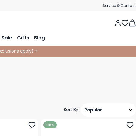
Service & Contact
Tog
Sale
Gifts
Blog
xclusions apply
)
>
Sort By
-18%