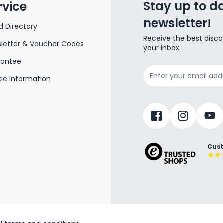
Stay up to da
rvice
newsletter!
d Directory
Receive the best disco
letter & Voucher Codes
your inbox.
rantee
Email Address
ie Information
Cust