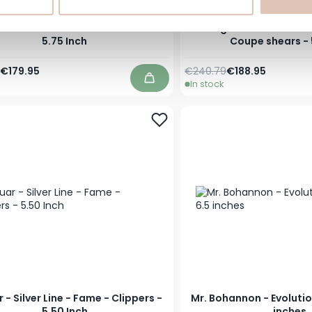
 - Silver Line - Ocean - Shears -
Jaguar - Silver Line 
5.75 Inch
Coupe shears - 
Price
Special Price
Regular Price
Special Price
€179.95
€240.79
€188.95
In stock
Add to Cart
 - Silver Line - Fame - Clippers -
Mr. Bohannon - Evolutio
5.50 Inch
inches