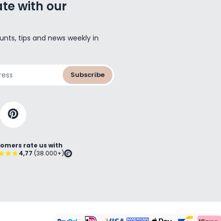
te with our
unts, tips and news weekly in
Subscribe
omers rate us with
4,77
(38.000+)