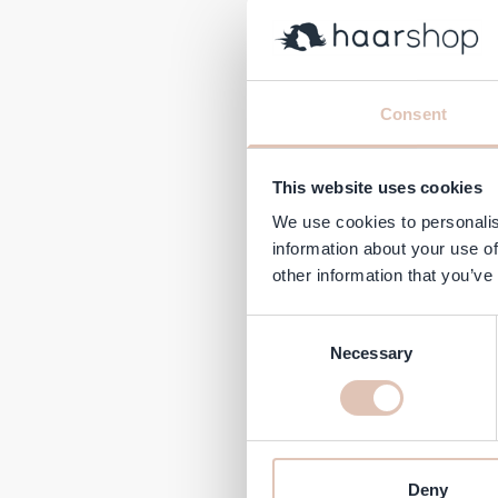
Olivia
Consent
Regular 
€122.95
This website uses cookies
In stock
We use cookies to personalis
information about your use of
-21%
other information that you’ve
Consent
Necessary
Selection
Deny