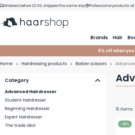
Skip to Content
Ordered before 22:00, shipped the same day
Professional products at
Brands
Hair
Bo
5% off when you
Home
Hairdressing products
Barber scissors
Advanced
Adv
Category
Advanced Hairdresser
Student Hairdresser
Beginning Hairdresser
15
Items
Expert Hairdresser
-19%
The trade idiot