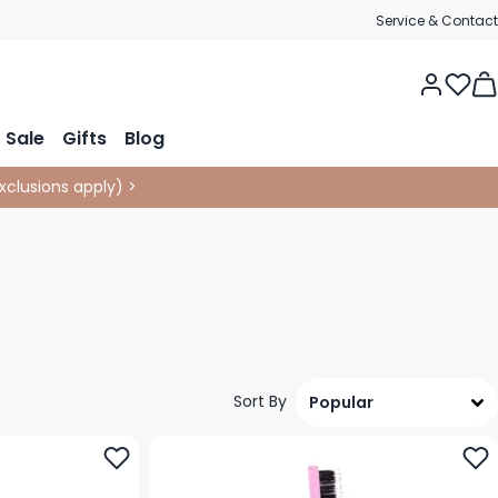
Service & Contact
Tog
Sale
Gifts
Blog
xclusions apply
)
>
Sort By