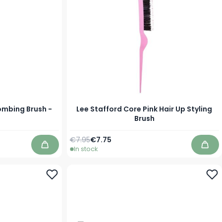
ombing Brush -
Lee Stafford Core Pink Hair Up Styling
Brush
Regular Price
Special Price
€7.95
€7.75
In stock
Add to Cart
Add 