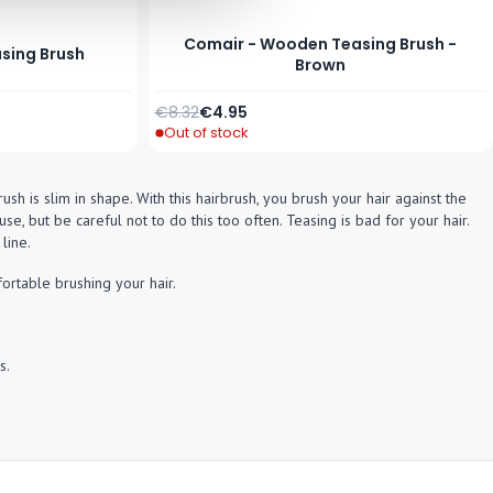
Comair - Wooden Teasing Brush -
asing Brush
Brown
Regular Price
Special Price
€8.32
€4.95
Out of stock
h is slim in shape. With this hairbrush, you brush your hair against the
se, but be careful not to do this too often. Teasing is bad for your hair.
line.
ortable brushing your hair.
s.