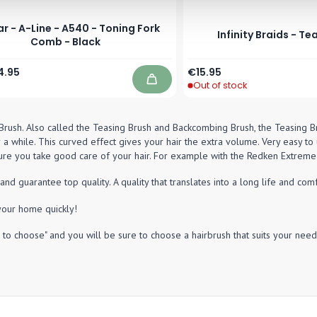
r - A-Line - A540 - Toning Fork
Infinity Braids - Te
Comb - Black
Price
ecial Price
4.95
€15.95
Out of stock
Add to Cart
Brush. Also called the Teasing Brush and Backcombing Brush, the Teasing Brus
 a while. This curved effect gives your hair the extra volume. Very easy to u
e you take good care of your hair. For example with the Redken Extreme 
guarantee top quality. A quality that translates into a long life and comf
your home quickly!
to choose" and you will be sure to choose a hairbrush that suits your need