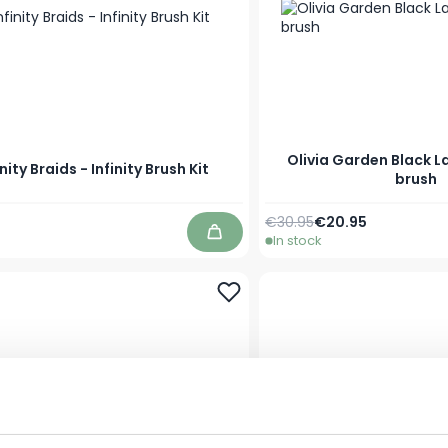
Olivia Garden Black L
inity Braids - Infinity Brush Kit
brush
Regular Price
As low as
€30.95
€20.95
In stock
Add to Cart