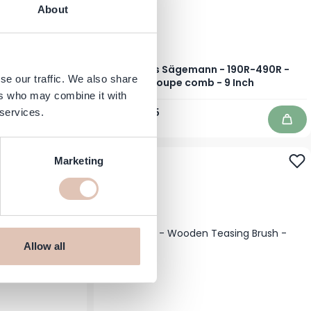
About
ir Dryer Styler
Hercules Sägemann - 190R-490R -
se our traffic. We also share
own
Toupe comb - 9 Inch
ers who may combine it with
Regular Price
Special Price
€13.89
€11.75
 services.
In stock
Add to Cart
Add 
-41%
Marketing
Allow all