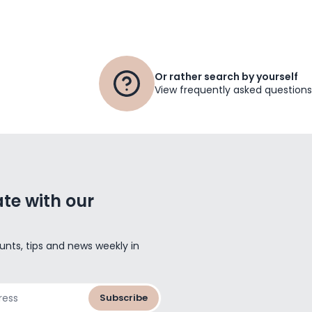
Or rather search by yourself
View frequently asked questions
te with our
unts, tips and news weekly in
Subscribe