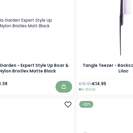
 Garden - Expert Style Up Boar &
Tangle Teezer - Backc
Nylon Bristles Matte Black
Lilac
Price
ecial Price
Regular Price
Special Price
.39
€15.95
€14.95
In stock
Add to Cart
-32%