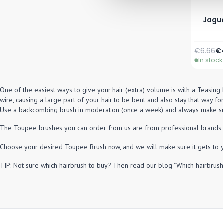
Jagua
Regular 
Sp
€6.66
€
In stock
One of the easiest ways to give your hair (extra) volume is with a Teasing 
wire, causing a large part of your hair to be bent and also stay that way for
Use a backcombing brush in moderation (once a week) and always make sur
The Toupee brushes you can order from us are from professional brands and 
Choose your desired Toupee Brush now, and we will make sure it gets to 
TIP: Not sure which hairbrush to buy? Then read our blog "Which hairbrush 