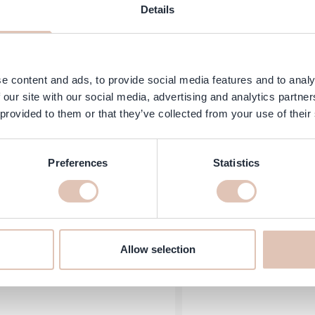
Details
Hercules Sägemann - Ha
Sibel - Flat Crimping Brush
e content and ads, to provide social media features and to analy
- 9000 - Br
 our site with our social media, advertising and analytics partn
Price
ecial Price
Regular Price
Special Price
3.65
€9.90
€9.65
 provided to them or that they’ve collected from your use of their
In stock
Add to Cart
Preferences
Statistics
Allow selection