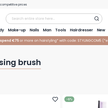
 competitive prices
dy
Make-up
Nails
Man
Tools
Hairdresser
New
 spend €75
or more on hairstyling* with code:
STYLINGCOM5 (*
e
sing brush
-6%