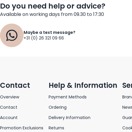
Do you need help or advice?
Available on working days from 09.30 to 17:30
Maybe a text message?
+31 (0) 26 321 09 66
Contact
Help & Information
Se
Overview
Payment Methods
Bran
Contact
Ordering
News
Account
Delivery Information
Gua
Promotion Exclusions
Returns
Cook