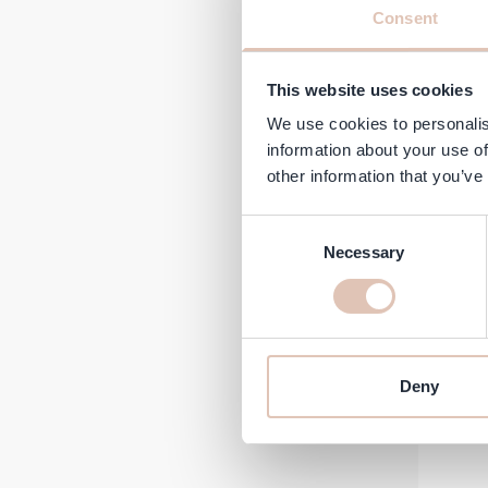
Consent
This website uses cookies
We use cookies to personalis
information about your use of
Regular 
Sp
€5.45
€
other information that you’ve
In stock
Consent
-26%
Necessary
Selection
Deny