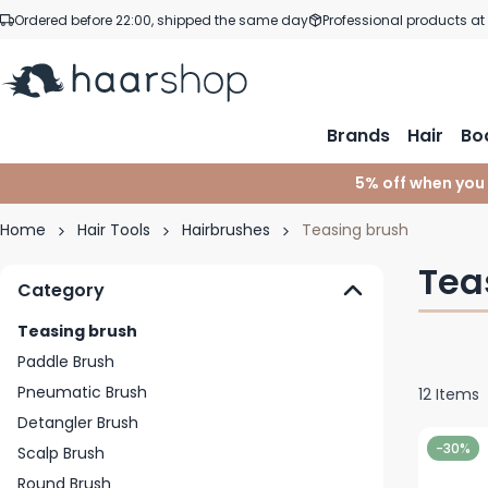
Skip to Content
Ordered before 22:00, shipped the same day
Professional products at
Brands
Hair
Bo
5% off when you
Home
Hair Tools
Hairbrushes
Teasing brush
Tea
Category
Teasing brush
Paddle Brush
Pneumatic Brush
12
Items
Detangler Brush
-30%
Scalp Brush
Round Brush