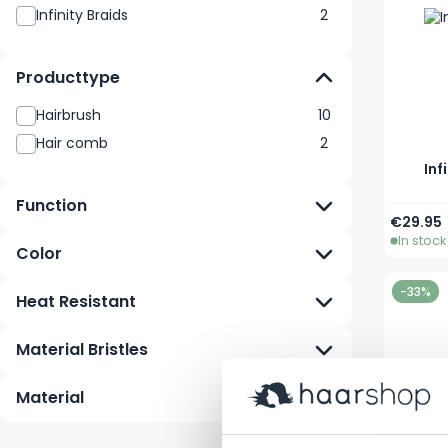
Infinity Braids
2
Producttype
Hairbrush
10
Hair comb
2
Inf
Function
€29.95
In stock
Color
-33%
Heat Resistant
Material Bristles
Material