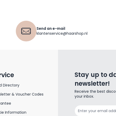
Send an e-mail
klantenservice@haarshop.nl
Stay up to da
rvice
newsletter!
d Directory
Receive the best disco
letter & Voucher Codes
your inbox.
rantee
Email Address
ie Information