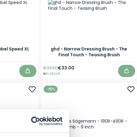
abel Speed XL
ghd - Narrow Dressing Brush - The
Final Touch - Teasing Brush
Regular Price
Special Price
€33.50
€33.00
In stock
Add to Cart
Add 
-15%