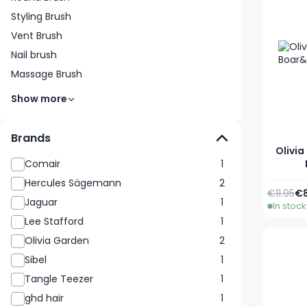
Styling Brush
Vent Brush
Nail brush
Massage Brush
Show more
Brands
Olivia
Comair
1
Hercules Sägemann
2
Regular 
Sp
€11.95
€8
Jaguar
1
In stock
Lee Stafford
1
Olivia Garden
2
Sibel
1
Tangle Teezer
1
ghd hair
1