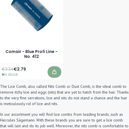
Comair - Blue Profi Line -
No. 412
Regular Price
Special Price
€3.34
€2.79
In stock
Add to Cart
The Lice Comb, also called Nits Comb or Dust Comb, is the ideal comb to
remove itchy lice and eggs (nits) that are yet to hatch from the hair. Thanks
to the very fine serrations, lice and nits do not stand a chance and the hair
is meticulously rid of lice and nits.
In our assortment you will find lice combs from leading brands, such as
Hercules Sägemann. With these brands you are sure to get a lice comb
that will last and do its job well. Moreover, the nits comb is comfortable to