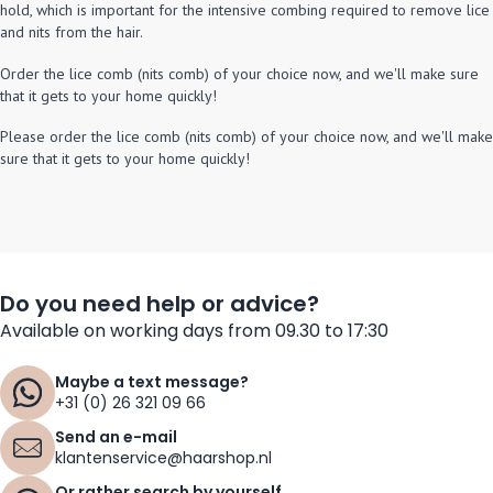
hold, which is important for the intensive combing required to remove lice
and nits from the hair.
Order the lice comb (nits comb) of your choice now, and we'll make sure
that it gets to your home quickly!
Please order the lice comb (nits comb) of your choice now, and we'll make
sure that it gets to your home quickly!
Do you need help or advice?
Available on working days from 09.30 to 17:30
Maybe a text message?
+31 (0) 26 321 09 66
Send an e-mail
klantenservice@haarshop.nl
Or rather search by yourself