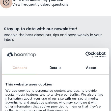
View frequently asked questions
Stay up to date with our newsletter!
Receive the best discounts, tips and news weekly in your
inbox.
Email Address
Subscribe
Consent
Details
About
This website uses cookies
Customers rate us with
We use cookies to personalise content and ads, to provide
4,77
(38.000+)
social media features and to analyse our traffic. We also share
information about your use of our site with our social media,
advertising and analytics partners who may combine it with
other information that you’ve provided to them or that they’ve
collected from your use of their services.