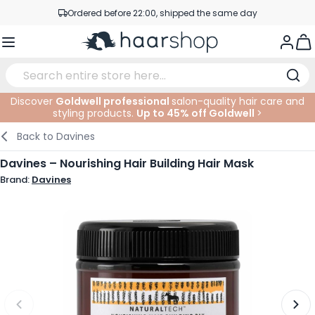
Skip to Content
Ordered before 22:00, shipped the same day
Professional products at competitive prices
Togg
Service & Contact
Discover
Goldwell professional
salon-quality hair care and
styling products.
Up to 45% off Goldwell
>
Haircare
Facial Care
Eyebrows
Nail Products
Hairproducts
Elektric
At The Salon
SALE
Back to
Davines
Hairstyling
Body Care
Eyes
Nail Accessoires
Shaving Products
Shaving
Cutting
Davines – Nourishing Hair Building Hair Mask
Brand:
Davines
Hair Coloring
Tanning
Lips
Beard Products
Cutting Supplies
Coloring
Hair Fashion
Eye Care
Accessories
Permanents
Hair Extensions
Supplements
Face
Baby & Children