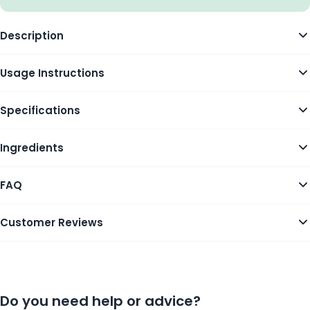
Description
Usage Instructions
Specifications
Ingredients
FAQ
Customer Reviews
Do you need help or advice?