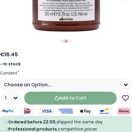
Slide
Slide
Slide
0
1
2
€16.45
In stock
*
Content
Quantity
Add to Cart
Ordered before 22:00,
shipped the same day
Professional products,
competitive prices