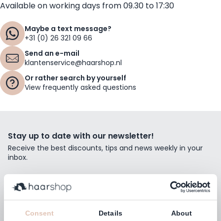
Available on working days from 09.30 to 17:30
Maybe a text message?
+31 (0) 26 321 09 66
Send an e-mail
klantenservice@haarshop.nl
Or rather search by yourself
View frequently asked questions
Stay up to date with our newsletter!
Receive the best discounts, tips and news weekly in your
inbox.
Email Address
Subscribe
Consent
Details
About