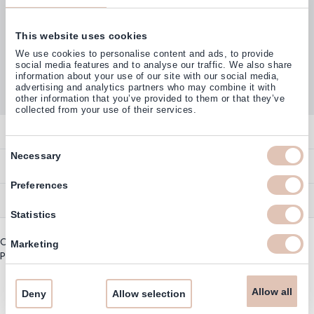
This website uses cookies
Customers rate us with
We use cookies to personalise content and ads, to provide
4,77
(38.000+)
social media features and to analyse our traffic. We also share
information about your use of our site with our social media,
advertising and analytics partners who may combine it with
other information that you’ve provided to them or that they’ve
collected from your use of their services.
Contact
Consent
Necessary
Overview
Help & Information
Selection
Contact
Preferences
Payment Methods
Service
Account
Statistics
Ordering
Brand Directory
Promotion Exclusions
Copyright © 2003 - 2026 - Haarshop.com
Delivery Information
Marketing
Newsletter & Voucher Codes
Privacy policy
|
General terms and conditions
Returns
Guarantee
Allow all
Deny
Allow selection
Cookie Information