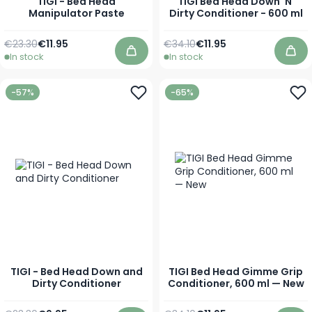
TIGI - Bed Head
TIGI Bed Head Down 'N'
Manipulator Paste
Dirty Conditioner - 600 ml
Regular Price
As low as
Regular Price
Special Price
€23.30
€11.95
€34.10
€11.95
In stock
In stock
Add to Cart
Add
-57%
-65%
TIGI - Bed Head Down and
TIGI Bed Head Gimme Grip
Dirty Conditioner
Conditioner, 600 ml — New