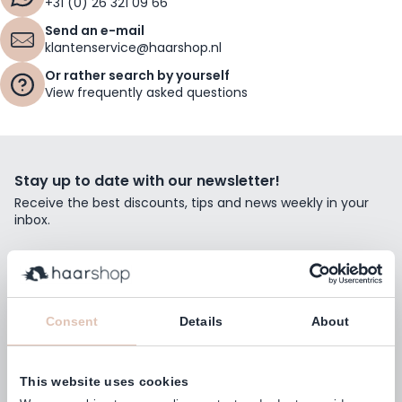
+31 (0) 26 321 09 66
Send an e-mail
klantenservice@haarshop.nl
Or rather search by yourself
View frequently asked questions
Stay up to date with our newsletter!
Receive the best discounts, tips and news weekly in your
inbox.
Email Address
Subscribe
Consent
Details
About
This website uses cookies
Customers rate us with