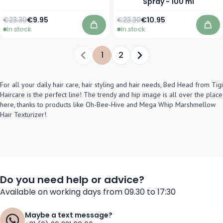
Spray - 100 ml
Regular Price
As low as
Regular Price
Special Price
€23.30
€9.95
€23.30
€10.95
In stock
In stock
Add to Cart
Add
1
2
You're currently reading page
Page
For all your daily hair care, hair styling and hair needs, Bed Head from Tigi
Haircare is the perfect line! The trendy and hip image is all over the place
here, thanks to products like Oh-Bee-Hive and Mega Whip Marshmellow
Hair Texturizer!
Do you need help or advice?
Available on working days from 09.30 to 17:30
Maybe a text message?