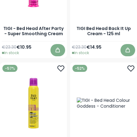
TIGI - Bed Head After Party
TIGI Bed Head Back It Up
- Super Smoothing Cream
Cream - 125 ml
Regular Price
As low as
Regular Price
Special Price
€23.30
€10.95
€23.30
€14.95
In stock
In stock
Add to Cart
Add
-57%
-52%