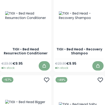
TIGI - Bed Head
TIGI - Bed Head - Recovery
Resurrection Conditioner
Shampoo
Regular Price
As low as
Regular Price
As low as
€23.30
€9.95
€23.30
€9.95
In stock
In stock
Add to Cart
Add
-57%
-49%