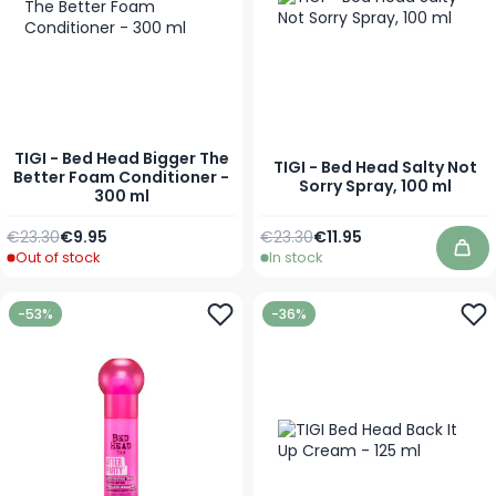
TIGI - Bed Head Bigger The
TIGI - Bed Head Salty Not
Better Foam Conditioner -
Sorry Spray, 100 ml
300 ml
Regular Price
Special Price
Regular Price
Special Price
€23.30
€9.95
€23.30
€11.95
Out of stock
In stock
Add
-53%
-36%