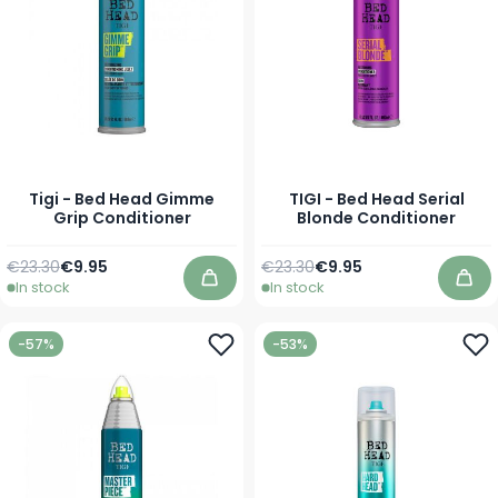
Tigi - Bed Head Gimme
TIGI - Bed Head Serial
Grip Conditioner
Blonde Conditioner
Regular Price
As low as
Regular Price
As low as
€23.30
€9.95
€23.30
€9.95
In stock
In stock
Add to Cart
Add
-57%
-53%