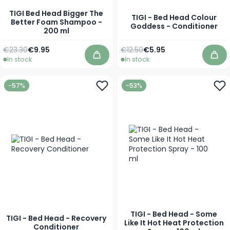
TIGI Bed Head Bigger The
TIGI - Bed Head Colour
Better Foam Shampoo -
Goddess - Conditioner
200 ml
Regular Price
Special Price
Regular Price
As low as
€23.30
€9.95
€12.50
€5.95
In stock
In stock
Add to Cart
Add
-57%
-53%
TIGI - Bed Head - Some
TIGI - Bed Head - Recovery
Like It Hot Heat Protection
Conditioner