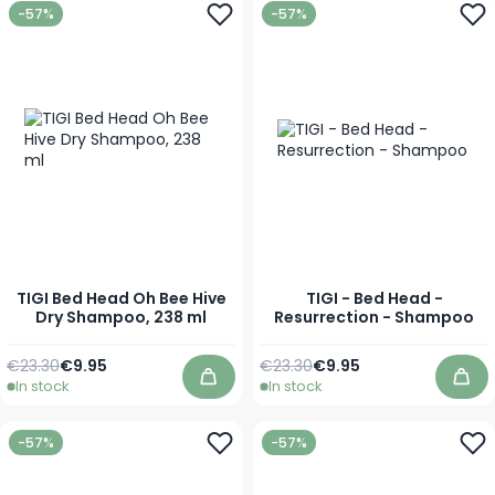
-57%
-57%
TIGI Bed Head Oh Bee Hive
TIGI - Bed Head -
Dry Shampoo, 238 ml
Resurrection - Shampoo
Regular Price
Special Price
Regular Price
As low as
€23.30
€9.95
€23.30
€9.95
In stock
In stock
Add to Cart
Add
-57%
-57%