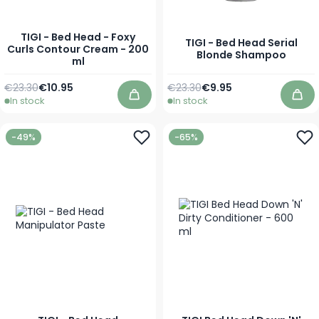
TIGI - Bed Head - Foxy
TIGI - Bed Head Serial
Curls Contour Cream - 200
Blonde Shampoo
ml
Regular Price
Special Price
Regular Price
As low as
€23.30
€10.95
€23.30
€9.95
In stock
In stock
Add to Cart
Add
-49%
-65%