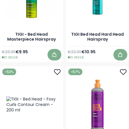
TIGI - Bed Head
TIGI Bed Head Hard Head
Masterpiece Hairspray
Hairspray
Regular Price
As low as
Regular Price
As low as
€23.30
€9.95
€23.30
€10.95
In stock
In stock
Add to Cart
Add
-53%
-57%