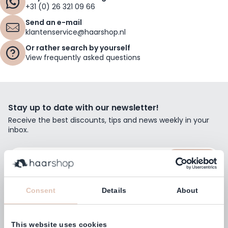
+31 (0) 26 321 09 66
Send an e-mail
klantenservice@haarshop.nl
Or rather search by yourself
View frequently asked questions
Stay up to date with our newsletter!
Receive the best discounts, tips and news weekly in your
inbox.
Email Address
Subscribe
Consent
Details
About
This website uses cookies