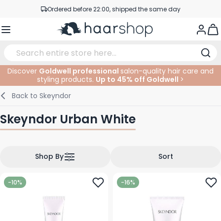
Skip to Content
Ordered before 22:00, shipped the same day
Professional products at competitive prices
Togg
Service & Contact
Discover
Goldwell professional
salon-quality hair care and
styling products.
Up to 45% off Goldwell
>
Haircare
Facial Care
Eyebrows
Nail Products
Hairproducts
Elektric
At The Salon
SALE
Back to
Skeyndor
Hairstyling
Body Care
Eyes
Nail Accessoires
Shaving Products
Shaving
Cutting
Skeyndor Urban White
Hair Coloring
Tanning
Lips
Beard Products
Cutting Supplies
Coloring
Hair Fashion
Eye Care
Accessories
Permanents
Shop By
Sort
Hair Extensions
Supplements
Face
-10%
-16%
Baby & Children