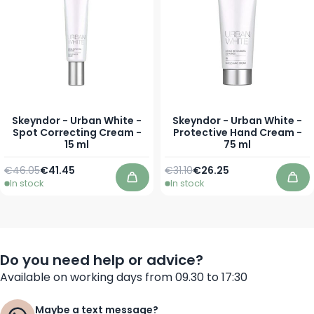
Skeyndor - Urban White -
Skeyndor - Urban White -
Spot Correcting Cream -
Protective Hand Cream -
15 ml
75 ml
Regular Price
Special Price
Regular Price
Special Price
€46.05
€41.45
€31.10
€26.25
In stock
In stock
Add to Cart
Add
Do you need help or advice?
Available on working days from 09.30 to 17:30
Maybe a text message?