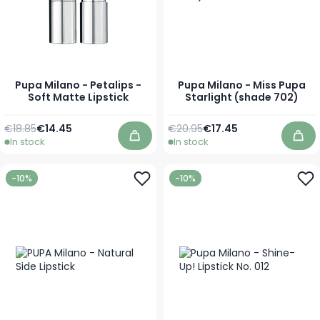
Pupa Milano - Petalips -
Pupa Milano - Miss Pupa
Soft Matte Lipstick
Starlight (shade 702)
Regular Price
As low as
Regular Price
As low as
€18.85
€14.45
€20.95
€17.45
In stock
In stock
Add to Cart
Add
-10%
-10%