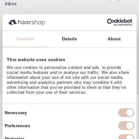
inbox.
Email Address
Subscribe
Consent
Details
About
This website uses cookies
Customers rate us with
We use cookies to personalise content and ads, to provide
4,77
(38.000+)
social media features and to analyse our traffic. We also share
information about your use of our site with our social media,
advertising and analytics partners who may combine it with
other information that you’ve provided to them or that they’ve
collected from your use of their services.
Contact
Consent
Necessary
Overview
Help & Information
Selection
Contact
Preferences
Payment Methods
Service
Account
Statistics