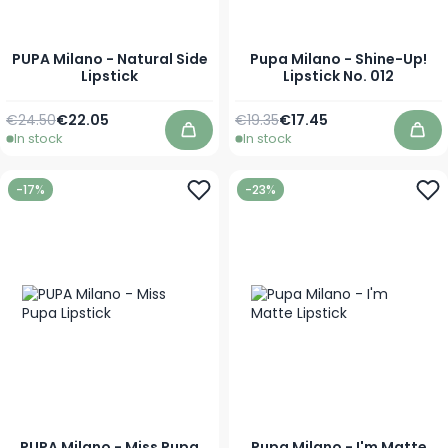
PUPA Milano - Natural Side
Pupa Milano - Shine-Up!
Lipstick
Lipstick No. 012
Regular Price
As low as
Regular Price
Special Price
€24.50
€22.05
€19.35
€17.45
In stock
In stock
Add to Cart
Add
-17%
-23%
PUPA Milano - Miss Pupa
Pupa Milano - I'm Matte