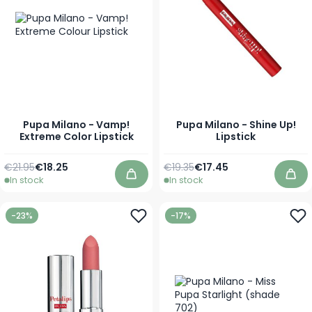
Pupa Milano - Vamp!
Pupa Milano - Shine Up!
Extreme Color Lipstick
Lipstick
Regular Price
As low as
Regular Price
As low as
€21.95
€18.25
€19.35
€17.45
In stock
In stock
Add to Cart
Add
-23%
-17%