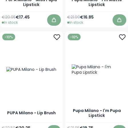
Lipstick
Lipstick
Regular Price
As low as
Regular Price
As low as
€20.95
€17.45
€21.99
€16.85
In stock
In stock
Add to Cart
Add
-10%
-10%
Pupa Milano - I'm Pupa
PUPA Milano - Lip Brush
Lipstick
Regular Price
Special Price
Regular Price
As low as
€22.50
€20.25
€21.95
€19.75