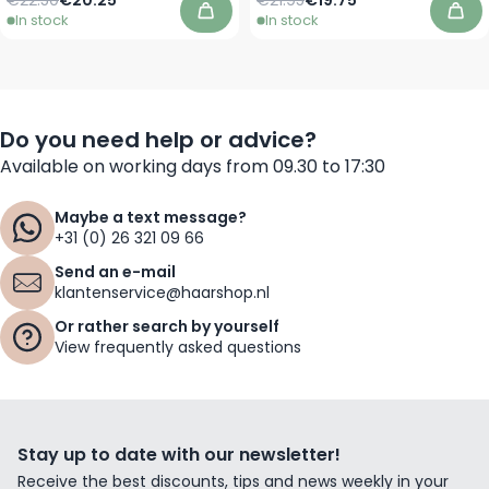
In stock
In stock
Add to Cart
Add
Do you need help or advice?
Available on working days from 09.30 to 17:30
Maybe a text message?
+31 (0) 26 321 09 66
Send an e-mail
klantenservice@haarshop.nl
Or rather search by yourself
View frequently asked questions
Stay up to date with our newsletter!
Receive the best discounts, tips and news weekly in your