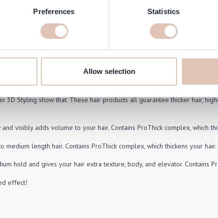
N - Dry Shampoo for Volume 180
Preferences
Statistics
ml
Price
pecial Price
20.95
Add to Cart
Allow selection
n 3D Styling show that. These hair products all guarantee thicker hair, highe
y and visibly adds volume to your hair. Contains ProThick complex, which thi
to medium length hair. Contains ProThick complex, which thickens your hair.
ium hold and gives your hair extra texture, body, and elevator. Contains Pr
d effect!