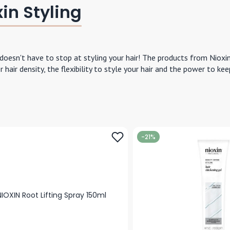
in Styling
 doesn't have to stop at styling your hair! The products from Nioxi
er hair density, the flexibility to style your hair and the power to k
-21%