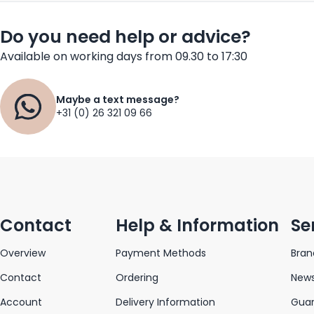
Do you need help or advice?
Available on working days from 09.30 to 17:30
Maybe a text message?
+31 (0) 26 321 09 66
Contact
Help & Information
Se
Overview
Payment Methods
Bran
Contact
Ordering
News
Account
Delivery Information
Gua