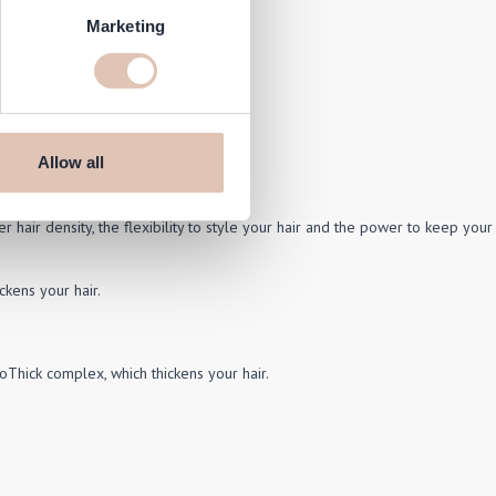
Marketing
Allow all
r hair density, the flexibility to style your hair and the power to keep your
ckens your hair.
oThick complex, which thickens your hair.