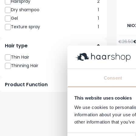
Hairspray
2
Dry shampoo
1
Gel
1
NIOX
Texture spray
1
Regular 
S
€26.50
€
Hair type
In stock
Thin Hair
4
-21%
Thinning Hair
4
Consent
Product Function
This website uses cookies
We use cookies to personalis
information about your use of
other information that you’ve