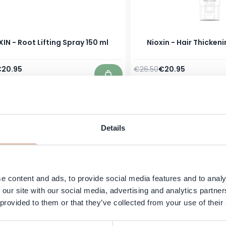
IN - Root Lifting Spray 150 ml
Nioxin - Hair Thickeni
Price
pecial Price
Regular Price
Special Price
20.95
€26.50
€20.95
In stock
Add to Cart
Details
e content and ads, to provide social media features and to analy
 our site with our social media, advertising and analytics partn
 provided to them or that they’ve collected from your use of their