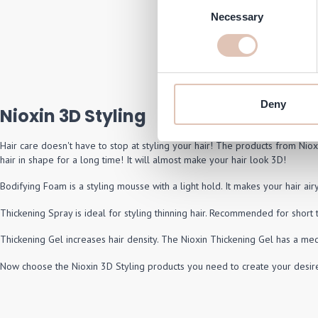
Consent
NIOXI
Necessary
Selection
Regular 
S
€26.50
€
In stock
Deny
Nioxin 3D Styling
Hair care doesn't have to stop at styling your hair! The products from Nioxi
hair in shape for a long time! It will almost make your hair look 3D!
Bodifying Foam is a styling mousse with a light hold. It makes your hair air
Thickening Spray is ideal for styling thinning hair. Recommended for short 
Thickening Gel increases hair density. The Nioxin Thickening Gel has a med
Now choose the Nioxin 3D Styling products you need to create your desire