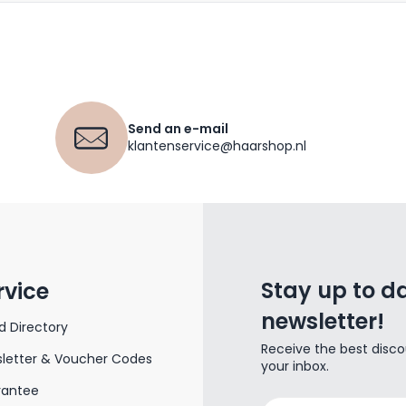
Send an e-mail
klantenservice@haarshop.nl
Stay up to da
rvice
newsletter!
d Directory
Receive the best disco
letter & Voucher Codes
your inbox.
rantee
Email Address