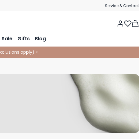
Service & Contact
Tog
Sale
Gifts
Blog
xclusions apply
)
>