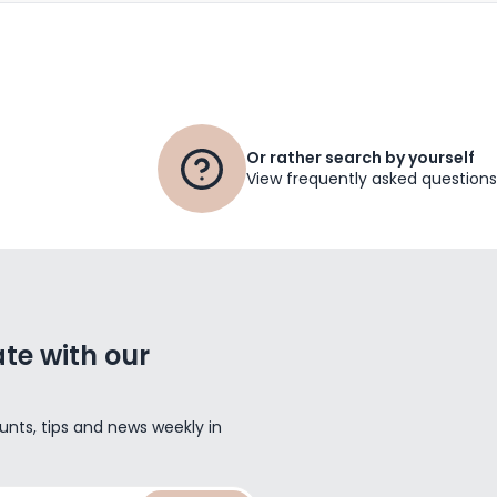
Or rather search by yourself
View frequently asked questions
te with our
unts, tips and news weekly in