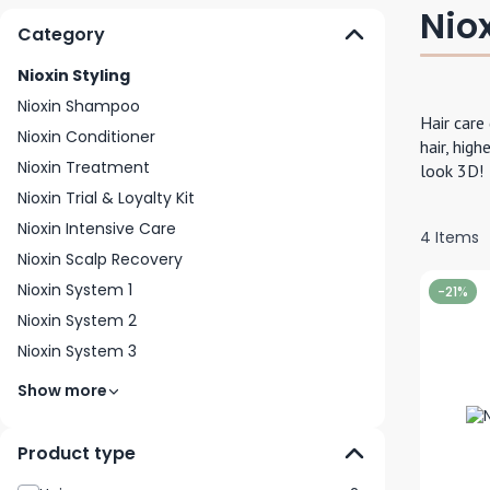
Niox
Category
Nioxin Styling
Nioxin Shampoo
Hair care
Nioxin Conditioner
hair, high
Nioxin Treatment
look 3D!
Nioxin Trial & Loyalty Kit
Nioxin Intensive Care
4
Items
Nioxin Scalp Recovery
Nioxin System 1
-21%
Nioxin System 2
Nioxin System 3
Show more
Product type