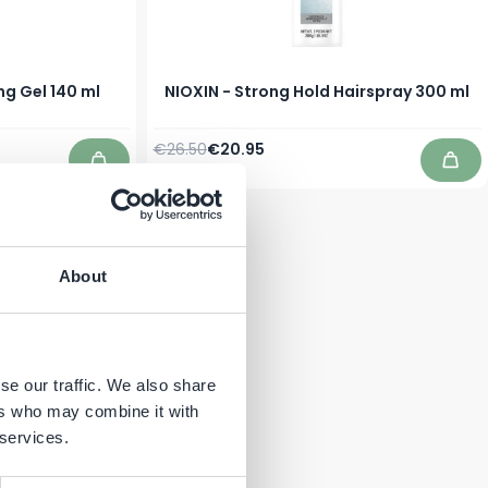
ng Gel 140 ml
NIOXIN - Strong Hold Hairspray 300 ml
Regular Price
Special Price
€26.50
€20.95
In stock
Add to Cart
Add 
About
se our traffic. We also share
ers who may combine it with
 services.