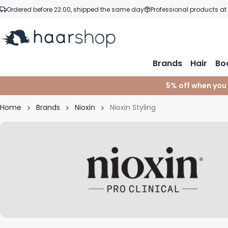
Skip to Content
Ordered before 22:00, shipped the same day
Professional products at
Brands
Hair
Bo
5% off when you
Home
Brands
Nioxin
Nioxin Styling