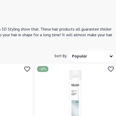
n 3D Styling show that. These hair products all guarantee thicker
eep your hair in shape for a long time! It will almost make your hair
Sort By
-21%