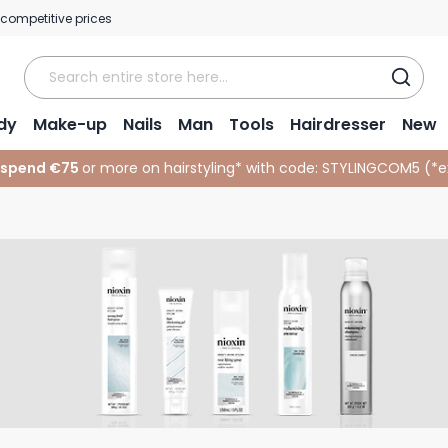
 competitive prices
dy
Make-up
Nails
Man
Tools
Hairdresser
New
 spend €75
or more on hairstyling* with code:
STYLINGCOM5 (*
e