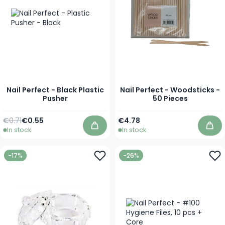
Nail Perfect - Black Plastic
Nail Perfect - Woodsticks -
Pusher
50 Pieces
Regular Price
Special Price
€0.71
€0.55
€4.78
In stock
In stock
Add to Cart
Add
-17%
-26%