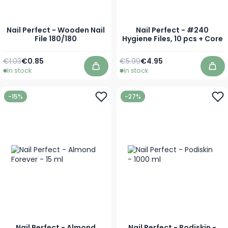
Nail Perfect - Wooden Nail
Nail Perfect - #240
File 180/180
Hygiene Files, 10 pcs + Core
Regular Price
Special Price
Regular Price
Special Price
€1.03
€0.85
€5.99
€4.95
In stock
In stock
Add to Cart
Add
-15%
-27%
Nail Perfect - Almond
Nail Perfect - Podiskin -