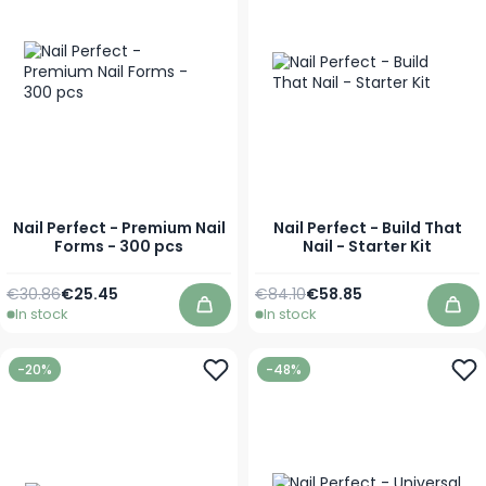
Nail Perfect - Premium Nail
Nail Perfect - Build That
Forms - 300 pcs
Nail - Starter Kit
Regular Price
Special Price
Regular Price
Special Price
€30.86
€25.45
€84.10
€58.85
In stock
In stock
Add to Cart
Add
-20%
-48%