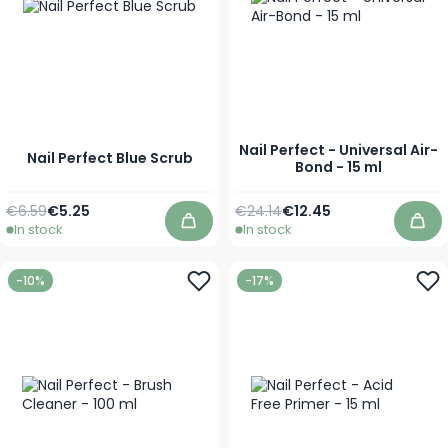
Nail Perfect - Universal Air-
Nail Perfect Blue Scrub
Bond - 15 ml
Regular Price
As low as
Regular Price
Special Price
€6.59
€5.25
€24.14
€12.45
In stock
In stock
Add to Cart
Add
-10%
-17%