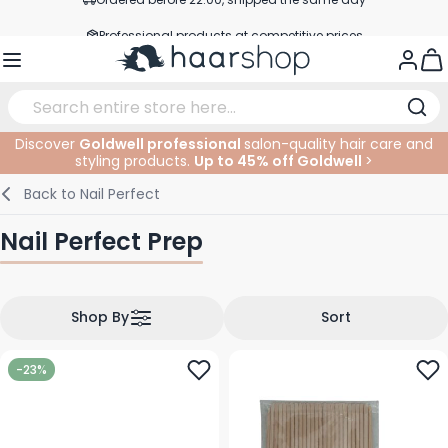
Skip to Content
Professional products at competitive prices
Service & Contact
Togg
Discover
Goldwell professional
salon-quality hair care and
styling products.
Up to 45% off Goldwell
>
Haircare
Facial Care
Eyebrows
Nail Products
Hairproducts
Elektric
At The Salon
SALE
Back to
Nail Perfect
Hairstyling
Body Care
Eyes
Nail Accessoires
Shaving Products
Shaving
Cutting
Nail Perfect Prep
Hair Coloring
Tanning
Lips
Beard Products
Cutting Supplies
Coloring
Hair Fashion
Eye Care
Accessories
Permanents
Shop By
Sort
Hair Extensions
Supplements
Face
-23%
Baby & Children