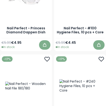
Nail Perfect - Princess
Nail Perfect - #100
Diamond Dappen Dish
Hygiene Files, 10 pcs + Core
Regular Price
Special Price
Regular Price
Special Price
€5.99
€4.95
€5.99
€4.45
In stock
In stock
Add to Cart
Add
-17%
-17%