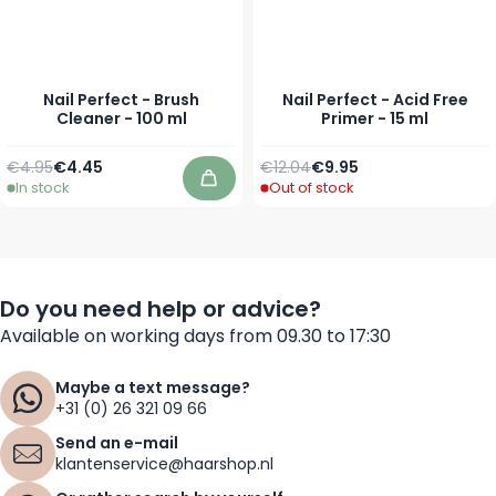
Nail Perfect - Brush
Nail Perfect - Acid Free
Cleaner - 100 ml
Primer - 15 ml
Regular Price
Special Price
Regular Price
Special Price
€4.95
€4.45
€12.04
€9.95
In stock
Out of stock
Add to Cart
Do you need help or advice?
Available on working days from 09.30 to 17:30
Maybe a text message?
+31 (0) 26 321 09 66
Send an e-mail
klantenservice@haarshop.nl