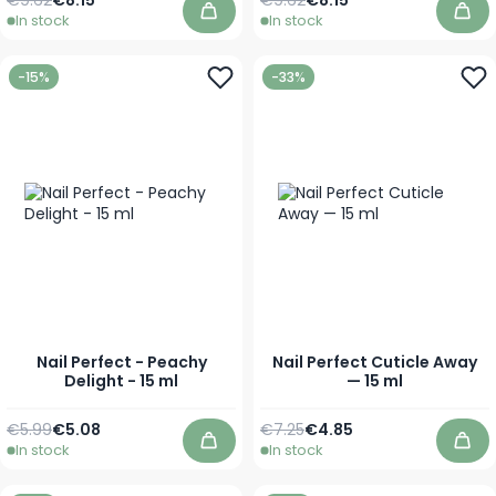
In stock
In stock
Add to Cart
Add
-15%
-33%
Nail Perfect - Peachy
Nail Perfect Cuticle Away
Delight - 15 ml
— 15 ml
Regular Price
Special Price
Regular Price
Special Price
€5.99
€5.08
€7.25
€4.85
In stock
In stock
Add to Cart
Add