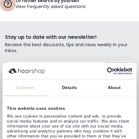
Or rather search by yourself
View frequently asked questions
Stay up to date with our newsletter!
Receive the best discounts, tips and news weekly in your
inbox.
Email Address
Subscribe
Consent
Details
About
This website uses cookies
Customers rate us with
We use cookies to personalise content and ads, to provide
4,77
(38.000+)
social media features and to analyse our traffic. We also share
information about your use of our site with our social media,
advertising and analytics partners who may combine it with
other information that you’ve provided to them or that they’ve