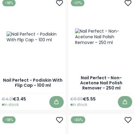
-18%
-17%
Nail Perfect - Non-
Nail Perfect - Podiskin With
Acetone Nail Polish
Flip Cap - 100 ml
Remover - 250 ml
Regular Price
Special Price
Regular Price
Special Price
€4.21
€3.45
€6.69
€5.55
In stock
In stock
Add to Cart
Add
-18%
-30%