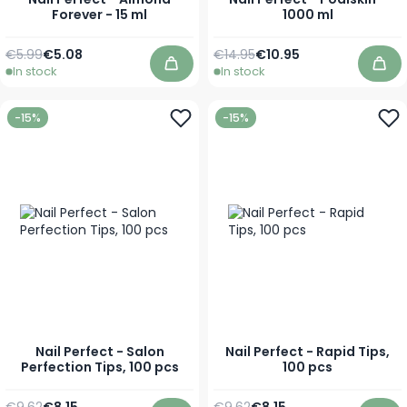
Forever - 15 ml
1000 ml
Regular Price
Special Price
Regular Price
Special Price
€5.99
€5.08
€14.95
€10.95
In stock
In stock
Add to Cart
Add
-15%
-15%
Nail Perfect - Salon
Nail Perfect - Rapid Tips,
Perfection Tips, 100 pcs
100 pcs
Regular Price
Special Price
Regular Price
Special Price
€9.62
€8.15
€9.62
€8.15