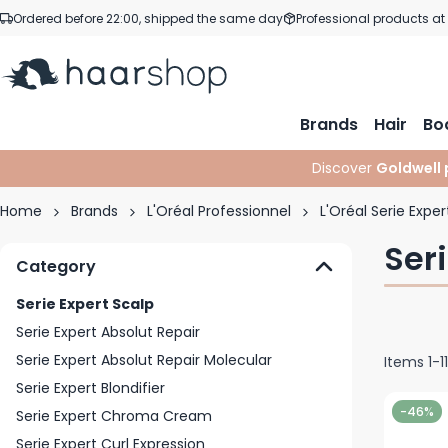
Skip to Content
Ordered before 22:00, shipped the same day
Professional products at
Brands
Hair
Bo
Discover
Goldwell 
Home
Brands
L'Oréal Professionnel
L'Oréal Serie Exper
Ser
Category
Serie Expert Scalp
Serie Expert Absolut Repair
Serie Expert Absolut Repair Molecular
Items
1
-
11
Serie Expert Blondifier
-46%
Serie Expert Chroma Cream
Serie Expert Curl Expression