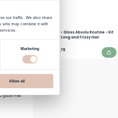
se our traffic. We also share
ers who may combine it with
 services.
r Color Tube -
Kérastase - Gloss Absolu Routine - Kit
for Long and Frizzy Hair
Marketing
€169.10
€129.78
In stock
Add to Cart
Add 
Allow all