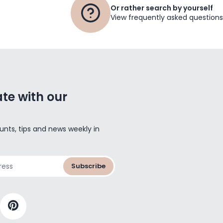
Or rather search by yourself
View frequently asked questions
te with our
unts, tips and news weekly in
Subscribe