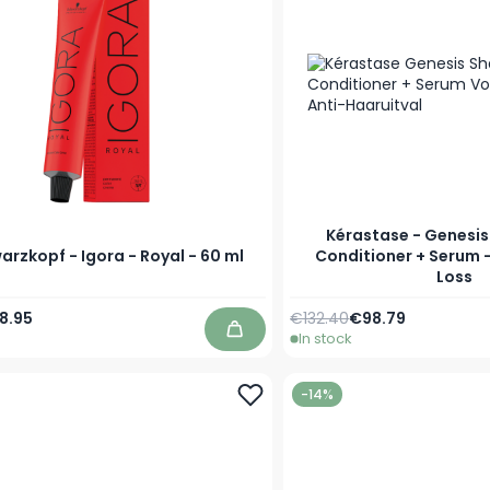
Kérastase - Genesi
rzkopf - Igora - Royal - 60 ml
Conditioner + Serum -
Loss
Price
s low as
8.95
€132.40
€98.79
In stock
Add to Cart
-14%