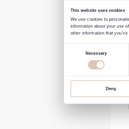
This website uses cookies
We use cookies to personalis
information about your use of
Kér
other information that you’ve
Fort
Loss
Consent
Necessary
Selection
Regular 
A
€32.60
€
In stock
-18%
Deny