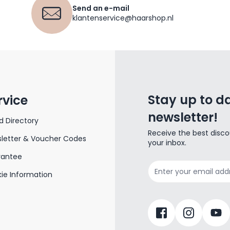
Send an e-mail
klantenservice@haarshop.nl
Stay up to da
rvice
newsletter!
d Directory
Receive the best disco
letter & Voucher Codes
your inbox.
rantee
Email Address
ie Information