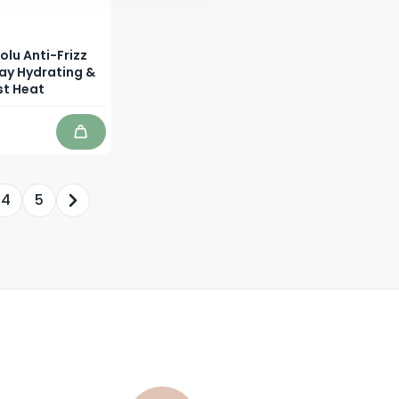
olu Anti-Frizz
ray Hydrating &
st Heat
Add to Cart
4
5
y reading page
age
Page