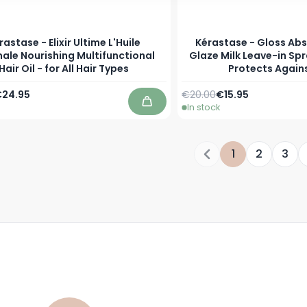
rastase - Elixir Ultime L'Huile
Kérastase - Gloss Abs
nale Nourishing Multifunctional
Glaze Milk Leave-in Sp
Hair Oil - for All Hair Types
Protects Again
Price
s low as
Regular Price
As low as
24.95
€20.00
€15.95
In stock
Add to Cart
1
2
3
You're currentl
Page
Page
P