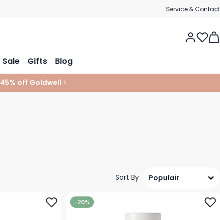
Service & Contact
Tog
Sale
Gifts
Blog
 45% off Goldwell
>
Sort By
-20%