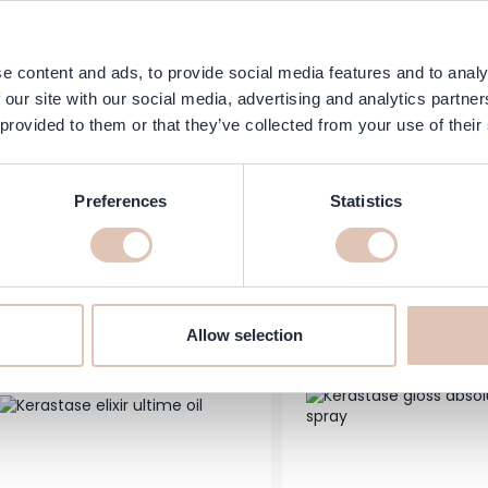
e content and ads, to provide social media features and to analy
 our site with our social media, advertising and analytics partn
astase - Genesis Bain Hydra-
 provided to them or that they’ve collected from your use of their
Goldwell - Topchic Hai
ifiant Strengthening Anti-Hair
60 ml
 Shampoo - Fine & Fragile Hair
Prone to Loss
Preferences
Statistics
Price
s low as
Regular Price
As low as
24.95
€18.39
€11.50
In stock
Add to Cart
-20%
Allow selection