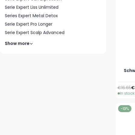
Serie Expert Liss Unlimited
Series Expert Metal Detox
Serie Expert Pro Longer
Serie Expert Scalp Advanced
Show more
Schwa
Regular 
A
€16.65
€
In stock
-13%