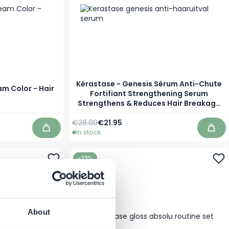
Kérastase - Genesis Sérum Anti-Chute
am Color - Hair
Fortifiant Strengthening Serum
Strengthens & Reduces Hair Breakage
and Fights Hair Loss
Regular Price
As low as
€28.00
€21.95
In stock
Add to Cart
Add 
-23%
About