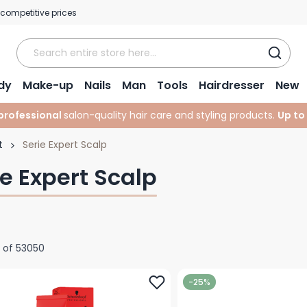
 competitive prices
dy
Make-up
Nails
Man
Tools
Hairdresser
New
professional
salon-quality hair care and styling products.
Up to
t
Serie Expert Scalp
ie Expert Scalp
of
53050
-25%