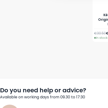
Ké
Origi
Regular 
A
€30.50
€
In stock
Do you need help or advice?
Available on working days from 09.30 to 17:30