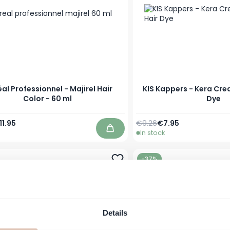
éal Professionnel - Majirel Hair
KIS Kappers - Kera Cre
Color - 60 ml
Dye
Price
s low as
Regular Price
As low as
11.95
€9.26
€7.95
In stock
Add to Cart
-37%
Details