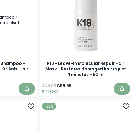
s Shampoo +
K18 - Leave-In Molecular Repair Hair
 Kit Anti-Hair
Mask - Restores damaged hair in just
4 minutes - 50 ml
Regular Price
Special Price
€75.00
€59.95
In stock
Add to Cart
Add 
-22%