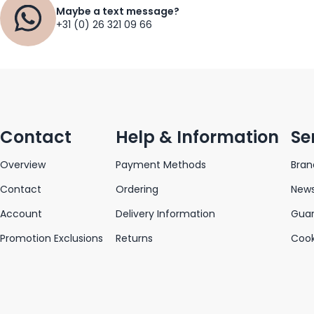
Maybe a text message?
+31 (0) 26 321 09 66
Contact
Help & Information
Se
Overview
Payment Methods
Bran
Contact
Ordering
News
Account
Delivery Information
Gua
Promotion Exclusions
Returns
Cook