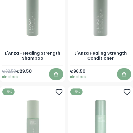
L'Anza - Healing Strength
L'Anza Healing Strength
Shampoo
Conditioner
Regular Price
As low as
As low as
€32.50
€29.50
€96.50
In stock
In stock
Add to Cart
Add
-5%
-5%