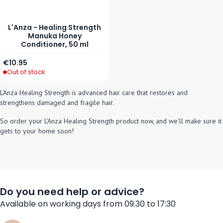
L'Anza - Healing Strength
Manuka Honey
Conditioner, 50 ml
€10.95
Out of stock
L'Anza Healing Strength is advanced hair care that restores and
strengthens damaged and fragile hair.
So order your L'Anza
Healing Strength product now, and we'll make sure it
gets to your home soon!
Do you need help or advice?
Available on working days from 09.30 to 17:30