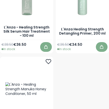
L'Anza - Healing Strength
L'Anza Healing Strength
Silk Serum Hair Treatment
Detangling Primer, 200 ml
- 100 ml
Regular Price
Special Price
Regular Price
Special Price
€38.50
€36.50
€36.50
€34.50
In stock
In stock
Add to Cart
Add