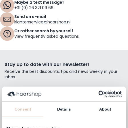
Maybe a text message?
+31 (0) 26 321 09 66
Send an e-mail
klantenservice@haarshop.nl
Or rather search by yourself
View frequently asked questions
Stay up to date with our newsletter!
Receive the best discounts, tips and news weekly in your
inbox.
Email Address
Subscribe
Consent
Details
About