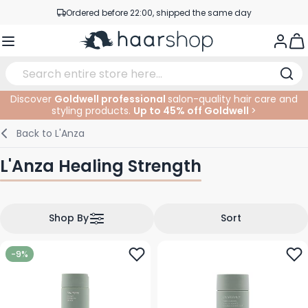
Skip to Content
Ordered before 22:00, shipped the same day
Professional products at competitive prices
Togg
Service & Contact
Discover
Goldwell professional
salon-quality hair care and
styling products.
Up to 45% off Goldwell
>
Haircare
Facial Care
Eyebrows
Nail Products
Hairproducts
Elektric
At The Salon
SALE
Back to
L'Anza
Hairstyling
Body Care
Eyes
Nail Accessoires
Shaving Products
Shaving
Cutting
L'Anza Healing Strength
Hair Coloring
Tanning
Lips
Beard Products
Cutting Supplies
Coloring
Hair Fashion
Eye Care
Accessories
Permanents
Shop By
Sort
Hair Extensions
Supplements
Face
-9%
Baby & Children