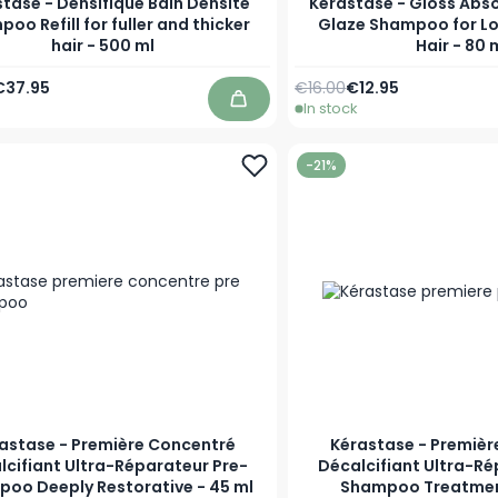
tase - Densifique Bain Densité
Kérastase - Gloss Abso
oo Refill for fuller and thicker
Glaze Shampoo for Lo
hair - 500 ml
Hair - 80 
Price
pecial Price
Regular Price
Special Price
€37.95
€16.00
€12.95
In stock
Add to Cart
-21%
astase - Première Concentré
Kérastase - Premièr
lcifiant Ultra-Réparateur Pre-
Décalcifiant Ultra-Ré
oo Deeply Restorative - 45 ml
Shampoo Treatmen