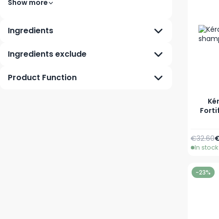
Show more
Ingredients
Ingredients exclude
Product Function
Kér
Forti
Regular 
A
€32.60
€
In stock
-23%