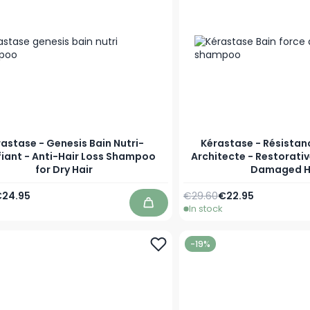
astase - Genesis Bain Nutri-
Kérastase - Résistan
fiant - Anti-Hair Loss Shampoo
Architecte - Restorati
for Dry Hair
Damaged H
Price
s low as
Regular Price
As low as
24.95
€29.60
€22.95
In stock
Add to Cart
-19%