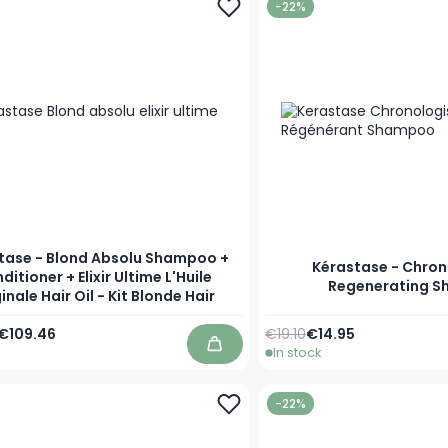
-22%
tase - Blond Absolu Shampoo +
Kérastase - Chron
ditioner + Elixir Ultime L'Huile
Regenerating 
inale Hair Oil - Kit Blonde Hair
Regular Price
As low as
€109.46
€19.10
€14.95
In stock
Add to Cart
-22%