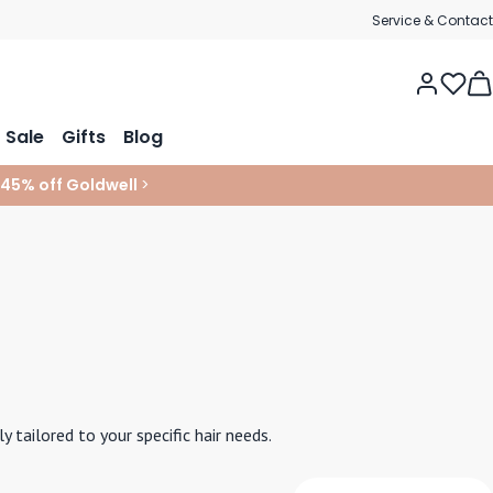
Service & Contact
Tog
Sale
Gifts
Blog
 45% off Goldwell
>
tailored to your specific hair needs.