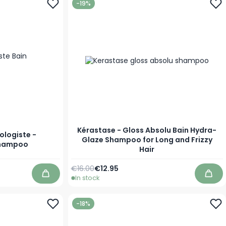
-19%
Kérastase - Gloss Absolu Bain Hydra-
ologiste -
Glaze Shampoo for Long and Frizzy
Shampoo
Hair
Regular Price
As low as
€16.00
€12.95
In stock
Add to Cart
Add 
-18%