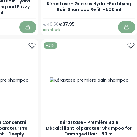
lu Bain Hydra-
Kérastase - Genesis Hydra-Fortifying
ng and Frizzy
Bain Shampoo Refill - 500 ml
ml
Regular Price
Special Price
€46.50
€37.95
In stock
Add to Cart
Add 
-21%
e Concentré
Kérastase - Première Bain
parateur Pre-
Décalcifiant Réparateur Shampoo for
t - Deeply
Damaged Hair - 80 ml