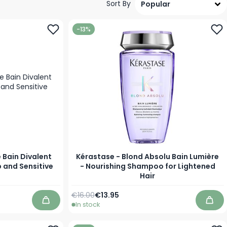
Sort By
-13%
 Bain Divalent
Kérastase - Blond Absolu Bain Lumière
 and Sensitive
- Nourishing Shampoo for Lightened
Hair
Regular Price
As low as
€16.00
€13.95
In stock
Add to Cart
Add 