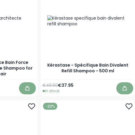
ce Bain Force
Kérastase - Spécifique Bain Divalent
ve Shampoo for
Refill Shampoo - 500 ml
air
Regular Price
Special Price
€46.50
€37.95
In stock
Add to Cart
Add 
-23%