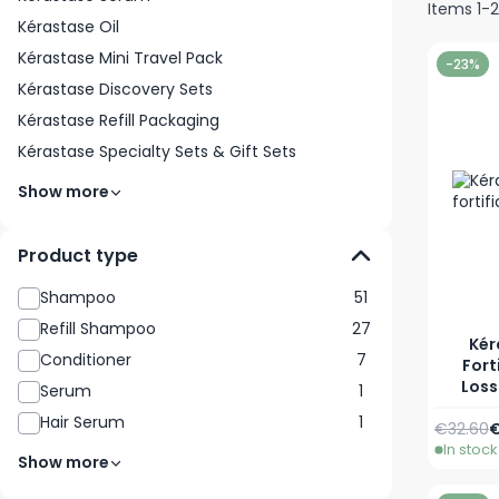
Items
1
-
Kérastase Oil
Kérastase Mini Travel Pack
-23%
Kérastase Discovery Sets
Kérastase Refill Packaging
Kérastase Specialty Sets & Gift Sets
Show more
Product type
Shampoo
51
Refill Shampoo
27
Kér
Conditioner
7
Fort
Loss
Serum
1
Hair Serum
1
Regular 
A
€32.60
€
In stock
Show more