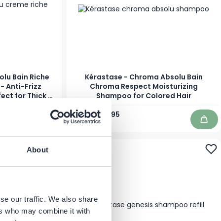
olu Bain Riche
Kérastase - Chroma Absolu Bain
 Anti-Frizz
Chroma Respect Moisturizing
ect for Thick &
Shampoo for Colored Hair
r
Regular Price
As low as
€32.60
€24.95
In stock
Add to Cart
Add 
-18%
About
se our traffic. We also share
ers who may combine it with