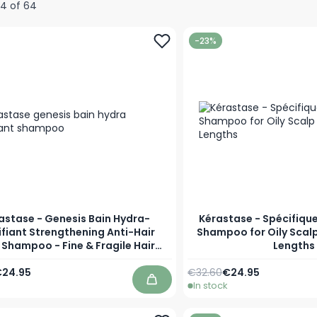
24
of
64
-23%
astase - Genesis Bain Hydra-
Kérastase - Spécifique
ifiant Strengthening Anti-Hair
Shampoo for Oily Scalp
 Shampoo - Fine & Fragile Hair
Lengths
Prone to Loss
Price
s low as
Regular Price
As low as
24.95
€32.60
€24.95
In stock
Add to Cart