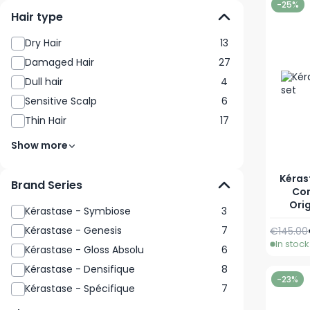
-25%
Hair type
Dry Hair
13
Damaged Hair
27
Dull hair
4
Sensitive Scalp
6
Thin Hair
17
Show more
Kéras
Brand Series
Con
Orig
Kérastase - Symbiose
3
Kérastase - Genesis
7
€145.00
In stock
Kérastase - Gloss Absolu
6
Kérastase - Densifique
8
-23%
Kérastase - Spécifique
7