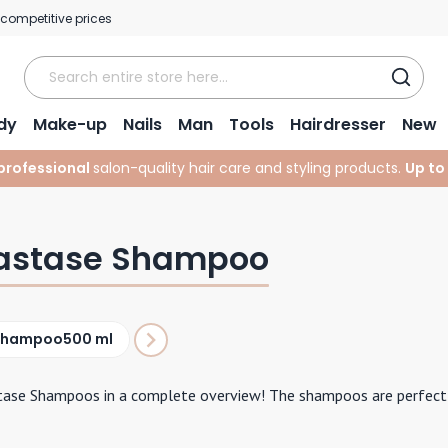
 competitive prices
dy
Make-up
Nails
Man
Tools
Hairdresser
New
professional
salon-quality hair care and styling products.
Up to
astase Shampoo
Shampoo
500 ml
tase Shampoos in a complete overview! The shampoos are perfectly 