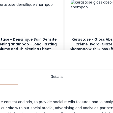
tase - Densifique Bain Densité
Kérastase - Gloss Abs
kening Shampoo - Long-lasting
Crème Hydra-Glaze -
lume and Thickening Effect
Shampoo with Gloss Eff
Frizzy Hai
Price
s low as
Regular Price
As low as
24.95
€15.99
€12.95
In stock
Add to Cart
-25%
Details
e content and ads, to provide social media features and to analy
 our site with our social media, advertising and analytics partn