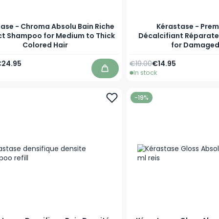
ase - Chroma Absolu Bain Riche
Kérastase - Prem
t Shampoo for Medium to Thick
Décalcifiant Réparat
Colored Hair
for Damaged
Price
s low as
Regular Price
As low as
24.95
€19.00
€14.95
In stock
Add to Cart
-19%