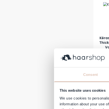
Kéras
Thic
Vo
Regular 
A
€32.60
€
In stock
-20%
Consent
This website uses cookies
We use cookies to personalis
information about your use of