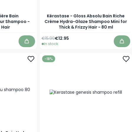
ière Bain
Kérastase - Gloss Absolu Bain Riche
eur Shampoo -
Crème Hydra-Glaze Shampoo Mini for
 Hair
Thick & Frizzy Hair - 80 ml
Regular Price
Special Price
€15.99
€12.95
In stock
Add to Cart
Add 
-18%