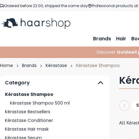
Skip to Content
Ordered before 22:00, shipped the same day
Professional products at
Brands
Hair
Bo
Discover
Goldwell 
Home
Brands
Kérastase
Kérastase Shampoo
Kér
Category
Kérastase Shampoo
Kérastase Shampoo 500 ml
Kérastase Bestsellers
Kérastase Conditioner
All Kéras
Kérastase Hair mask
Kérastase Serum