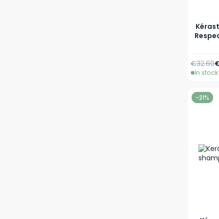
Kérast
Respec
Regular 
A
€32.60
€
In stock
-21%