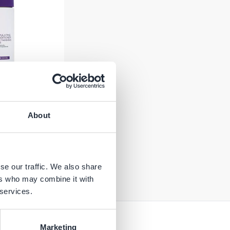
imulating
About
ing Hair - 2%
36 ml
Add to Cart
se our traffic. We also share
ers who may combine it with
 services.
Marketing