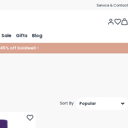
Service & Contact
Tog
Sale
Gifts
Blog
 45% off Goldwell
>
Sort By