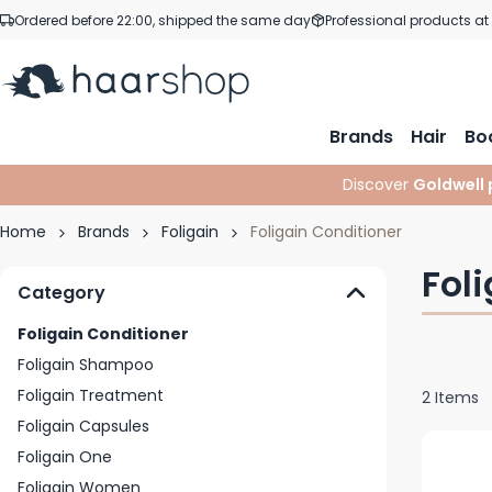
Skip to Content
Ordered before 22:00, shipped the same day
Professional products at
Brands
Hair
Bo
Discover
Goldwell 
Home
Brands
Foligain
Foligain Conditioner
Fol
Category
Foligain Conditioner
Foligain Shampoo
Foligain Treatment
2
Items
Foligain Capsules
Foligain One
Foligain Women