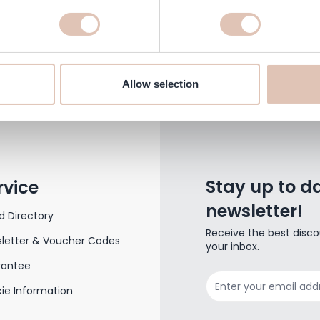
Send an e-mail
klantenservice@haarshop.nl
Allow selection
Stay up to da
rvice
newsletter!
d Directory
Receive the best disco
letter & Voucher Codes
your inbox.
rantee
Email Address
ie Information