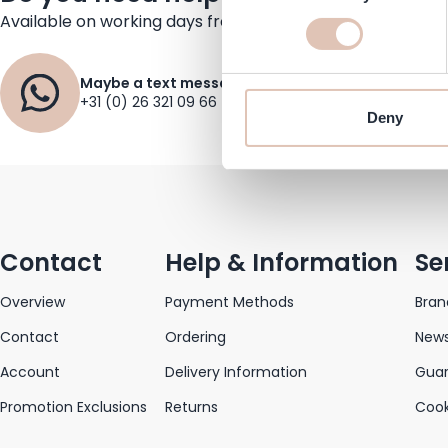
Available on working days from 09.30 to 17:30
Maybe a text message?
+31 (0) 26 321 09 66
Deny
Contact
Help & Information
Se
Overview
Payment Methods
Bran
Contact
Ordering
News
Account
Delivery Information
Gua
Promotion Exclusions
Returns
Cook