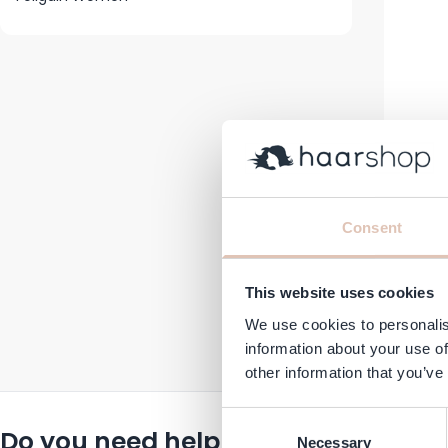
F
Consent
Cond
€29.95
This website uses cookies
In stock
We use cookies to personalis
information about your use of
other information that you’ve
Consent
Do you need help or advice?
Necessary
Selection