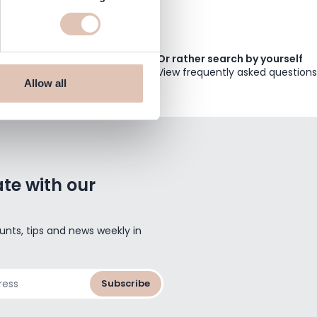
Or rather search by yourself
View frequently asked questions
Allow all
te with our
unts, tips and news weekly in
Subscribe