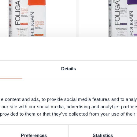
oligain - Men’s Stimulating
Foligain Women St
Details
itioner for Thinning Hair - 2%
Conditioner for Thinn
Trioxidil - 236 ml
Trioxidil - 2
€29.95
In stock
Add to Cart
e content and ads, to provide social media features and to analy
 our site with our social media, advertising and analytics partn
 provided to them or that they’ve collected from your use of their
Preferences
Statistics