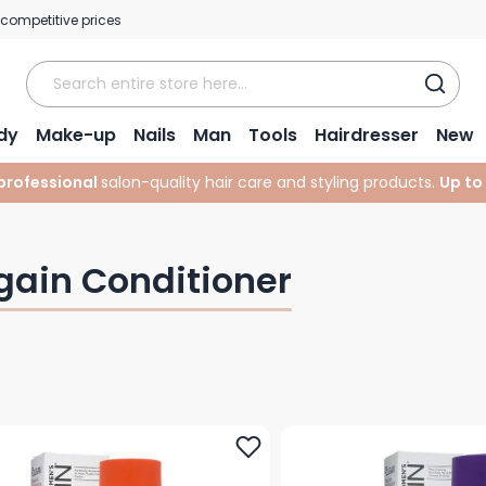
 competitive prices
dy
Make-up
Nails
Man
Tools
Hairdresser
New
professional
salon-quality hair care and styling products.
Up to
igain Conditioner