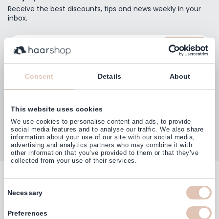
Receive the best discounts, tips and news weekly in your
inbox.
Email Address
Subscribe
Consent
Details
About
This website uses cookies
Customers rate us with
We use cookies to personalise content and ads, to provide
4,77
(38.000+)
social media features and to analyse our traffic. We also share
information about your use of our site with our social media,
advertising and analytics partners who may combine it with
other information that you’ve provided to them or that they’ve
collected from your use of their services.
Contact
Consent
Overview
Necessary
Help & Information
Selection
Contact
Preferences
Payment Methods