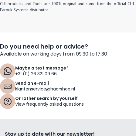
CHI products and Tools are 100% original and come from the official CHI -
Farouk Systems distributor.
Do you need help or advice?
Available on working days from 09.30 to 17:30
Maybe a text message?
+31 (0) 26 321 09 66
Send an e-mail
klantenservice@haarshop.nl
Or rather search by yourself
View frequently asked questions
Stay up to date with our newsletter!