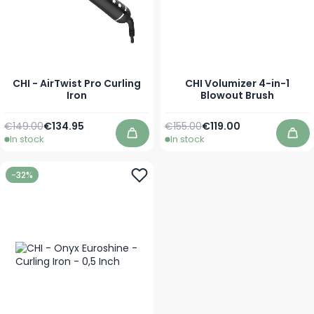
CHI - AirTwist Pro Curling
CHI Volumizer 4-in-1
Iron
Blowout Brush
Regular Price
Special Price
Regular Price
Special Price
€149.00
€134.95
€155.00
€119.00
In stock
In stock
Add to Cart
Add
-32%