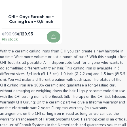
CHI - Onyx Euroshine -
Curling Iron - 0,5 Inch
Regular Price
Special Price
€190.95
€129.95
In stock
Add to Cart
With the ceramic curling irons from CHI you can create a new hairstyle in
no time. Want more volume or just a bunch of curls? With this sought-after
CHI Tool, it's all possible. An indispensable tool for anyone who wants to
do something different with their hair. This curling iron is available in 3
different sizes: 3/4 inch (Ø 1.5 cm), 1.0 inch (Ø 2.2 cm) and 1.5 inch (Ø 3.5
cm). You will make a different creation with each size. The plates of the
CHI curling iron are 100% ceramic and guarantee a long-lasting curl
without damaging or weighing down the hair. Highly recommended to use
with the CHI curling iron is the Biosilk Silk Therapy or the CHI Silk Infusion.
Warranty CHI Curling: On the ceramic part we give a lifetime warranty and
on the electronic part 2 years European warranty (this warranty
arrangement on the CHI curling iron is valid as long as we can use the
warranty arrangement of Farouk Systems USA). Haarshop.com is an official
reseller of Farouk Systems in the Netherlands and guarantees you that all