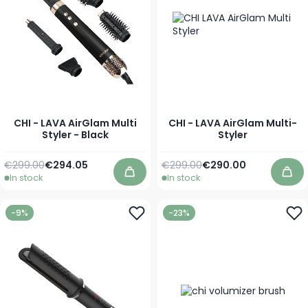
CHI - LAVA AirGlam Multi
CHI - LAVA AirGlam Multi-
Styler - Black
Styler
Regular Price
Special Price
Regular Price
Special Price
€299.00
€294.05
€299.00
€290.00
In stock
In stock
Add to Cart
Add
-9%
-23%