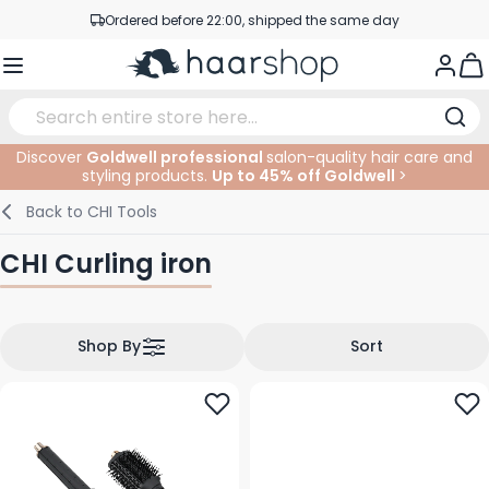
Skip to Content
Ordered before 22:00, shipped the same day
Professional products at competitive prices
Togg
Service & Contact
Discover
Goldwell professional
salon-quality hair care and
styling products.
Up to 45% off Goldwell
>
Haircare
Facial Care
Eyebrows
Nail Products
Hairproducts
Elektric
At The Salon
SALE
Back to
CHI Tools
Hairstyling
Body Care
Eyes
Nail Accessoires
Shaving Products
Shaving
Cutting
CHI Curling iron
Hair Coloring
Tanning
Lips
Beard Products
Cutting Supplies
Coloring
Hair Fashion
Eye Care
Accessories
Permanents
Shop By
Sort
Hair Extensions
Supplements
Face
Baby & Children