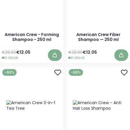
American Crew - Forming
American Crew Fiber
Shampoo - 250 ml
Shampoo — 250 ml
Regular Price
Special Price
Regular Price
Special Price
€26.60
€12.05
€26.60
€12.05
In stock
In stock
Add to Cart
Add
-55%
-55%