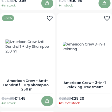
Regular Price
As low as
Regular Price
Special Price
€24.60
€10.85
€23.10
€10.95
In stock
In stock
Add to Cart
Add
-53%
American Crew - Anti-
American Crew - 3-in-1
Dandruff + Dry Shampoo -
Relaxing Treatment
250 ml
Regular Price
Special Price
Regular Price
As low as
€24.60
€11.45
€28.20
€28.20
In stock
Out of stock
Add to Cart