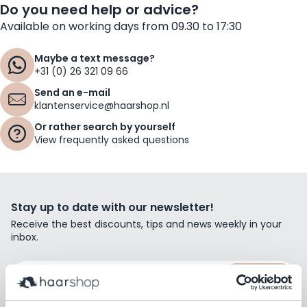
Do you need help or advice?
Available on working days from 09.30 to 17:30
Maybe a text message?
+31 (0) 26 321 09 66
Send an e-mail
klantenservice@haarshop.nl
Or rather search by yourself
View frequently asked questions
Stay up to date with our newsletter!
Receive the best discounts, tips and news weekly in your
inbox.
Email Address
Subscribe