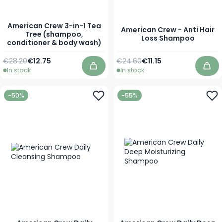
American Crew 3-in-1 Tea
American Crew - Anti Hair
Tree (shampoo,
Loss Shampoo
conditioner & body wash)
Regular Price
As low as
Regular Price
As low as
€28.20
€12.75
€24.60
€11.15
In stock
In stock
Add to Cart
Add
-50%
-55%