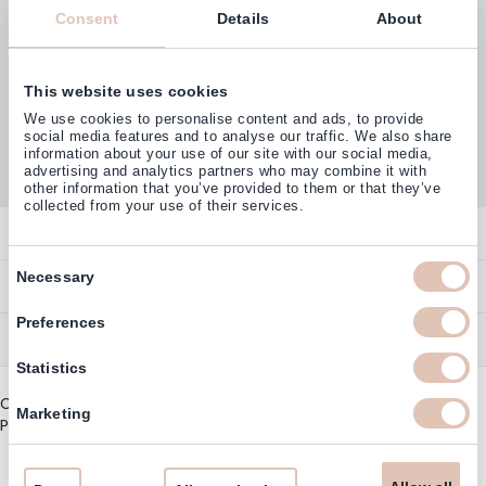
Consent
Details
About
This website uses cookies
Customers rate us with
We use cookies to personalise content and ads, to provide
4,77
(38.000+)
social media features and to analyse our traffic. We also share
information about your use of our site with our social media,
advertising and analytics partners who may combine it with
other information that you’ve provided to them or that they’ve
collected from your use of their services.
Contact
Consent
Overview
Necessary
Help & Information
Selection
Contact
Preferences
Payment Methods
Service
Account
Ordering
Statistics
Brand Directory
Promotion Exclusions
Copyright © 2003 - 2026 - Haarshop.com
Delivery Information
Marketing
Newsletter & Voucher Codes
Privacy policy
|
General terms and conditions
Returns
Guarantee