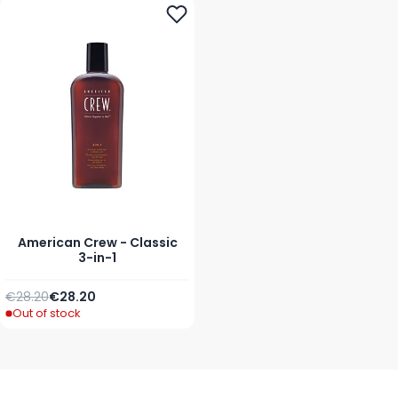
American Crew - Classic
3-in-1
Regular Price
As low as
€28.20
€28.20
Out of stock