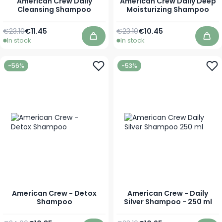
American Crew Daily
American Crew Daily Deep
Cleansing Shampoo
Moisturizing Shampoo
Regular Price
As low as
Regular Price
As low as
€23.10
€11.45
€23.10
€10.45
In stock
In stock
Add to Cart
Add
-56%
-53%
American Crew - Detox
American Crew - Daily
Shampoo
Silver Shampoo - 250 ml