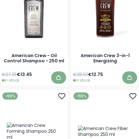
American Crew - Oil
American Crew 3-in-1
Control Shampoo - 250 ml
Energizing
Regular Price
Special Price
Regular Price
As low as
€27.25
€13.45
€28.20
€12.75
In stock
In stock
Add to Cart
Add
-55%
-55%