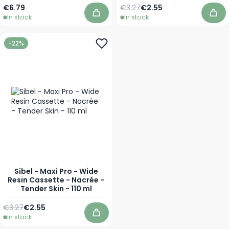
Regular Price
Special Price
€6.79
€3.27
€2.55
In stock
In stock
Add to Cart
Add
-22%
Sibel - Maxi Pro - Wide
Resin Cassette - Nacrée -
Tender Skin - 110 ml
Regular Price
Special Price
€3.27
€2.55
In stock
Add to Cart