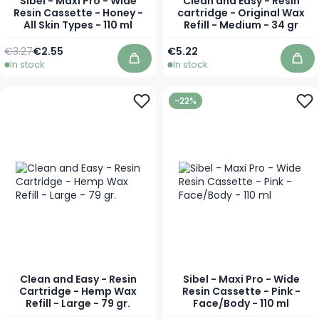
Sibel - Maxi Pro - Wide
Clean and Easy - Resin
Resin Cassette - Honey -
cartridge - Original Wax
All Skin Types - 110 ml
Refill - Medium - 34 gr
Regular Price
Special Price
€3.27
€2.55
€5.22
In stock
In stock
Add to Cart
Add
-22%
Clean and Easy - Resin
Sibel - Maxi Pro - Wide
Cartridge - Hemp Wax
Resin Cassette - Pink -
Refill - Large - 79 gr.
Face/Body - 110 ml