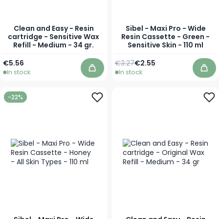
Clean and Easy - Resin
Sibel - Maxi Pro - Wide
cartridge - Sensitive Wax
Resin Cassette - Green -
Refill - Medium - 34 gr.
Sensitive Skin - 110 ml
Regular Price
Special Price
€5.56
€3.27
€2.55
In stock
In stock
Add to Cart
Add
-22%