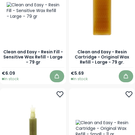
Clean and Easy - Resin Fill -
Clean and Easy - Resin
Sensitive Wax Refill - Large
Cartridge - Original Wax
- 79 gr
Refill - Large - 79 gr.
€6.09
€5.69
In stock
In stock
Add to Cart
Add