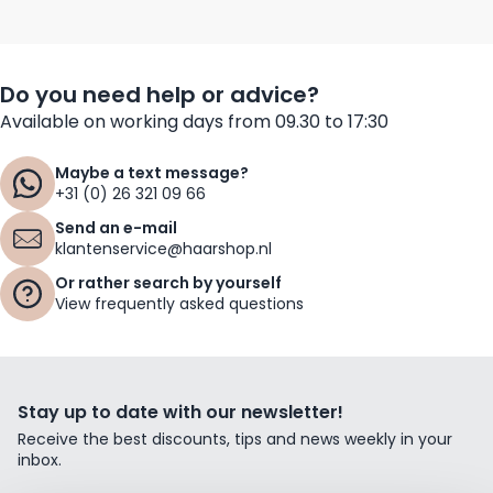
Do you need help or advice?
Available on working days from 09.30 to 17:30
Maybe a text message?
+31 (0) 26 321 09 66
Send an e-mail
klantenservice@haarshop.nl
Or rather search by yourself
View frequently asked questions
Stay up to date with our newsletter!
Receive the best discounts, tips and news weekly in your
inbox.