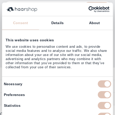
Email Address
Subscribe
Consent
Details
About
This website uses cookies
Customers rate us with
We use cookies to personalise content and ads, to provide
4,77
(38.000+)
social media features and to analyse our traffic. We also share
information about your use of our site with our social media,
advertising and analytics partners who may combine it with
other information that you’ve provided to them or that they’ve
collected from your use of their services.
Contact
Consent
Overview
Necessary
Help & Information
Selection
Contact
Preferences
Payment Methods
Service
Account
Ordering
Statistics
Brand Directory
Promotion Exclusions
Copyright © 2003 - 2026 - Haarshop.com
Delivery Information