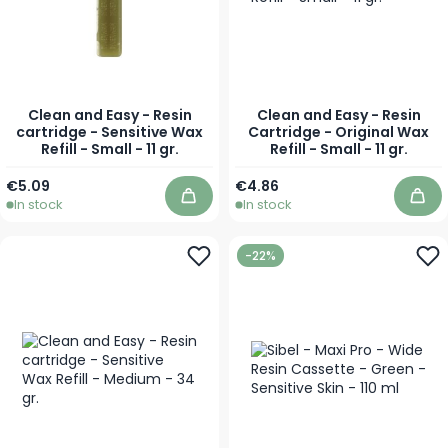
Clean and Easy - Resin
Clean and Easy - Resin
cartridge - Sensitive Wax
Cartridge - Original Wax
Refill - Small - 11 gr.
Refill - Small - 11 gr.
€5.09
€4.86
In stock
In stock
Add to Cart
Add
-22%