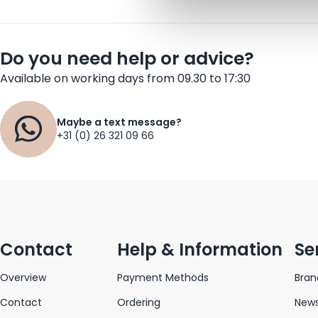
Do you need help or advice?
Available on working days from 09.30 to 17:30
Maybe a text message?
+31 (0) 26 321 09 66
Contact
Help & Information
Se
Overview
Payment Methods
Bran
Contact
Ordering
News