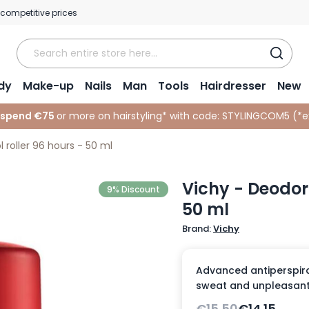
 competitive prices
dy
Make-up
Nails
Man
Tools
Hairdresser
New
 spend €75
or more on hairstyling* with code:
STYLINGCOM5 (*
e
 roller 96 hours - 50 ml
Vichy - Deodora
9% Discount
50 ml
Brand:
Vichy
Advanced antiperspiran
sweat and unpleasant 
€15.50
€14.15