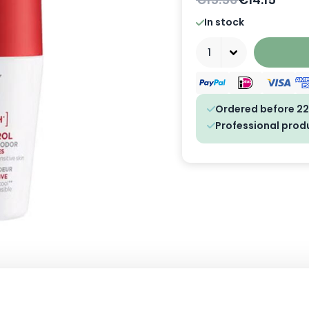
In stock
Quantity
Ordered before 22
Professional prod