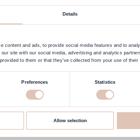
ngredients
FAQ
Customer Reviews
Details
ing and effective protection against perspiration and odors, even unde
dry for up to 96 hours. The mild, alcohol-free composition does not ir
e content and ads, to provide social media features and to analy
 our site with our social media, advertising and analytics partn
or.
 provided to them or that they’ve collected from your use of their
Preferences
Statistics
trol roller 96 50 ml online at h
we will make sure it’s delivered to your home quickly!
Allow selection