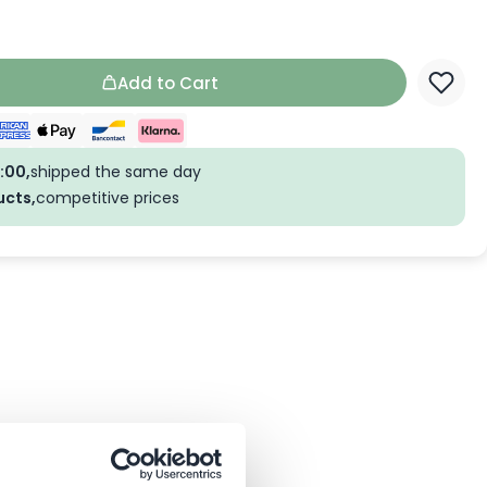
Add to Cart
:00,
shipped the same day
ucts,
competitive prices