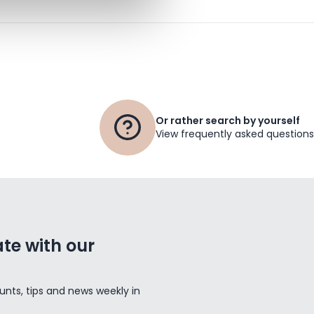
Or rather search by yourself
View frequently asked questions
te with our
unts, tips and news weekly in