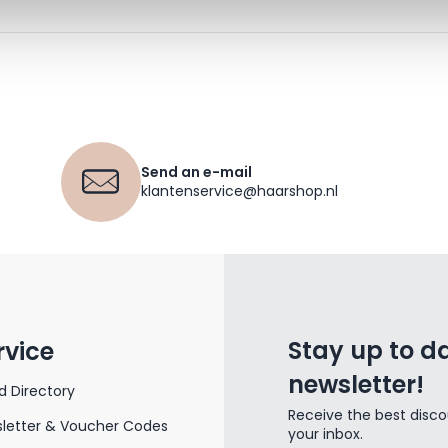
Send an e-mail
klantenservice@haarshop.nl
Stay up to da
rvice
newsletter!
d Directory
Receive the best disco
letter & Voucher Codes
your inbox.