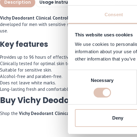
Description
Usage Instructions
Specifications
I
Consent
Vichy Deodorant Clinical Control roller 96 50 ml
provides long-last
developed for men with sensitive skin and keeps you feeling fresh and 
use.
This website uses cookies
Key features
We use cookies to personalis
information about your use of
Provides up to 96 hours of effective protection against sweat and od
other information that you’ve
Clinically tested for optimal skin tolerance.
Suitable for sensitive skin.
Consent
Alcohol-free and paraben-free.
Necessary
Selection
Does not leave white marks.
Long-lasting fresh and comfortable feeling.
Buy Vichy Deodorant Clinical Con
Shop the
Vichy Deodorant Clinical Control roller 96 50 ml
now and 
Deny