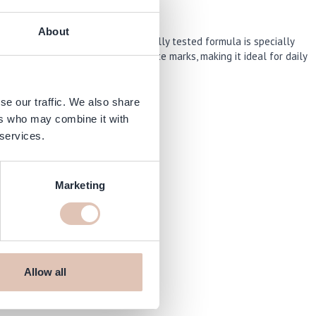
About
r extreme conditions. This clinically tested formula is specially
ritate the skin and leaves no white marks, making it ideal for daily
se our traffic. We also share
ers who may combine it with
 services.
Marketing
aarshop.com
Allow all