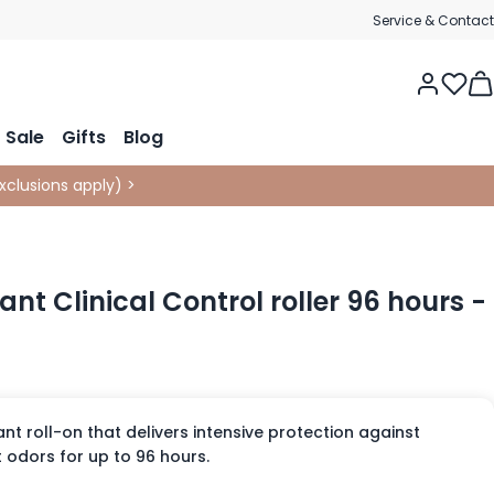
Service & Contact
Tog
Sale
Gifts
Blog
xclusions apply
)
>
nt Clinical Control roller 96 hours -
t roll-on that delivers intensive protection against
odors for up to 96 hours.