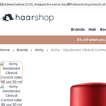
Skip to Content
Ordered before 22:00, shipped the same day
Professional products at
Brands
Hair
Bo
5% off when you
Home
Brands
Vichy
Vichy - Deodorant Clinical Control