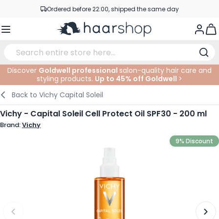
Skip to Content
Ordered before 22:00, shipped the same day
Professional products at competitive prices
Togg
Service & Contact
Discover
Goldwell professional
salon-quality hair care and
styling products.
Up to 45% off Goldwell
>
Haircare
Facial Care
Eyebrows
Nail Products
Hairproducts
Elektric
At The Salon
SALE
Back to
Vichy Capital Soleil
Hairstyling
Body Care
Eyes
Nail Accessoires
Shaving Products
Shaving
Cutting
Vichy - Capital Soleil Cell Protect Oil SPF30 - 200 ml
Brand:
Vichy
Hair Coloring
Tanning
Lips
Beard Products
Cutting Supplies
Coloring
9% Discount
Hair Fashion
Eye Care
Accessories
Permanents
Hair Extensions
Supplements
Face
Baby & Children