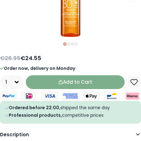
Slide
Slide
Slide
0
Slide
1
2
3
€26.95
€24.55
Order now, delivery on Monday
Quantity
Add to Cart
Ordered before 22:00,
shipped the same day
Professional products,
competitive prices
Description