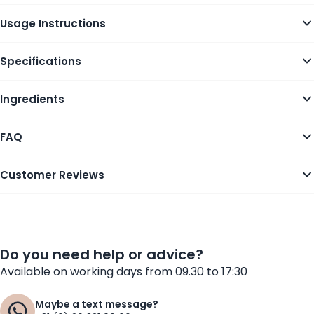
Usage Instructions
Specifications
Ingredients
FAQ
Customer Reviews
Do you need help or advice?
Available on working days from 09.30 to 17:30
Maybe a text message?