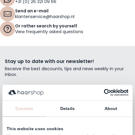
+31 (0) 26 321 09 66
Send an e-mail
klantenservice@haarshop.nl
Or rather search by yourself
View frequently asked questions
Stay up to date with our newsletter!
Receive the best discounts, tips and news weekly in your
inbox.
Email Address
Subscribe
Consent
Details
About
This website uses cookies
Customers rate us with