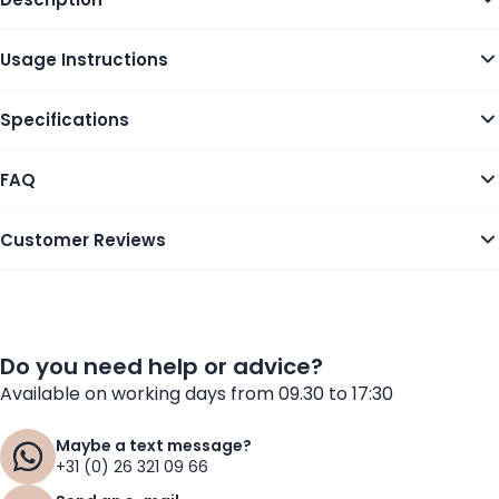
Usage Instructions
Specifications
FAQ
Customer Reviews
Do you need help or advice?
Available on working days from 09.30 to 17:30
Maybe a text message?
+31 (0) 26 321 09 66