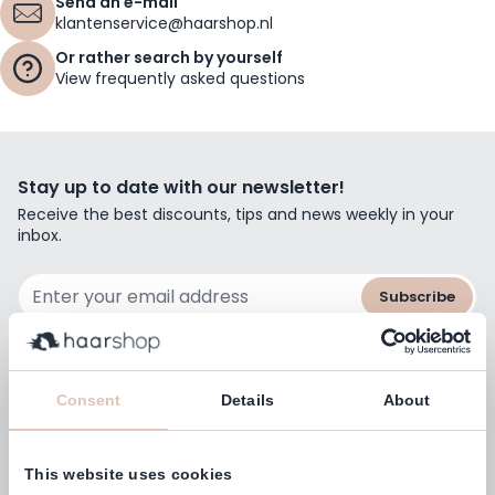
Send an e-mail
klantenservice@haarshop.nl
Or rather search by yourself
View frequently asked questions
Stay up to date with our newsletter!
Receive the best discounts, tips and news weekly in your
inbox.
Email Address
Subscribe
Consent
Details
About
Customers rate us with
4,77
(38.000+)
This website uses cookies