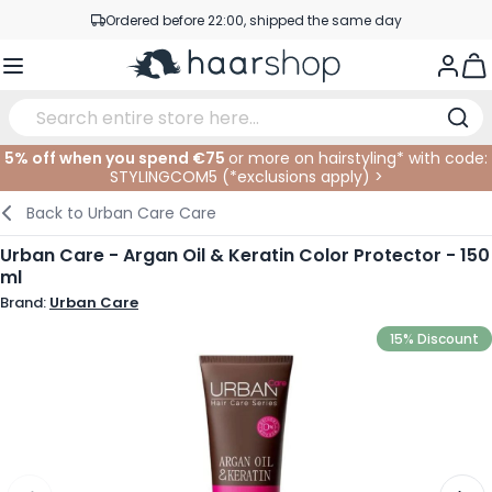
Skip to Content
Ordered before 22:00, shipped the same day
Professional products at competitive prices
Togg
Service & Contact
5% off when you spend €75
or more on hairstyling* with code:
STYLINGCOM5 (*
exclusions apply
)
>
Haircare
Facial Care
Eyebrows
Nail Products
Hairproducts
Elektric
At The Salon
SALE
Back to
Urban Care Care
Hairstyling
Body Care
Eyes
Nail Accessoires
Shaving Products
Shaving
Cutting
Urban Care - Argan Oil & Keratin Color Protector - 150
ml
Hair Coloring
Tanning
Lips
Beard Products
Cutting Supplies
Coloring
Brand:
Urban Care
Hair Fashion
Eye Care
Accessories
Permanents
15% Discount
Hair Extensions
Supplements
Face
Baby & Children