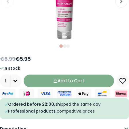
Slide
Slide
Slide
0
1
2
€6.99
€5.95
In stock
Quantity
Add to Cart
Ordered before 22:00,
shipped the same day
Professional products,
competitive prices
Description