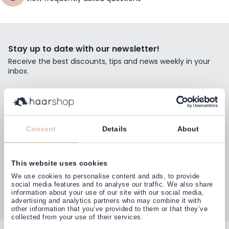
Stay up to date with our newsletter!
Receive the best discounts, tips and news weekly in your
inbox.
Email Address
Subscribe
Consent
Details
About
This website uses cookies
Customers rate us with
We use cookies to personalise content and ads, to provide
4,77
(38.000+)
social media features and to analyse our traffic. We also share
information about your use of our site with our social media,
advertising and analytics partners who may combine it with
other information that you’ve provided to them or that they’ve
collected from your use of their services.