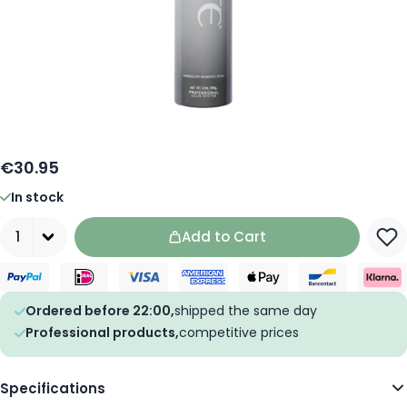
€30.95
In stock
Quantity
Add to Cart
Ordered before 22:00,
shipped the same day
Professional products,
competitive prices
Specifications