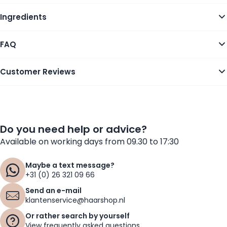
Ingredients
FAQ
Customer Reviews
Do you need help or advice?
Available on working days from 09.30 to 17:30
Maybe a text message?
+31 (0) 26 321 09 66
Send an e-mail
klantenservice@haarshop.nl
Or rather search by yourself
View frequently asked questions