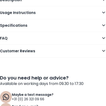
Usage Instructions
Specifications
FAQ
Customer Reviews
Do you need help or advice?
Available on working days from 09.30 to 17:30
Maybe a text message?
+31 (0) 26 321 09 66