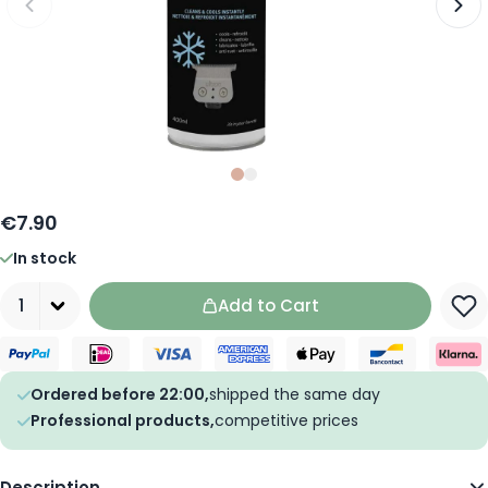
Slide
Slide
0
1
€7.90
In stock
Quantity
Add to Cart
Ordered before 22:00,
shipped the same day
Professional products,
competitive prices
Description