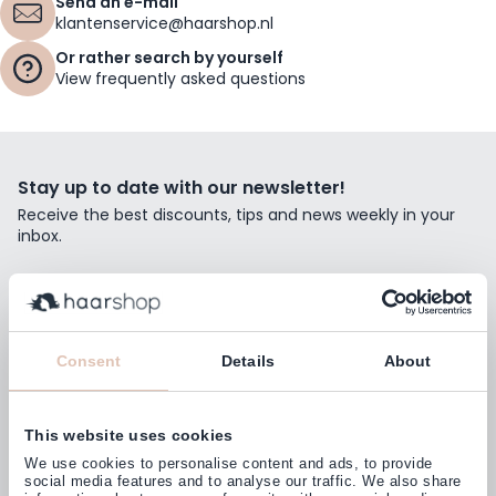
Send an e-mail
klantenservice@haarshop.nl
Or rather search by yourself
View frequently asked questions
Stay up to date with our newsletter!
Receive the best discounts, tips and news weekly in your
inbox.
Email Address
Subscribe
Consent
Details
About
This website uses cookies
Customers rate us with
We use cookies to personalise content and ads, to provide
4,77
(38.000+)
social media features and to analyse our traffic. We also share