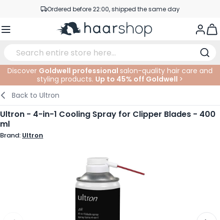
Skip to Content
Ordered before 22:00, shipped the same day
Professional products at competitive prices
Togg
Service & Contact
Discover
Goldwell professional
salon-quality hair care and
styling products.
Up to 45% off Goldwell
>
Haircare
Facial Care
Eyebrows
Nail Products
Hairproducts
Elektric
At The Salon
SALE
Back to
Ultron
Hairstyling
Body Care
Eyes
Nail Accessoires
Shaving Products
Shaving
Cutting
Ultron - 4-in-1 Cooling Spray for Clipper Blades - 400
ml
Hair Coloring
Tanning
Lips
Beard Products
Cutting Supplies
Coloring
Brand:
Ultron
Hair Fashion
Eye Care
Accessories
Permanents
Hair Extensions
Supplements
Face
Baby & Children