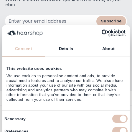
inbox.
Email Address
Subscribe
Consent
Details
About
Customers rate us with
4,77
This website uses cookies
(38.000+)
We use cookies to personalise content and ads, to provide
social media features and to analyse our traffic. We also share
information about your use of our site with our social media,
advertising and analytics partners who may combine it with
other information that you’ve provided to them or that they’ve
Contact
collected from your use of their services.
Overview
Help & Information
Consent
Necessary
Contact
Selection
Payment Methods
Service
Account
Preferences