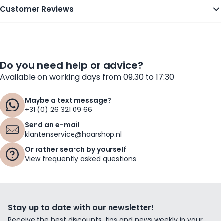
Customer Reviews
Do you need help or advice?
Available on working days from 09.30 to 17:30
Maybe a text message?
+31 (0) 26 321 09 66
Send an e-mail
klantenservice@haarshop.nl
Or rather search by yourself
View frequently asked questions
Stay up to date with our newsletter!
Receive the best discounts, tips and news weekly in your