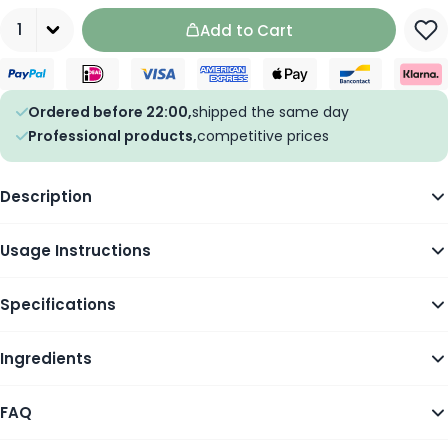
Quantity
Add to Cart
Ordered before 22:00,
shipped the same day
Professional products,
competitive prices
Description
Usage Instructions
Specifications
Ingredients
FAQ