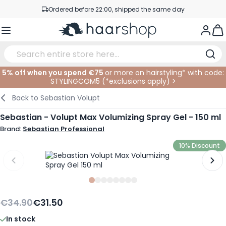
Skip to Content
Ordered before 22:00, shipped the same day
Professional products at competitive prices
Togg
Service & Contact
5% off when you spend €75
or more on hairstyling* with code:
STYLINGCOM5 (*
exclusions apply
)
>
Haircare
Facial Care
Eyebrows
Nail Products
Hairproducts
Elektric
At The Salon
SALE
Back to
Sebastian Volupt
Hairstyling
Body Care
Eyes
Nail Accessoires
Shaving Products
Shaving
Cutting
Sebastian - Volupt Max Volumizing Spray Gel - 150 ml
Brand:
Sebastian Professional
Hair Coloring
Tanning
Lips
Beard Products
Cutting Supplies
Coloring
10% Discount
Hair Fashion
Eye Care
Accessories
Permanents
Hair Extensions
Supplements
Face
Slide
Slide
Slide
0
Slide
1
Slide
2
Slide
3
Slide
4
Slide
5
6
7
Baby & Children
€34.90
€31.50
In stock