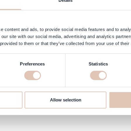
Details
e content and ads, to provide social media features and to analy
 our site with our social media, advertising and analytics partn
 provided to them or that they’ve collected from your use of their
Preferences
Statistics
en 3-in-1 online at haarshop.com
ure it is delivered to your home quickly!
Allow selection