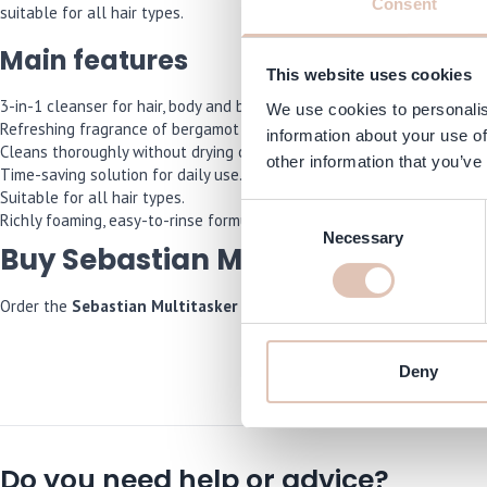
Consent
suitable for all hair types.
Main features
This website uses cookies
3-in-1 cleanser for hair, body and beard.
We use cookies to personalis
Refreshing fragrance of bergamot and pink pepper.
information about your use of
Cleans thoroughly without drying out.
other information that you’ve
Time-saving solution for daily use.
Suitable for all hair types.
Consent
Richly foaming, easy-to-rinse formula.
Necessary
Selection
Buy Sebastian Multitasker For M
Order the
Sebastian Multitasker For Men 3-in-1
now and we will ens
Deny
Do you need help or advice?