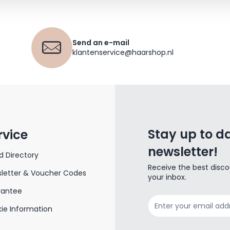
Send an e-mail
klantenservice@haarshop.nl
Stay up to da
rvice
newsletter!
d Directory
Receive the best disco
letter & Voucher Codes
your inbox.
rantee
Email Address
ie Information