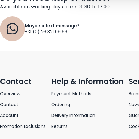
Available on working days from 09.30 to 17:30
Maybe a text message?
+31 (0) 26 321 09 66
Contact
Help & Information
Se
Overview
Payment Methods
Bran
Contact
Ordering
News
Account
Delivery Information
Gua
Promotion Exclusions
Returns
Cook