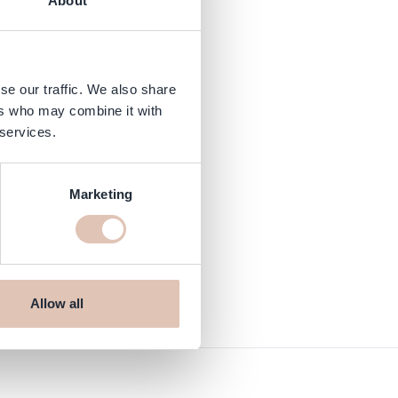
About
se our traffic. We also share
ers who may combine it with
 services.
Marketing
Allow all