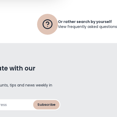
Or rather search by yourself
View frequently asked questions
te with our
unts, tips and news weekly in
Subscribe