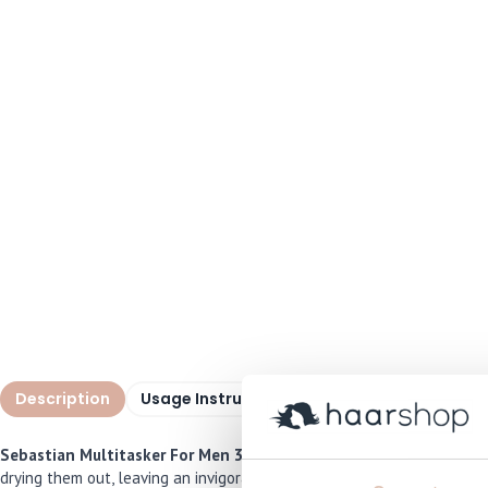
Description
Usage Instructions
Specifications
I
Sebastian Multitasker For Men 3-in-1
is a powerful all-in-one cle
drying them out, leaving an invigorating scent of bergamot and pink p