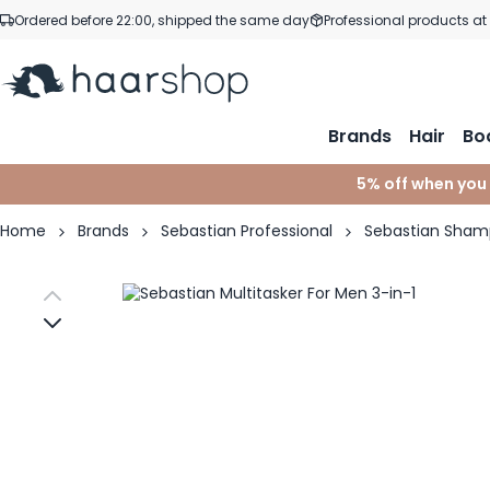
Skip to Content
Ordered before 22:00, shipped the same day
Professional products at
Brands
Hair
Bo
5% off when you
Home
Brands
Sebastian Professional
Sebastian Sha