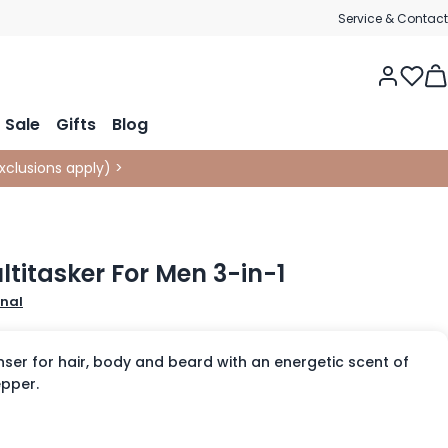
Service & Contact
Tog
Sale
Gifts
Blog
xclusions apply
)
>
ltitasker For Men 3-in-1
onal
nser for hair, body and beard with an energetic scent of
pper.