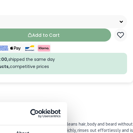
Add to Cart
:00,
shipped the same day
ucts,
competitive prices
 This multi-use wash thoroughly cleans hair, body and beard without
ick shower. The formula lathers richly, rinses out effortlessly and is