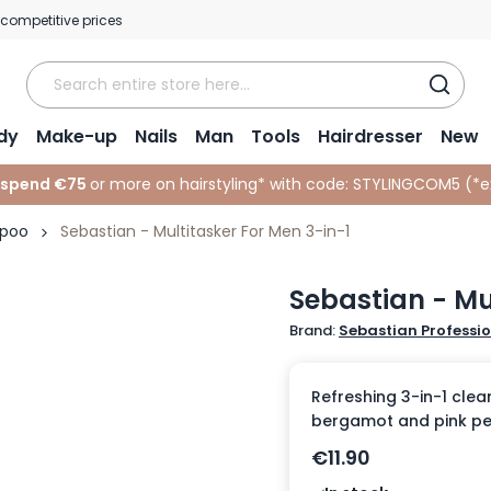
 competitive prices
dy
Make-up
Nails
Man
Tools
Hairdresser
New
 spend €75
or more on hairstyling* with code:
STYLINGCOM5 (*
e
mpoo
Sebastian - Multitasker For Men 3-in-1
Sebastian - Mu
Brand:
Sebastian Professi
Refreshing 3-in-1 clea
bergamot and pink pe
€11.90