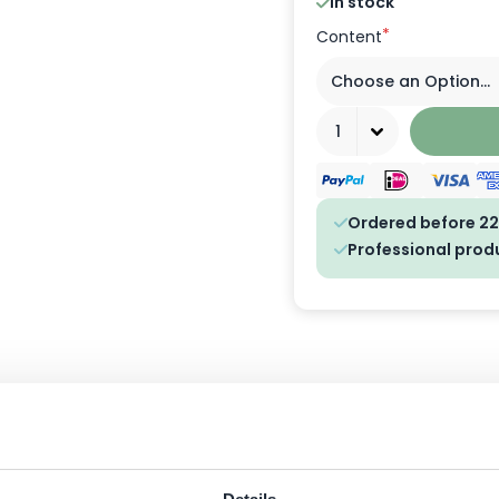
In stock
*
Content
Quantity
Ordered before 22
Professional prod
ngredients
FAQ
Customer Reviews
anser for men who want to combine convenience, speed and freshness.
epper. Ideal for any man who wants a neat, fresh look even during a qu