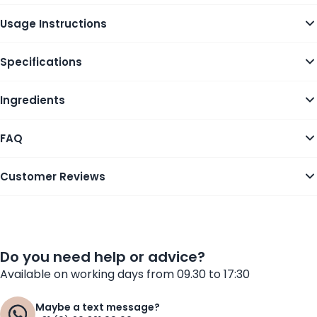
Usage Instructions
Specifications
Ingredients
FAQ
Customer Reviews
Do you need help or advice?
Available on working days from 09.30 to 17:30
Maybe a text message?