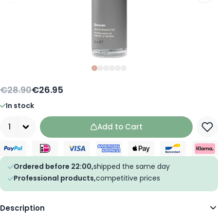
Slide
Slide
Slide
0
Slide
1
Slide
2
Slide
3
4
5
€28.90
€26.95
In stock
Quantity
Add to Cart
Ordered before 22:00,
shipped the same day
Professional products,
competitive prices
Description