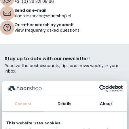
+31 (0) 26 321 09 66
Send an e-mail
klantenservice@haarshop.nl
Or rather search by yourself
View frequently asked questions
Stay up to date with our newsletter!
Receive the best discounts, tips and news weekly in your
inbox.
Email Address
Subscribe
Consent
Details
About
This website uses cookies
Customers rate us with