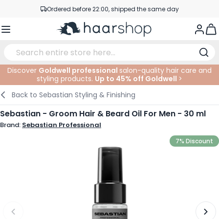
Skip to Content
Ordered before 22:00, shipped the same day
Professional products at competitive prices
Togg
Service & Contact
Discover
Goldwell professional
salon-quality hair care and
styling products.
Up to 45% off Goldwell
>
Haircare
Facial Care
Eyebrows
Nail Products
Hairproducts
Elektric
At The Salon
SALE
Back to
Sebastian Styling & Finishing
Hairstyling
Body Care
Eyes
Nail Accessoires
Shaving Products
Shaving
Cutting
Sebastian - Groom Hair & Beard Oil For Men - 30 ml
Brand:
Sebastian Professional
Hair Coloring
Tanning
Lips
Beard Products
Cutting Supplies
Coloring
7% Discount
Hair Fashion
Eye Care
Accessories
Permanents
Hair Extensions
Supplements
Face
Baby & Children