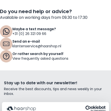
Do you need help or advice?
Available on working days from 09.30 to 17:30
Maybe a text message?
+31 (0) 26 321 09 66
Send an e-mail
klantenservice@haarshop.nl
Or rather search by yourself
View frequently asked questions
Stay up to date with our newsletter!
Receive the best discounts, tips and news weekly in your
inbox.
Email Address
Subscribe