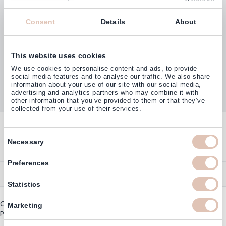
Consent
Details
About
This website uses cookies
Customers rate us with
We use cookies to personalise content and ads, to provide
4,77
(38.000+)
social media features and to analyse our traffic. We also share
information about your use of our site with our social media,
advertising and analytics partners who may combine it with
other information that you’ve provided to them or that they’ve
collected from your use of their services.
Contact
Consent
Necessary
Overview
Help & Information
Selection
Contact
Preferences
Payment Methods
Service
Account
Statistics
Ordering
Brand Directory
Promotion Exclusions
Copyright © 2003 - 2026 - Haarshop.com
Delivery Information
Marketing
Newsletter & Voucher Codes
Privacy policy
|
General terms and conditions
Returns