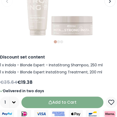
Slide
Slide
Slide
0
1
2
Discount set content
1
x
Indola - Blonde Expert - InstaStrong Shampoo, 250 ml
1
x
Indola - Blonde Expert InstaStrong Treatment, 200 ml
€35.64
€19.38
Delivered in two days
Quantity
Add to Cart