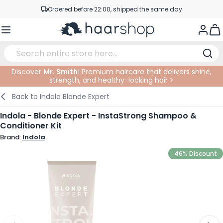
Skip to Content
Ordered before 22:00, shipped the same day
Professional products at competitive prices
Togg
Service & Contact
Discover
Mr. Smith
! Premium haircare that delivers shine,
strength, and healthy-looking hair >
Haircare
Facial Care
Eyebrows
Nail Products
Hairproducts
Elektric
At The Salon
SALE
Back to
Indola Blonde Expert
Hairstyling
Body Care
Eyes
Nail Accessoires
Shaving Products
Shaving
Cutting
Indola - Blonde Expert - InstaStrong Shampoo &
Conditioner Kit
Hair Coloring
Tanning
Lips
Beard Products
Cutting Supplies
Coloring
Brand:
Indola
Hair Fashion
Eye Care
Accessories
Permanents
46% Discount
Hair Extensions
Supplements
Face
Baby & Children