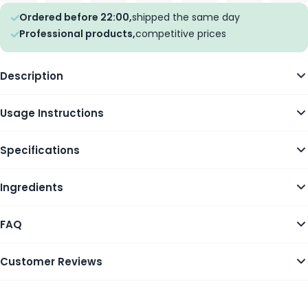
Ordered before 22:00,
shipped the same day
Professional products,
competitive prices
Description
Usage Instructions
Specifications
Ingredients
FAQ
Customer Reviews