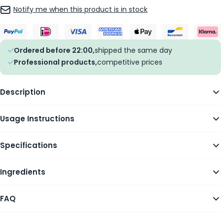
Notify me when this product is in stock
Ordered before 22:00,
shipped the same day
Professional products,
competitive prices
Description
Usage Instructions
Specifications
Ingredients
FAQ