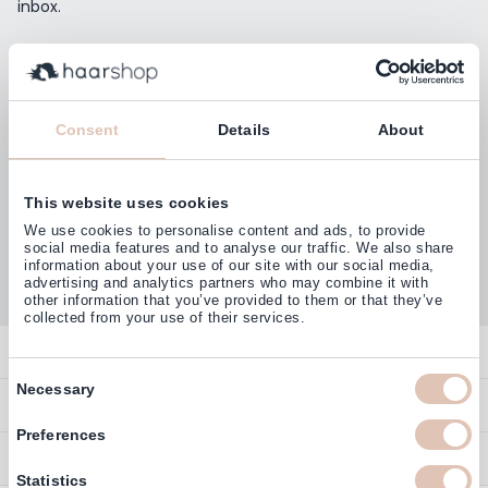
inbox.
Email Address
Subscribe
Consent
Details
About
This website uses cookies
Customers rate us with
We use cookies to personalise content and ads, to provide
4,77
(38.000+)
social media features and to analyse our traffic. We also share
information about your use of our site with our social media,
advertising and analytics partners who may combine it with
other information that you’ve provided to them or that they’ve
collected from your use of their services.
Contact
Consent
Necessary
Overview
Help & Information
Selection
Contact
Preferences
Payment Methods
Service
Account
Statistics