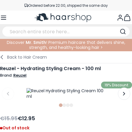
Skip to Content
Ordered before 22:00, shipped the same day
Professional products at competitive prices
Togg
Service & Contact
Discover
Mr. Smith
! Premium haircare that delivers shine,
strength, and healthy-looking hair >
Haircare
Facial Care
Eyebrows
Nail Products
Hairproducts
Elektric
At The Salon
SALE
Back to
Hair Cream
Hairstyling
Body Care
Eyes
Nail Accessoires
Shaving Products
Shaving
Cutting
Reuzel - Hydrating Styling Cream - 100 ml
Brand:
Reuzel
Hair Coloring
Tanning
Lips
Beard Products
Cutting Supplies
Coloring
19% Discount
Hair Fashion
Eye Care
Accessories
Permanents
Hair Extensions
Supplements
Face
Slide
Slide
Slide
0
Slide
1
2
3
Baby & Children
€15.95
€12.95
Out of stock