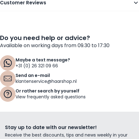
Customer Reviews
Do you need help or advice?
Available on working days from 09.30 to 17:30
Maybe a text message?
+31 (0) 26 321 09 66
Send an e-mail
klantenservice@haarshop.nl
Or rather search by yourself
View frequently asked questions
Stay up to date with our newsletter!
Receive the best discounts, tips and news weekly in your