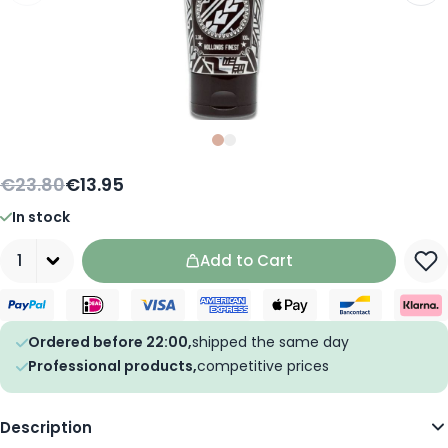
Slide
Slide
0
1
€23.80
€13.95
In stock
Quantity
Add to Cart
Ordered before 22:00,
shipped the same day
Professional products,
competitive prices
Description