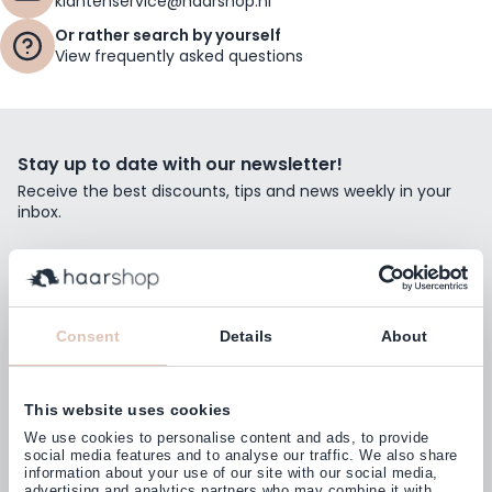
klantenservice@haarshop.nl
Or rather search by yourself
View frequently asked questions
Stay up to date with our newsletter!
Receive the best discounts, tips and news weekly in your
inbox.
Email Address
Subscribe
Consent
Details
About
This website uses cookies
Customers rate us with
We use cookies to personalise content and ads, to provide
4,77
(38.000+)
social media features and to analyse our traffic. We also share
information about your use of our site with our social media,
advertising and analytics partners who may combine it with