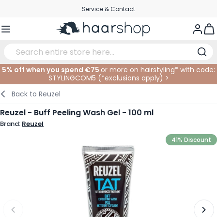
Skip to Content
Service & Contact
Togg
5% off when you spend €75
or more on hairstyling* with code:
STYLINGCOM5 (*
exclusions apply
)
>
Haircare
Facial Care
Eyebrows
Nail Products
Hairproducts
Elektric
At The Salon
SALE
Back to
Reuzel
Hairstyling
Body Care
Eyes
Nail Accessoires
Shaving Products
Shaving
Cutting
Reuzel - Buff Peeling Wash Gel - 100 ml
Brand:
Reuzel
Hair Coloring
Tanning
Lips
Beard Products
Cutting Supplies
Coloring
41% Discount
Hair Fashion
Eye Care
Accessories
Permanents
Hair Extensions
Supplements
Face
Baby & Children