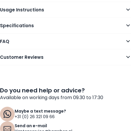
Usage Instructions
Specifications
FAQ
Customer Reviews
Do you need help or advice?
Available on working days from 09.30 to 17:30
Maybe a text message?
+31 (0) 26 321 09 66
Send an e-mail