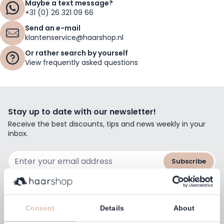
Maybe a text message?
+31 (0) 26 321 09 66
Send an e-mail
klantenservice@haarshop.nl
Or rather search by yourself
View frequently asked questions
Stay up to date with our newsletter!
Receive the best discounts, tips and news weekly in your
inbox.
Email Address
Subscribe
Consent
Details
About