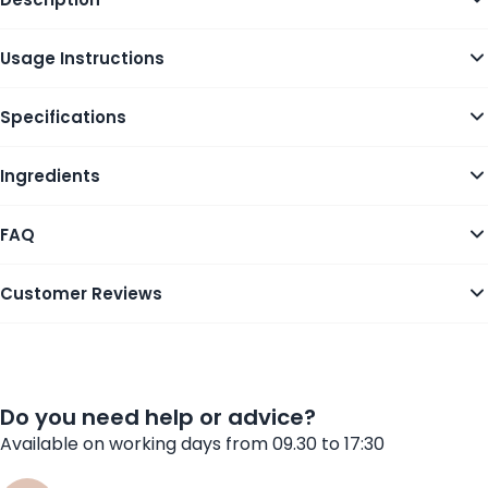
Usage Instructions
Specifications
Ingredients
FAQ
Customer Reviews
Do you need help or advice?
Available on working days from 09.30 to 17:30