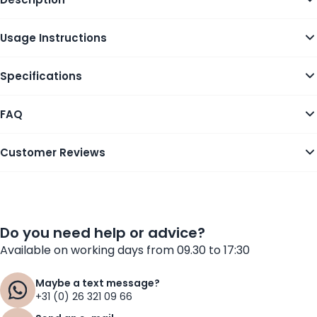
Usage Instructions
Specifications
FAQ
Customer Reviews
Do you need help or advice?
Available on working days from 09.30 to 17:30
Maybe a text message?
+31 (0) 26 321 09 66