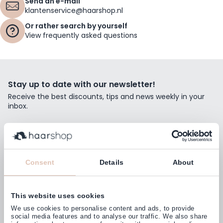
Send an e-mail
klantenservice@haarshop.nl
Or rather search by yourself
View frequently asked questions
Stay up to date with our newsletter!
Receive the best discounts, tips and news weekly in your
inbox.
Email Address
Subscribe
Consent
Details
About
This website uses cookies
Customers rate us with
We use cookies to personalise content and ads, to provide
4,77
(38.000+)
social media features and to analyse our traffic. We also share