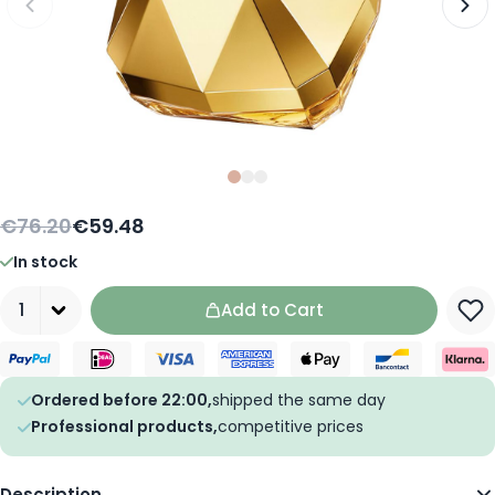
Slide
Slide
Slide
0
1
2
€76.20
€59.48
In stock
Quantity
Add to Cart
Ordered before 22:00,
shipped the same day
Professional products,
competitive prices
Description