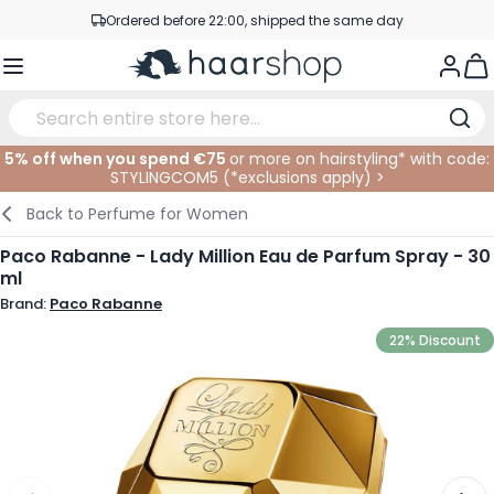
Skip to Content
Ordered before 22:00, shipped the same day
Professional products at competitive prices
Togg
Service & Contact
5% off when you spend €75
or more on hairstyling* with code:
STYLINGCOM5 (*
exclusions apply
)
>
Haircare
Facial Care
Eyebrows
Nail Products
Hairproducts
Elektric
At The Salon
SALE
Back to
Perfume for Women
Hairstyling
Body Care
Eyes
Nail Accessoires
Shaving Products
Shaving
Cutting
Paco Rabanne - Lady Million Eau de Parfum Spray - 30
ml
Hair Coloring
Tanning
Lips
Beard Products
Cutting Supplies
Coloring
Brand:
Paco Rabanne
Hair Fashion
Eye Care
Accessories
Permanents
22% Discount
Hair Extensions
Supplements
Face
Baby & Children