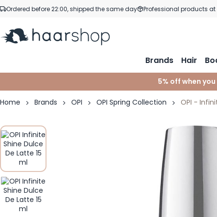
Skip to Content
Ordered before 22:00, shipped the same day
Professional products at
Brands
Hair
Bo
5% off when you
Home
Brands
OPI
OPI Spring Collection
OPI - Infin