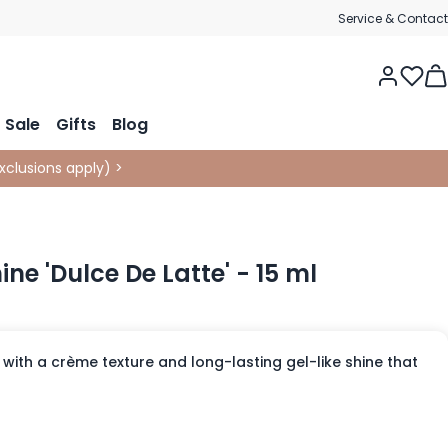
Service & Contact
Tog
Sale
Gifts
Blog
xclusions apply
)
>
hine 'Dulce De Latte' - 15 ml
with a crème texture and long-lasting gel-like shine that