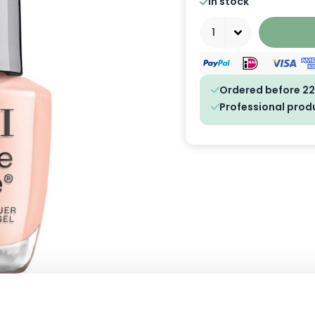
In stock
Quantity
Ordered before 22
Professional prod