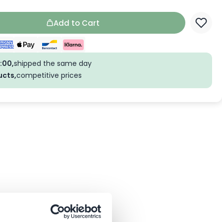
Add to Cart
:00,
shipped the same day
ucts,
competitive prices