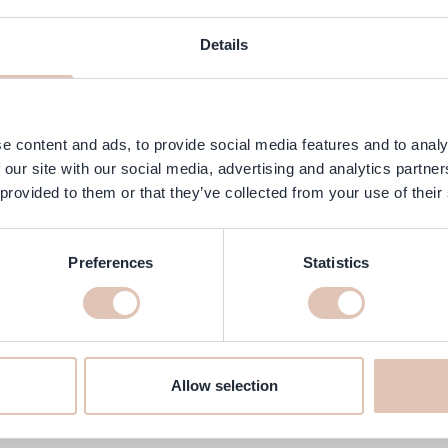
ngredients
FAQ
Customer Reviews
Details
ish with a soft crème finish. This elegant shade is part of the OPI sp
ivers the shine and durability of gel polish without the need for a U
y to remove without damaging the nails.
e content and ads, to provide social media features and to analy
 our site with our social media, advertising and analytics partn
 provided to them or that they’ve collected from your use of their
Preferences
Statistics
atte 15 ml online at haarshop.com
ake sure it’s delivered to your home quickly!
Allow selection