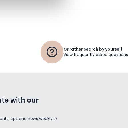
Or rather search by yourself
View frequently asked questions
te with our
unts, tips and news weekly in