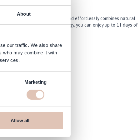
About
ring collection “The New OPIcons” and effortlessly combines natural
V lamp. Thanks to advanced technology, you can enjoy up to 11 days of
se our traffic. We also share
ers who may combine it with
 services.
Marketing
Allow all