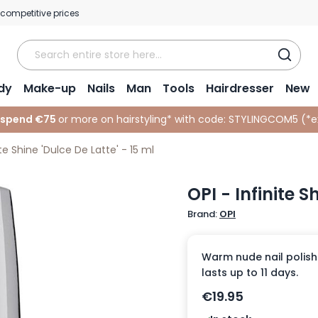
 competitive prices
dy
Make-up
Nails
Man
Tools
Hairdresser
New
 spend €75
or more on hairstyling* with code:
STYLINGCOM5 (*
e
ite Shine 'Dulce De Latte' - 15 ml
OPI - Infinite S
Brand:
OPI
Warm nude nail polish 
lasts up to 11 days.
€19.95