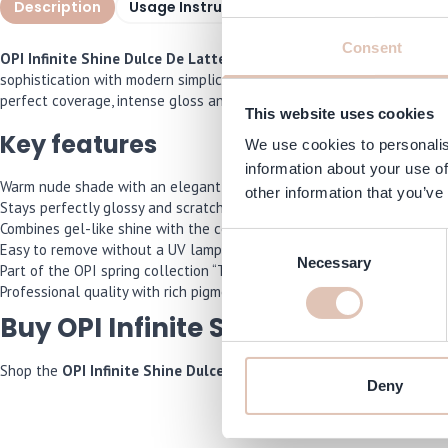
Description
Usage Instructions
Specifications
I
Consent
OPI Infinite Shine Dulce De Latte 15 ml
is a timeless nude nail pol
sophistication with modern simplicity. The Infinite Shine formula del
perfect coverage, intense gloss and a professional result that’s eas
This website uses cookies
Key features
We use cookies to personalis
information about your use of
Warm nude shade with an elegant crème finish.
other information that you’ve
Stays perfectly glossy and scratch-free for up to 11 days.
Combines gel-like shine with the convenience of polish.
Consent
Easy to remove without a UV lamp or damage.
Necessary
Selection
Part of the OPI spring collection “The New OPIcons”.
Professional quality with rich pigmentation and even coverage.
Buy OPI Infinite Shine Dulce De L
Shop the
OPI Infinite Shine Dulce De Latte 15 ml
now and we will m
Deny