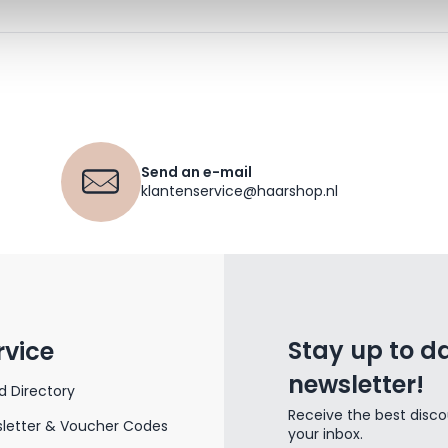
Send an e-mail
klantenservice@haarshop.nl
Stay up to da
rvice
newsletter!
d Directory
Receive the best disco
letter & Voucher Codes
your inbox.