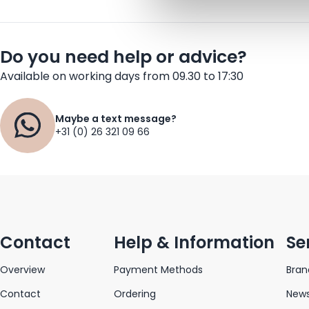
Do you need help or advice?
Available on working days from 09.30 to 17:30
Maybe a text message?
+31 (0) 26 321 09 66
Contact
Help & Information
Se
Overview
Payment Methods
Bran
Contact
Ordering
News