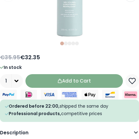
Slide
Slide
Slide
0
Slide
1
Slide
2
3
4
€35.95
€32.35
In stock
Quantity
Add to Cart
Ordered before 22:00,
shipped the same day
Professional products,
competitive prices
Description