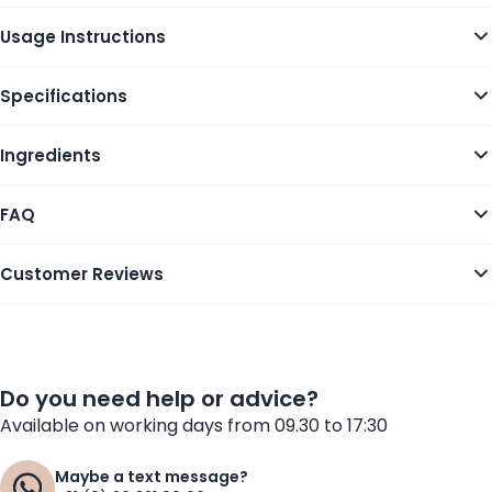
Usage Instructions
Specifications
Ingredients
FAQ
Customer Reviews
Do you need help or advice?
Available on working days from 09.30 to 17:30
Maybe a text message?