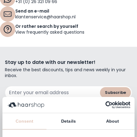
+31 (0) 26 321 09 66
Send an e-mail
klantenservice@haarshop.nl
Or rather search by yourself
View frequently asked questions
Stay up to date with our newsletter!
Receive the best discounts, tips and news weekly in your
inbox.
Email Address
Subscribe
Consent
Details
About
Customers rate us with