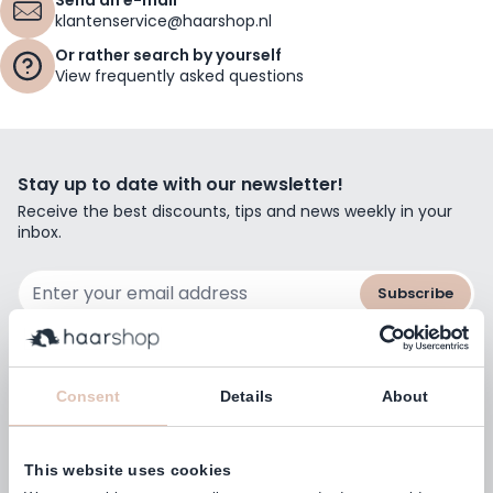
klantenservice@haarshop.nl
Or rather search by yourself
View frequently asked questions
Stay up to date with our newsletter!
Receive the best discounts, tips and news weekly in your
inbox.
Email Address
Subscribe
Consent
Details
About
Customers rate us with
4,77
(38.000+)
This website uses cookies