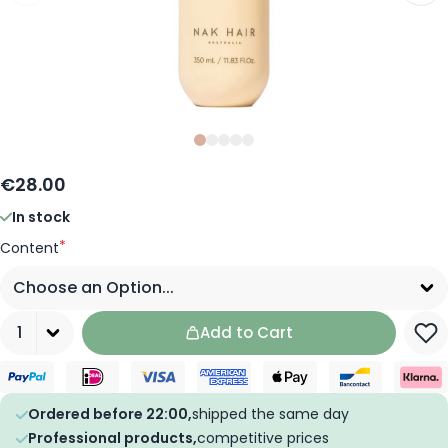
Slide
Slide
Slide
0
Slide
1
Slide
2
3
4
€28.00
In stock
*
Content
Quantity
Add to Cart
Ordered before 22:00,
shipped the same day
Professional products,
competitive prices