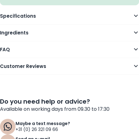
Specifications
Ingredients
FAQ
Customer Reviews
Do you need help or advice?
Available on working days from 09.30 to 17:30
Maybe a text message?
+31 (0) 26 321 09 66
Send an e-mail