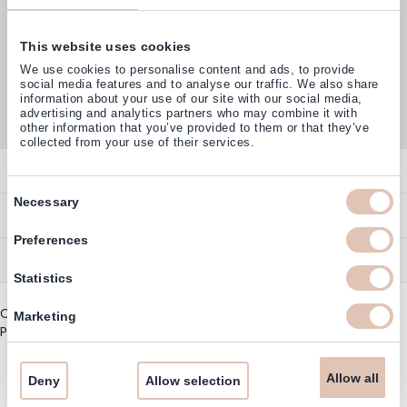
This website uses cookies
Customers rate us with
We use cookies to personalise content and ads, to provide
4,77
(38.000+)
social media features and to analyse our traffic. We also share
information about your use of our site with our social media,
advertising and analytics partners who may combine it with
other information that you’ve provided to them or that they’ve
collected from your use of their services.
Contact
Consent
Necessary
Overview
Help & Information
Selection
Contact
Preferences
Payment Methods
Service
Account
Statistics
Ordering
Brand Directory
Promotion Exclusions
Copyright © 2003 - 2026 - Haarshop.com
Delivery Information
Marketing
Newsletter & Voucher Codes
Privacy policy
|
General terms and conditions
Returns
Guarantee
Allow all
Deny
Allow selection
Cookie Information