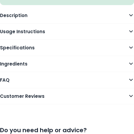
Description
Usage Instructions
Specifications
Ingredients
FAQ
Customer Reviews
Do you need help or advice?