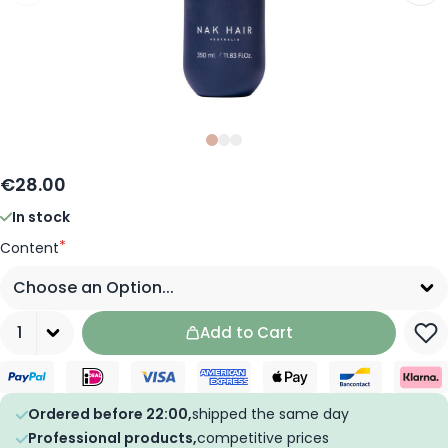
Slide
Slide
Slide
0
1
2
€28.00
In stock
*
Content
Quantity
Add to Cart
Ordered before 22:00,
shipped the same day
Professional products,
competitive prices