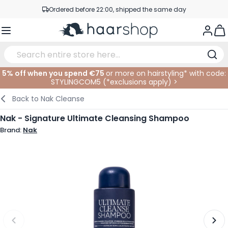
Skip to Content
Ordered before 22:00, shipped the same day
Professional products at competitive prices
Togg
Service & Contact
5% off when you spend €75
or more on hairstyling* with code:
STYLINGCOM5 (*
exclusions apply
)
>
Haircare
Facial Care
Eyebrows
Nail Products
Hairproducts
Elektric
At The Salon
SALE
Back to
Nak Cleanse
Hairstyling
Body Care
Eyes
Nail Accessoires
Shaving Products
Shaving
Cutting
Nak - Signature Ultimate Cleansing Shampoo
Brand:
Nak
Hair Coloring
Tanning
Lips
Beard Products
Cutting Supplies
Coloring
Hair Fashion
Eye Care
Accessories
Permanents
Hair Extensions
Supplements
Face
Baby & Children