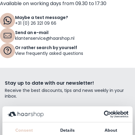
Available on working days from 09.30 to 17:30
Maybe a text message?
+31 (0) 26 321 09 66
Send an e-mail
klantenservice@haarshop.nl
Or rather search by yourself
View frequently asked questions
Stay up to date with our newsletter!
Receive the best discounts, tips and news weekly in your
inbox.
Email Address
Subscribe
Consent
Details
About